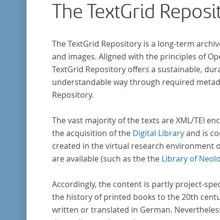
The TextGrid Reposi
The TextGrid Repository is a long-term archiv
and images. Aligned with the principles of O
TextGrid Repository offers a sustainable, dura
understandable way through required metadat
Repository.
The vast majority of the texts are XML/TEI enc
the acquisition of the
Digital Library
and is co
created in the virtual research environment 
are available (such as the the
Library of Neol
Accordingly, the content is partly project-spe
the history of printed books to the 20th cent
written or translated in German. Nevertheles