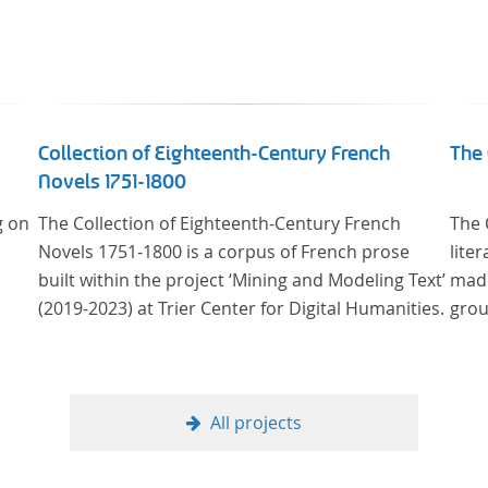
Collection of Eighteenth-Century French
The 
Novels 1751-1800
g on
The Collection of Eighteenth-Century French
The 
Novels 1751-1800 is a corpus of French prose
lite
built within the project ‘Mining and Modeling Text’
made
(2019-2023) at Trier Center for Digital Humanities.
grou
All projects