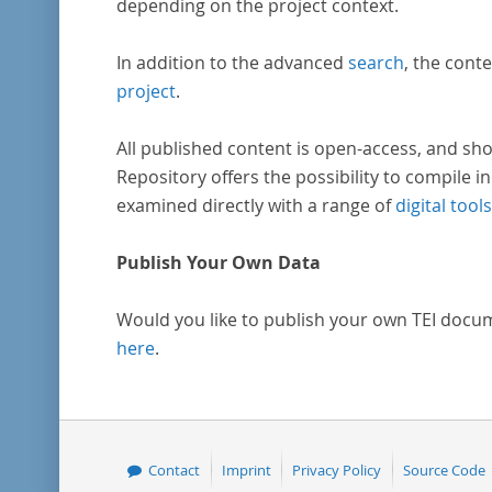
depending on the project context.
In addition to the advanced
search
, the conte
project
.
All published content is open-access, and sho
Repository offers the possibility to compile in
examined directly with a range of
digital tools
Publish Your Own Data
Would you like to publish your own TEI docu
here
.
Contact
Imprint
Privacy Policy
Source Code