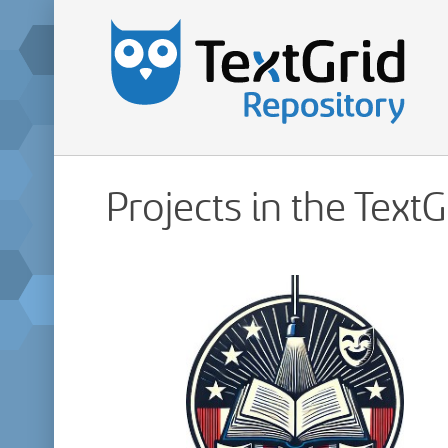
Projects in the Text