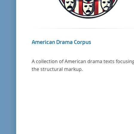
American Drama Corpus
A collection of American drama texts focusin
the structural markup.