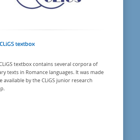
CLiGS textbox
CLiGS textbox contains several corpora of
rary texts in Romance languages. It was made
 available by the CLiGS junior research
p.