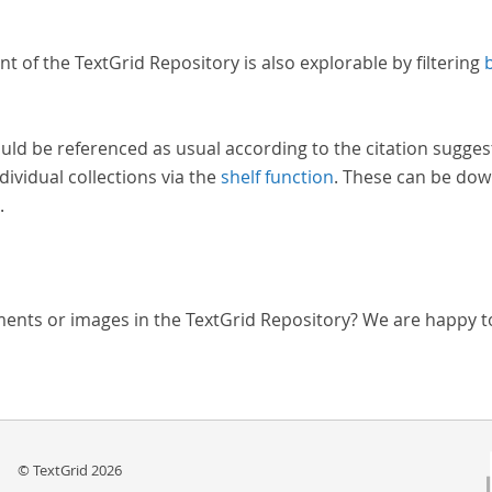
nt of the TextGrid Repository is also explorable by filtering
uld be referenced as usual according to the citation sugges
dividual collections via the
shelf function
. These can be dow
.
ments or images in the TextGrid Repository? We are happy t
© TextGrid 2026