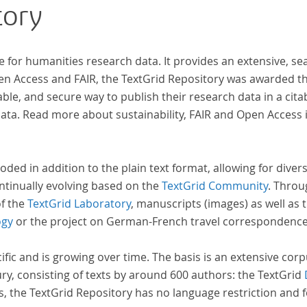
tory
e for humanities research data. It provides an extensive, se
pen Access and FAIR, the TextGrid Repository was awarded t
ble, and secure way to publish their research data in a cita
a. Read more about sustainability, FAIR and Open Access 
oded in addition to the plain text format, allowing for dive
ntinually evolving based on the
TextGrid Community
. Throu
of the
TextGrid Laboratory
, manuscripts (images) as well as 
ogy
or the project on German-French travel correspondenc
cific and is growing over time. The basis is an extensive cor
ury, consisting of texts by around 600 authors: the TextGrid
s, the TextGrid Repository has no language restriction and 