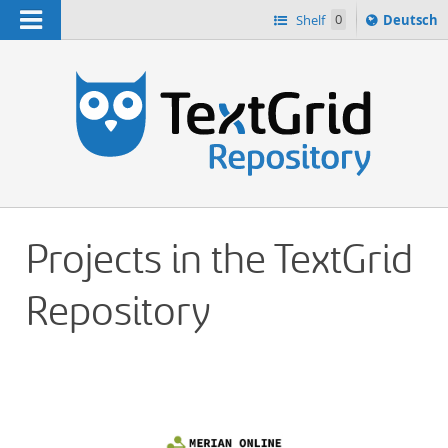
Navigation
Sprache
Shelf
0
Deutsch
ï¿½ndern
h
nach
Projects in the TextGrid
Repository