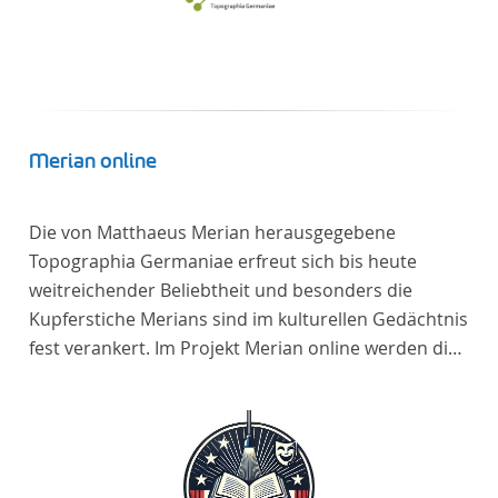
Merian online
Die von Matthaeus Merian herausgegebene
Topographia Germaniae erfreut sich bis heute
weitreichender Beliebtheit und besonders die
Kupferstiche Merians sind im kulturellen Gedächtnis
fest verankert. Im Projekt Merian online werden die
Topographien, die der Universitätsbibliothek Trier
als vollständige Sammlung von der Heinrich und
Anny Nolte Stiftung als Dauerleihgabe anvertraut
wurden, als digitale Edition erschlossen und der
wissenschaftlichen Forschung und Lehre digital zur