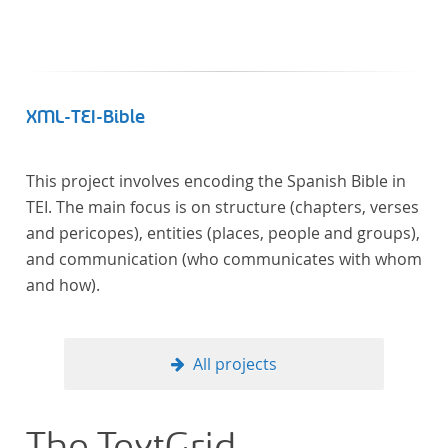
XML-TEI-Bible
This project involves encoding the Spanish Bible in
TEI. The main focus is on structure (chapters, verses
and pericopes), entities (places, people and groups),
and communication (who communicates with whom
and how).
All projects