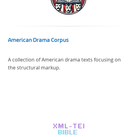
Verfügung gestellt.
American Drama Corpus
A collection of American drama texts focusing on
the structural markup.