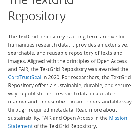
The TextGrid
Repository
The TextGrid Repository is a long-term archive for
humanities research data. It provides an extensive,
searchable, and reusable repository of texts and
images. Aligned with the principles of Open Access
and FAIR, the TextGrid Repository was awarded the
CoreTrustSeal
in 2020. For researchers, the TextGrid
Repository offers a sustainable, durable, and secure
way to publish their research data in a citable
manner and to describe it in an understandable way
through required metadata. Read more about
sustainability, FAIR and Open Access in the
Mission
Statement
of the TextGrid Repository.