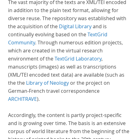
The vast majority of the texts are XML/TEI encoded
in addition to the plain text format, allowing for
diverse reuse. The repository was established with
the acquisition of the
Digital Library
and is
continually evolving based on the
TextGrid
Community
. Through numerous edition projects,
which are created in the virtual research
environment of the
TextGrid Laboratory
,
manuscripts (images) as well as transcriptions
(XML/TEI encoded text data) are available (such as
the the
Library of Neology
or the project on
German-French travel correspondence
ARCHITRAVE
).
Accordingly, the content is partly project-specific
and is growing over time. The basis is an extensive
corpus of world literature from the beginning of the