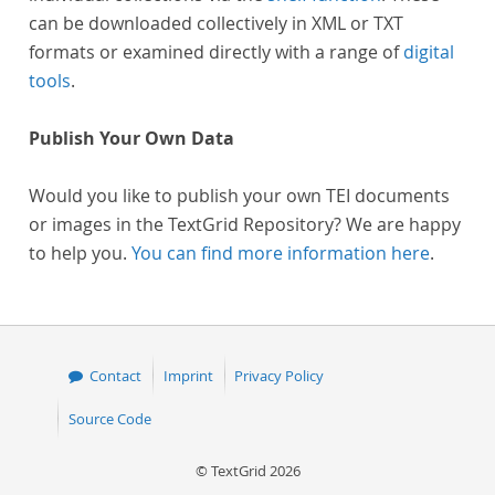
can be downloaded collectively in XML or TXT
formats or examined directly with a range of
digital
tools
.
Publish Your Own Data
Would you like to publish your own TEI documents
or images in the TextGrid Repository? We are happy
to help you.
You can find more information here
.
Contact
Imprint
Privacy Policy
Source Code
© TextGrid 2026