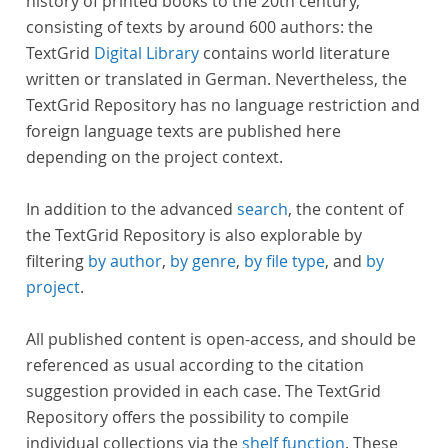
history of printed books to the 20th century,
consisting of texts by around 600 authors: the
TextGrid
Digital Library
contains world literature
written or translated in German. Nevertheless, the
TextGrid Repository has no language restriction and
foreign language texts are published here
depending on the project context.
In addition to the advanced
search
, the content of
the TextGrid Repository is also explorable by
filtering
by author
,
by genre
,
by file type
, and
by
project
.
All published content is open-access, and should be
referenced as usual according to the citation
suggestion provided in each case. The TextGrid
Repository offers the possibility to compile
individual collections via the
shelf function
. These