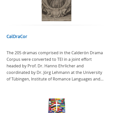
CalDraCor
The 205 dramas comprised in the Calderón Drama
Corpus were converted to TEI in a joint effort
headed by Prof. Dr. Hanno Ehrlicher and
coordinated by Dr. Jörg Lehmann at the University
of Tübingen, Institute of Romance Languages and
Literatures, and by the research group coordinated
by Dr. Simon Kroll at the University of Vienna,
Institute of Romance Studies.