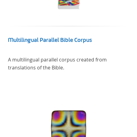
Multilingual Parallel Bible Corpus
A multilingual parallel corpus created from
translations of the Bible.