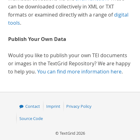
can be downloaded collectively in XML or TXT
formats or examined directly with a range of
digital
tools
.
Publish Your Own Data
Would you like to publish your own TEI documents
or images in the TextGrid Repository? We are happy
to help you.
You can find more information here
.
Contact
Imprint
Privacy Policy
Source Code
© TextGrid 2026