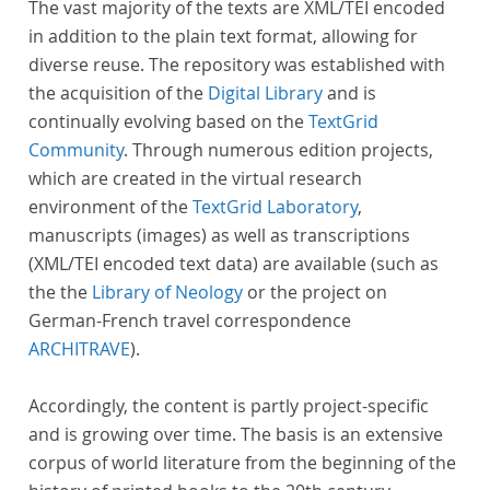
The vast majority of the texts are XML/TEI encoded
in addition to the plain text format, allowing for
diverse reuse. The repository was established with
the acquisition of the
Digital Library
and is
continually evolving based on the
TextGrid
Community
. Through numerous edition projects,
which are created in the virtual research
environment of the
TextGrid Laboratory
,
manuscripts (images) as well as transcriptions
(XML/TEI encoded text data) are available (such as
the the
Library of Neology
or the project on
German-French travel correspondence
ARCHITRAVE
).
Accordingly, the content is partly project-specific
and is growing over time. The basis is an extensive
corpus of world literature from the beginning of the