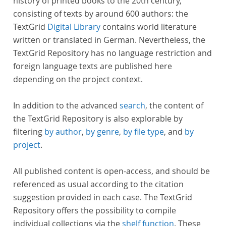
history of printed books to the 20th century,
consisting of texts by around 600 authors: the
TextGrid
Digital Library
contains world literature
written or translated in German. Nevertheless, the
TextGrid Repository has no language restriction and
foreign language texts are published here
depending on the project context.
In addition to the advanced
search
, the content of
the TextGrid Repository is also explorable by
filtering
by author
,
by genre
,
by file type
, and
by
project
.
All published content is open-access, and should be
referenced as usual according to the citation
suggestion provided in each case. The TextGrid
Repository offers the possibility to compile
individual collections via the
shelf function
. These