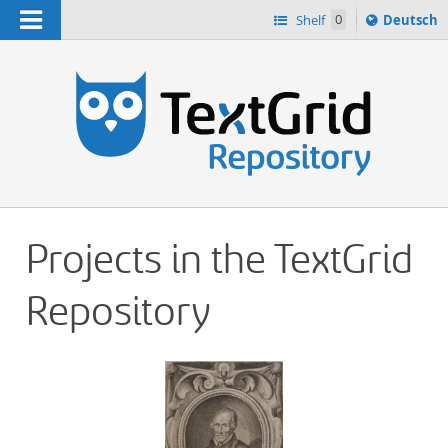
Navigation
Sprache
Shelf
0
Deutsch
ï¿½ndern
h
nach
Projects in the TextGrid
Repository