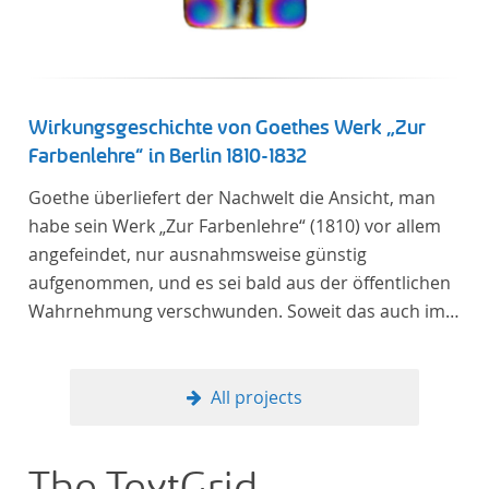
Wirkungsgeschichte von Goethes Werk „Zur
Farbenlehre“ in Berlin 1810-1832
Goethe überliefert der Nachwelt die Ansicht, man
habe sein Werk „Zur Farbenlehre“ (1810) vor allem
angefeindet, nur ausnahmsweise günstig
aufgenommen, und es sei bald aus der öffentlichen
Wahrnehmung verschwunden. Soweit das auch im
Allgemeinen zutreffen mag – Berlin bildet eine
Ausnahme. Hier förderte Altenstein mit dem ihm
unterstellten Kultusministerium Maßnahmen zur
All projects
Vertiefung und Verbreitung von Aspekten der
„Farbenlehre“, indem er Wissenschaftler und
Künstler unterstützte, die sich bereits um die