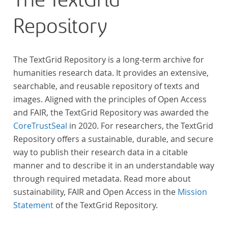
The TextGrid
„Farbenlehre“ verdient gemacht hatten oder Willens
Repository
waren, sich Themen aus dem Bereich der
„Farbenlehre“ zu widmen.
The TextGrid Repository is a long-term archive for
humanities research data. It provides an extensive,
searchable, and reusable repository of texts and
images. Aligned with the principles of Open Access
and FAIR, the TextGrid Repository was awarded the
CoreTrustSeal
in 2020. For researchers, the TextGrid
Repository offers a sustainable, durable, and secure
way to publish their research data in a citable
manner and to describe it in an understandable way
through required metadata. Read more about
sustainability, FAIR and Open Access in the
Mission
Statement
of the TextGrid Repository.