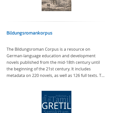
Bildungsromankorpus
The Bildungsroman Corpus is a resource on
German-language education and development
novels published from the mid-18th century until
the beginning of the 21st century. It includes
metadata on 220 novels, as well as 126 full texts. The
corpus was compiled based on secondary literature
and incorporates the Backfischroman (or "teenage
girl novel") genre a subcategory of the
Bildungsroman.