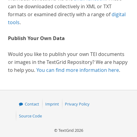
can be downloaded collectively in XML or TXT
formats or examined directly with a range of
digital
tools
.
Publish Your Own Data
Would you like to publish your own TEI documents
or images in the TextGrid Repository? We are happy
to help you.
You can find more information here
.
Contact
Imprint
Privacy Policy
Source Code
© TextGrid 2026