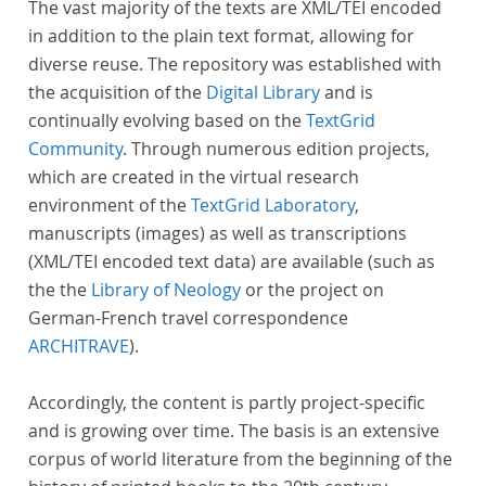
The vast majority of the texts are XML/TEI encoded
in addition to the plain text format, allowing for
diverse reuse. The repository was established with
the acquisition of the
Digital Library
and is
continually evolving based on the
TextGrid
Community
. Through numerous edition projects,
which are created in the virtual research
environment of the
TextGrid Laboratory
,
manuscripts (images) as well as transcriptions
(XML/TEI encoded text data) are available (such as
the the
Library of Neology
or the project on
German-French travel correspondence
ARCHITRAVE
).
Accordingly, the content is partly project-specific
and is growing over time. The basis is an extensive
corpus of world literature from the beginning of the