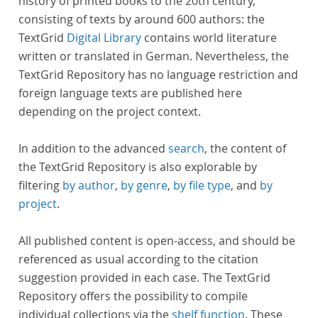
history of printed books to the 20th century,
consisting of texts by around 600 authors: the
TextGrid
Digital Library
contains world literature
written or translated in German. Nevertheless, the
TextGrid Repository has no language restriction and
foreign language texts are published here
depending on the project context.
In addition to the advanced
search
, the content of
the TextGrid Repository is also explorable by
filtering
by author
,
by genre
,
by file type
, and
by
project
.
All published content is open-access, and should be
referenced as usual according to the citation
suggestion provided in each case. The TextGrid
Repository offers the possibility to compile
individual collections via the
shelf function
. These