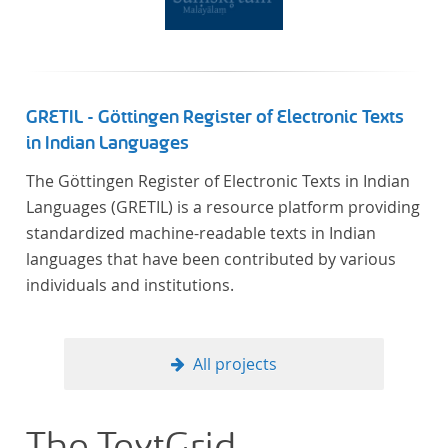
GRETIL - Göttingen Register of Electronic Texts
in Indian Languages
The Göttingen Register of Electronic Texts in Indian
Languages (GRETIL) is a resource platform providing
standardized machine-readable texts in Indian
languages that have been contributed by various
individuals and institutions.
All projects