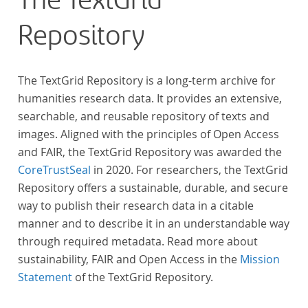
The TextGrid
Repository
The TextGrid Repository is a long-term archive for
humanities research data. It provides an extensive,
searchable, and reusable repository of texts and
images. Aligned with the principles of Open Access
and FAIR, the TextGrid Repository was awarded the
CoreTrustSeal
in 2020. For researchers, the TextGrid
Repository offers a sustainable, durable, and secure
way to publish their research data in a citable
manner and to describe it in an understandable way
through required metadata. Read more about
sustainability, FAIR and Open Access in the
Mission
Statement
of the TextGrid Repository.