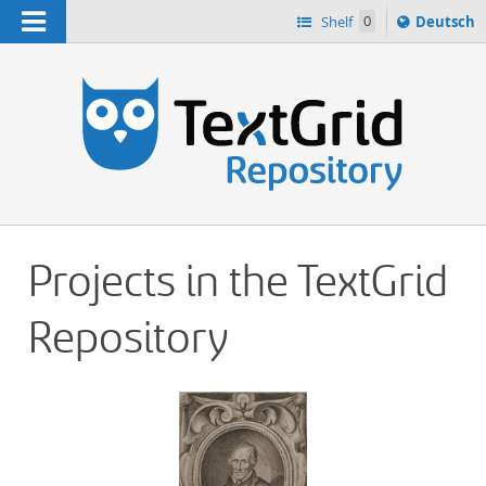
Navigation
Sprache
Shelf
0
Deutsch
ï¿½ndern
h
nach
Projects in the TextGrid
Repository