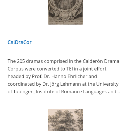
CalDraCor
The 205 dramas comprised in the Calderón Drama
Corpus were converted to TEI in a joint effort
headed by Prof. Dr. Hanno Ehrlicher and
coordinated by Dr. Jörg Lehmann at the University
of Tübingen, Institute of Romance Languages and
Literatures, and by the research group coordinated
by Dr. Simon Kroll at the University of Vienna,
Institute of Romance Studies.