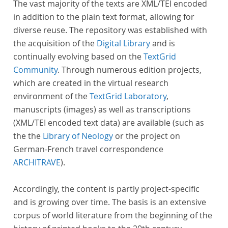
The vast majority of the texts are XML/TEI encoded
in addition to the plain text format, allowing for
diverse reuse. The repository was established with
the acquisition of the
Digital Library
and is
continually evolving based on the
TextGrid
Community
. Through numerous edition projects,
which are created in the virtual research
environment of the
TextGrid Laboratory
,
manuscripts (images) as well as transcriptions
(XML/TEI encoded text data) are available (such as
the the
Library of Neology
or the project on
German-French travel correspondence
ARCHITRAVE
).
Accordingly, the content is partly project-specific
and is growing over time. The basis is an extensive
corpus of world literature from the beginning of the