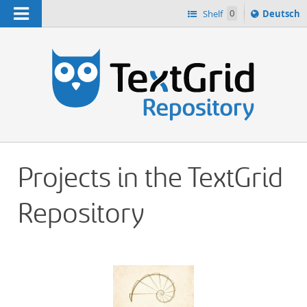
Navigation
Sprache
Shelf
0
Deutsch
ï¿½ndern
h
nach
Projects in the TextGrid
Repository