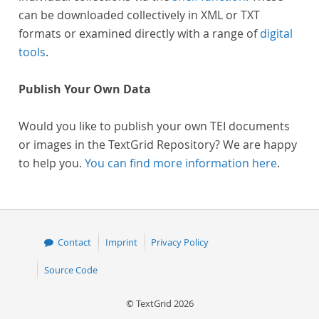
can be downloaded collectively in XML or TXT
formats or examined directly with a range of
digital
tools
.
Publish Your Own Data
Would you like to publish your own TEI documents
or images in the TextGrid Repository? We are happy
to help you.
You can find more information here
.
Contact
Imprint
Privacy Policy
Source Code
© TextGrid 2026