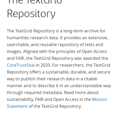
The TextGrid
Repository
The TextGrid Repository is a long-term archive for
humanities research data. It provides an extensive,
searchable, and reusable repository of texts and
images. Aligned with the principles of Open Access
and FAIR, the TextGrid Repository was awarded the
CoreTrustSeal
in 2020. For researchers, the TextGrid
Repository offers a sustainable, durable, and secure
way to publish their research data in a citable
manner and to describe it in an understandable way
through required metadata. Read more about
sustainability, FAIR and Open Access in the
Mission
Statement
of the TextGrid Repository.