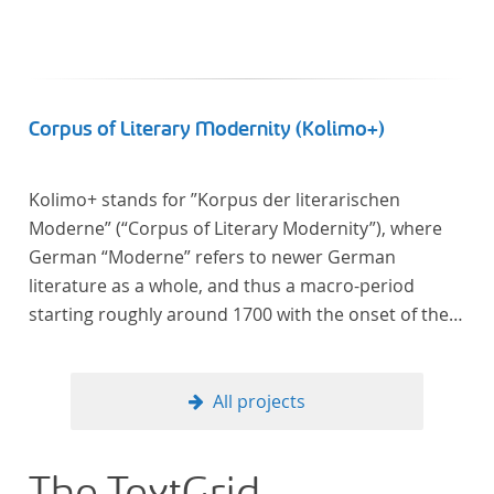
Corpus of Literary Modernity (Kolimo+)
Kolimo+ stands for ”Korpus der literarischen
Moderne” (“Corpus of Literary Modernity”), where
German “Moderne” refers to newer German
literature as a whole, and thus a macro-period
starting roughly around 1700 with the onset of the
New High German (Neuhochdeutsch) language. It is
a collection of German-language prose texts from
around 1650-1930 with a focus on the middle of the
All projects
19th century and fictional texts. Its main application
is for quantitative research in literary studies and
linguistics.