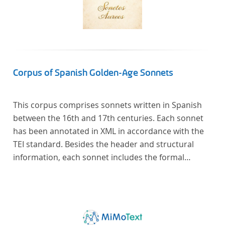
Corpus of Spanish Golden-Age Sonnets
This corpus comprises sonnets written in Spanish
between the 16th and 17th centuries. Each sonnet
has been annotated in XML in accordance with the
TEI standard. Besides the header and structural
information, each sonnet includes the formal
representation of each verse’s particular metrical
pattern.