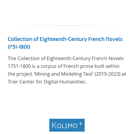
Collection of Eighteenth-Century French Novels
1751-1800
The Collection of Eighteenth-Century French Novels
1751-1800 is a corpus of French prose built within
the project ‘Mining and Modeling Text’ (2019-2023) at
Trier Center for Digital Humanities.