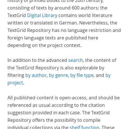
history of printed books to the 20th century,
consisting of texts by around 600 authors: the
TextGrid
Digital Library
contains world literature
written or translated in German. Nevertheless, the
TextGrid Repository has no language restriction and
foreign language texts are published here
depending on the project context.
In addition to the advanced
search
, the content of
the TextGrid Repository is also explorable by
filtering
by author
,
by genre
,
by file type
, and
by
project
.
All published content is open-access, and should be
referenced as usual according to the citation
suggestion provided in each case. The TextGrid
Repository offers the possibility to compile
individual collections via the
shelf function
. These