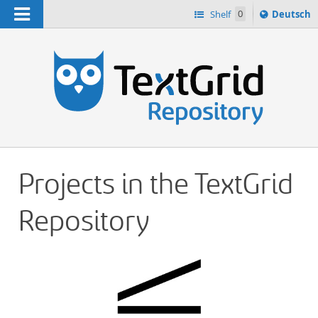
Navigation
Sprache
Shelf
0
Deutsch
ï¿½ndern
h
nach
Projects in the TextGrid
Repository