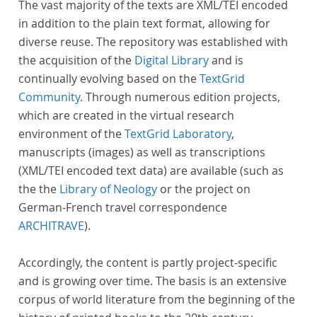
The vast majority of the texts are XML/TEI encoded
in addition to the plain text format, allowing for
diverse reuse. The repository was established with
the acquisition of the
Digital Library
and is
continually evolving based on the
TextGrid
Community
. Through numerous edition projects,
which are created in the virtual research
environment of the
TextGrid Laboratory
,
manuscripts (images) as well as transcriptions
(XML/TEI encoded text data) are available (such as
the the
Library of Neology
or the project on
German-French travel correspondence
ARCHITRAVE
).
Accordingly, the content is partly project-specific
and is growing over time. The basis is an extensive
corpus of world literature from the beginning of the