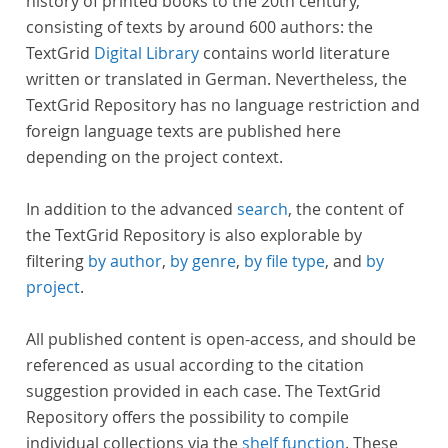
history of printed books to the 20th century,
consisting of texts by around 600 authors: the
TextGrid
Digital Library
contains world literature
written or translated in German. Nevertheless, the
TextGrid Repository has no language restriction and
foreign language texts are published here
depending on the project context.
In addition to the advanced
search
, the content of
the TextGrid Repository is also explorable by
filtering
by author
,
by genre
,
by file type
, and
by
project
.
All published content is open-access, and should be
referenced as usual according to the citation
suggestion provided in each case. The TextGrid
Repository offers the possibility to compile
individual collections via the
shelf function
. These