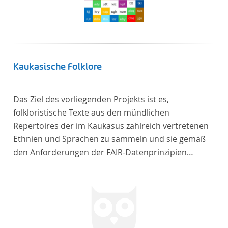
Frankreich begeben haben, bilden dabei den
Gegenstand der Edition.
Kaukasische Folklore
Das Ziel des vorliegenden Projekts ist es,
folkloristische Texte aus den mündlichen
Repertoires der im Kaukasus zahlreich vertretenen
Ethnien und Sprachen zu sammeln und sie gemäß
den Anforderungen der FAIR-Datenprinzipien
zugänglich zu machen.