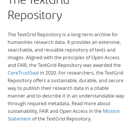
The TextGrid
Repository
The TextGrid Repository is a long-term archive for
humanities research data. It provides an extensive,
searchable, and reusable repository of texts and
images. Aligned with the principles of Open Access
and FAIR, the TextGrid Repository was awarded the
CoreTrustSeal
in 2020. For researchers, the TextGrid
Repository offers a sustainable, durable, and secure
way to publish their research data in a citable
manner and to describe it in an understandable way
through required metadata. Read more about
sustainability, FAIR and Open Access in the
Mission
Statement
of the TextGrid Repository.