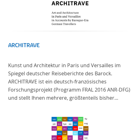
ARCHITRAVE
Kunst und Architektur in Paris und Versailles im
Spiegel deutscher Reiseberichte des Barock.
ARCHITRAVE ist ein deutsch-französisches
Forschungsprojekt (Programm FRAL 2016 ANR-DFG)
und stellt Ihnen mehrere, größtenteils bisher
unedierte Berichte deutscher Reisender nach
Frankreich aus der Zeitspanne 1685-1723 zur
Verfügung. Die Sechs Berichte reisender deutscher
Architekten und Diplomaten, die sich am Übergang
zwischen Barock und Frühaufklärung nach