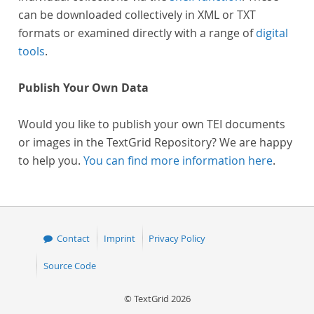
can be downloaded collectively in XML or TXT
formats or examined directly with a range of
digital
tools
.
Publish Your Own Data
Would you like to publish your own TEI documents
or images in the TextGrid Repository? We are happy
to help you.
You can find more information here
.
Contact
Imprint
Privacy Policy
Source Code
© TextGrid 2026