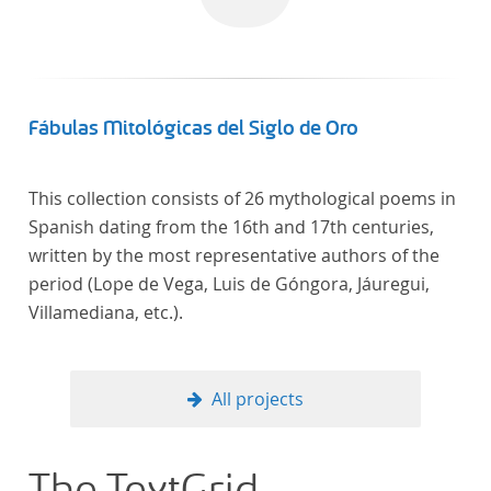
Fábulas Mitológicas del Siglo de Oro
This collection consists of 26 mythological poems in
Spanish dating from the 16th and 17th centuries,
written by the most representative authors of the
period (Lope de Vega, Luis de Góngora, Jáuregui,
Villamediana, etc.).
All projects