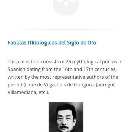
Fábulas Mitológicas del Siglo de Oro
This collection consists of 26 mythological poems in
Spanish dating from the 16th and 17th centuries,
written by the most representative authors of the
period (Lope de Vega, Luis de Góngora, Jáuregui,
Villamediana, etc.).