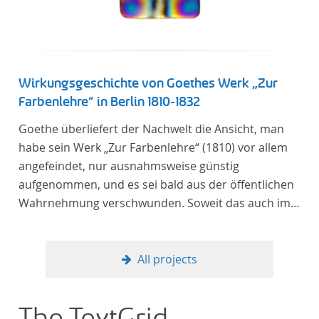
Wirkungsgeschichte von Goethes Werk „Zur
Farbenlehre“ in Berlin 1810-1832
Goethe überliefert der Nachwelt die Ansicht, man
habe sein Werk „Zur Farbenlehre“ (1810) vor allem
angefeindet, nur ausnahmsweise günstig
aufgenommen, und es sei bald aus der öffentlichen
Wahrnehmung verschwunden. Soweit das auch im
Allgemeinen zutreffen mag – Berlin bildet eine
Ausnahme. Hier förderte Altenstein mit dem ihm
unterstellten Kultusministerium Maßnahmen zur
All projects
Vertiefung und Verbreitung von Aspekten der
„Farbenlehre“, indem er Wissenschaftler und
Künstler unterstützte, die sich bereits um die