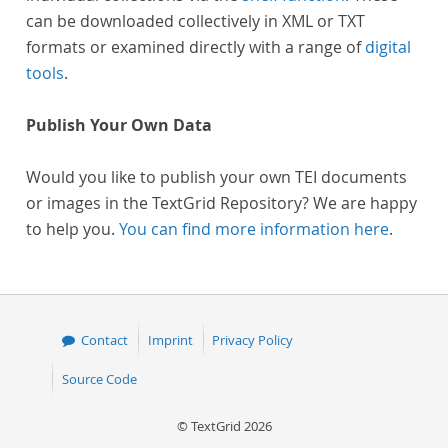
can be downloaded collectively in XML or TXT
formats or examined directly with a range of
digital
tools
.
Publish Your Own Data
Would you like to publish your own TEI documents
or images in the TextGrid Repository? We are happy
to help you.
You can find more information here
.
Contact
Imprint
Privacy Policy
Source Code
© TextGrid 2026