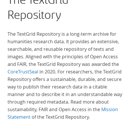
The TextGrid
„Farbenlehre“ verdient gemacht hatten oder Willens
Repository
waren, sich Themen aus dem Bereich der
„Farbenlehre“ zu widmen.
The TextGrid Repository is a long-term archive for
humanities research data. It provides an extensive,
searchable, and reusable repository of texts and
images. Aligned with the principles of Open Access
and FAIR, the TextGrid Repository was awarded the
CoreTrustSeal
in 2020. For researchers, the TextGrid
Repository offers a sustainable, durable, and secure
way to publish their research data in a citable
manner and to describe it in an understandable way
through required metadata. Read more about
sustainability, FAIR and Open Access in the
Mission
Statement
of the TextGrid Repository.