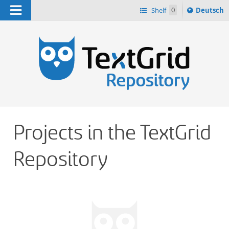
Navigation
Sprache
Shelf
0
Deutsch
ï¿½ndern
h
nach
Projects in the TextGrid
Repository