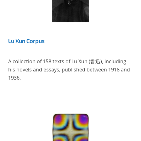
Lu Xun Corpus
A collection of 158 texts of Lu Xun (鲁迅), including
his novels and essays, published between 1918 and
1936.