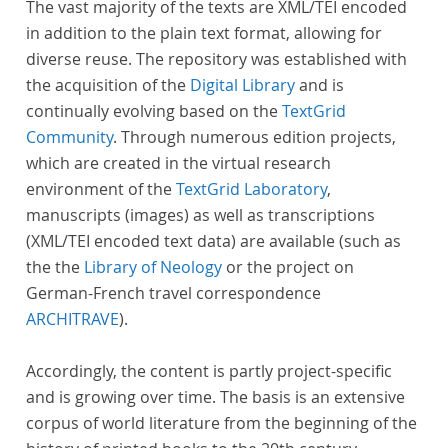
The vast majority of the texts are XML/TEI encoded
in addition to the plain text format, allowing for
diverse reuse. The repository was established with
the acquisition of the
Digital Library
and is
continually evolving based on the
TextGrid
Community
. Through numerous edition projects,
which are created in the virtual research
environment of the
TextGrid Laboratory
,
manuscripts (images) as well as transcriptions
(XML/TEI encoded text data) are available (such as
the the
Library of Neology
or the project on
German-French travel correspondence
ARCHITRAVE
).
Accordingly, the content is partly project-specific
and is growing over time. The basis is an extensive
corpus of world literature from the beginning of the