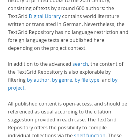
history of printed books to the 20th century,
consisting of texts by around 600 authors: the
TextGrid
Digital Library
contains world literature
written or translated in German. Nevertheless, the
TextGrid Repository has no language restriction and
foreign language texts are published here
depending on the project context.
In addition to the advanced
search
, the content of
the TextGrid Repository is also explorable by
filtering
by author
,
by genre
,
by file type
, and
by
project
.
All published content is open-access, and should be
referenced as usual according to the citation
suggestion provided in each case. The TextGrid
Repository offers the possibility to compile
individual collections via the
shelf function
. These