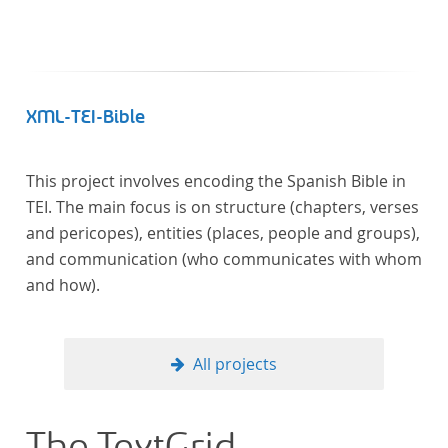
XML-TEI-Bible
This project involves encoding the Spanish Bible in
TEI. The main focus is on structure (chapters, verses
and pericopes), entities (places, people and groups),
and communication (who communicates with whom
and how).
All projects