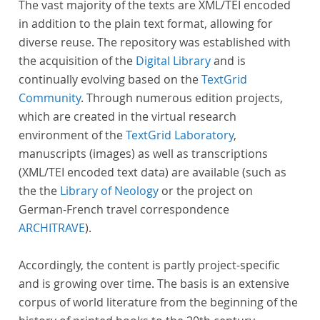
The vast majority of the texts are XML/TEI encoded
in addition to the plain text format, allowing for
diverse reuse. The repository was established with
the acquisition of the
Digital Library
and is
continually evolving based on the
TextGrid
Community
. Through numerous edition projects,
which are created in the virtual research
environment of the
TextGrid Laboratory
,
manuscripts (images) as well as transcriptions
(XML/TEI encoded text data) are available (such as
the the
Library of Neology
or the project on
German-French travel correspondence
ARCHITRAVE
).
Accordingly, the content is partly project-specific
and is growing over time. The basis is an extensive
corpus of world literature from the beginning of the