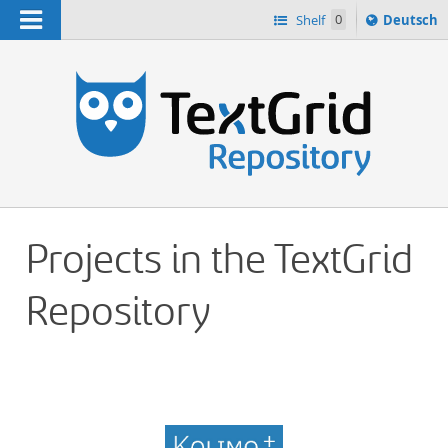
Navigation
Sprache
Shelf
0
Deutsch
ï¿½ndern
h
nach
Projects in the TextGrid
Repository