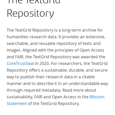
The TextGrid
Repository
The TextGrid Repository is a long-term archive for
humanities research data. It provides an extensive,
searchable, and reusable repository of texts and
images. Aligned with the principles of Open Access
and FAIR, the TextGrid Repository was awarded the
CoreTrustSeal
in 2020. For researchers, the TextGrid
Repository offers a sustainable, durable, and secure
way to publish their research data in a citable
manner and to describe it in an understandable way
through required metadata. Read more about
sustainability, FAIR and Open Access in the
Mission
Statement
of the TextGrid Repository.