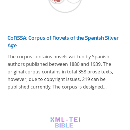
linguistics.
CoNSSA: Corpus of Novels of the Spanish Silver
Age
The corpus contains novels written by Spanish
authors published between 1880 and 1939. The
original corpus contains in total 358 prose texts,
however, due to copyright issues, 219 can be
published currently. The corpus is designed
considering the data of two authoritative Histories
of Literature and each text is annotated with several
types of metadata. Further details on the corpus
can be found below.