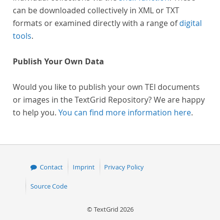
can be downloaded collectively in XML or TXT
formats or examined directly with a range of
digital
tools
.
Publish Your Own Data
Would you like to publish your own TEI documents
or images in the TextGrid Repository? We are happy
to help you.
You can find more information here
.
Contact
Imprint
Privacy Policy
Source Code
© TextGrid 2026