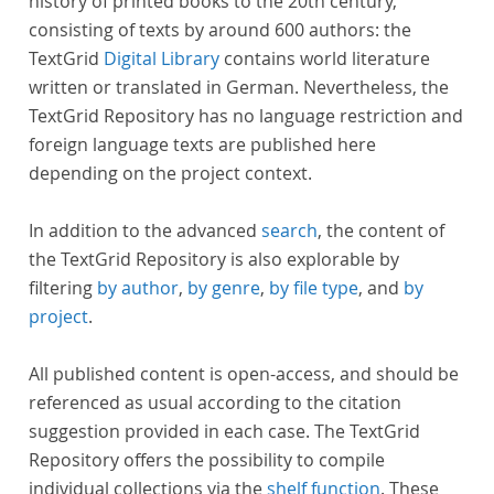
history of printed books to the 20th century,
consisting of texts by around 600 authors: the
TextGrid
Digital Library
contains world literature
written or translated in German. Nevertheless, the
TextGrid Repository has no language restriction and
foreign language texts are published here
depending on the project context.
In addition to the advanced
search
, the content of
the TextGrid Repository is also explorable by
filtering
by author
,
by genre
,
by file type
, and
by
project
.
All published content is open-access, and should be
referenced as usual according to the citation
suggestion provided in each case. The TextGrid
Repository offers the possibility to compile
individual collections via the
shelf function
. These