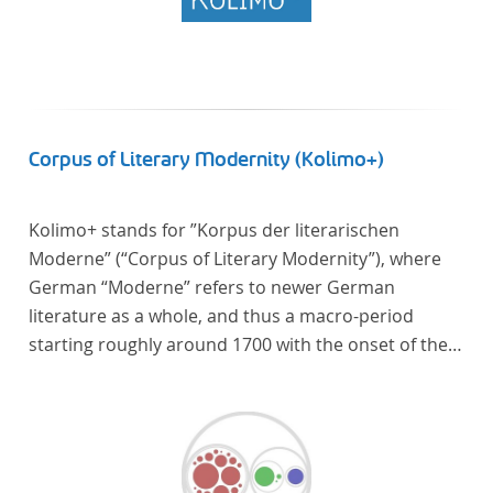
Corpus of Literary Modernity (Kolimo+)
Kolimo+ stands for ”Korpus der literarischen
Moderne” (“Corpus of Literary Modernity”), where
German “Moderne” refers to newer German
literature as a whole, and thus a macro-period
starting roughly around 1700 with the onset of the
New High German (Neuhochdeutsch) language. It is
a collection of German-language prose texts from
around 1650-1930 with a focus on the middle of the
19th century and fictional texts. Its main application
is for quantitative research in literary studies and