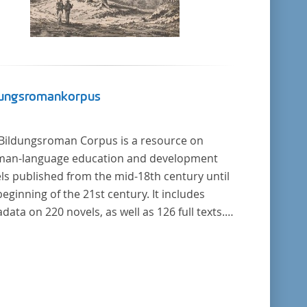
dungsromankorpus
Bildungsroman Corpus is a resource on
an-language education and development
ls published from the mid-18th century until
beginning of the 21st century. It includes
data on 220 novels, as well as 126 full texts.
corpus was compiled based on secondary
rature and incorporates the Backfischroman
"teenage girl novel") genre a subcategory of
Bildungsroman.