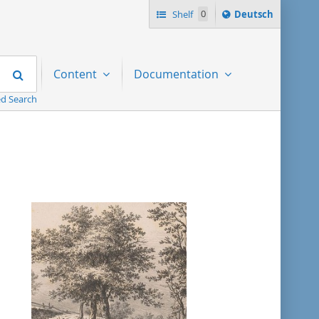
Sprache
Shelf
0
Deutsch
ï¿½ndern
nach
Search
Content
Documentation
d Search