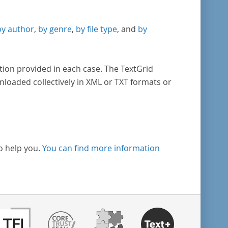
by author
,
by genre
,
by file type
, and
by
tion provided in each case. The TextGrid
nloaded collectively in XML or TXT formats or
o help you.
You can find more information