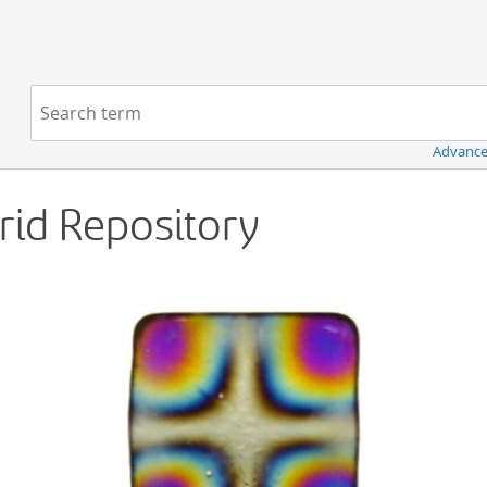
Navigation
Search term:
Advance
Grid Repository