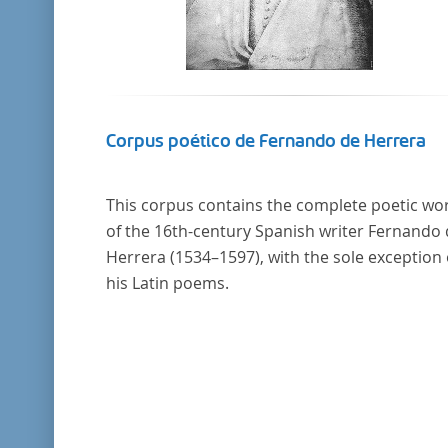
Corpus poético de Fernando de Herrera
This corpus contains the complete poetic wo
of the 16th-century Spanish writer Fernando
Herrera (1534–1597), with the sole exception 
his Latin poems.