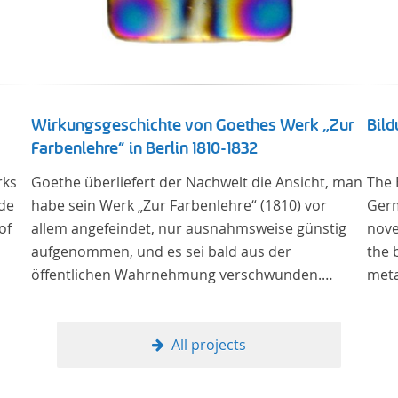
Wirkungsgeschichte von Goethes Werk „Zur
Bil
Farbenlehre“ in Berlin 1810-1832
rks
Goethe überliefert der Nachwelt die Ansicht, man
The 
 de
habe sein Werk „Zur Farbenlehre“ (1810) vor
Germ
of
allem angefeindet, nur ausnahmsweise günstig
nove
aufgenommen, und es sei bald aus der
the 
öffentlichen Wahrnehmung verschwunden.
meta
Soweit das auch im Allgemeinen zutreffen mag –
The 
Berlin bildet eine Ausnahme. Hier förderte
lite
Altenstein mit dem ihm unterstellten
(or 
All projects
Kultusministerium Maßnahmen zur Vertiefung
the 
und Verbreitung von Aspekten der „Farbenlehre“,