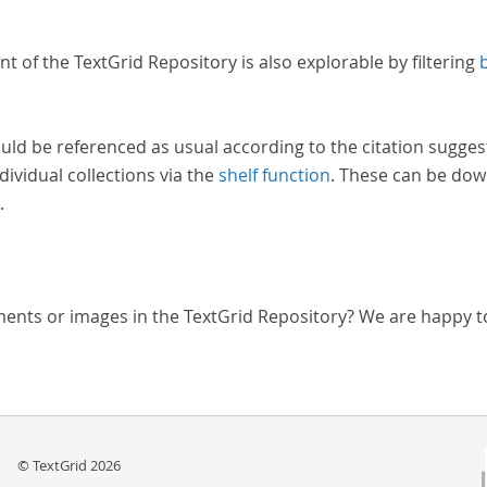
nt of the TextGrid Repository is also explorable by filtering
uld be referenced as usual according to the citation sugges
dividual collections via the
shelf function
. These can be dow
.
ments or images in the TextGrid Repository? We are happy t
© TextGrid 2026