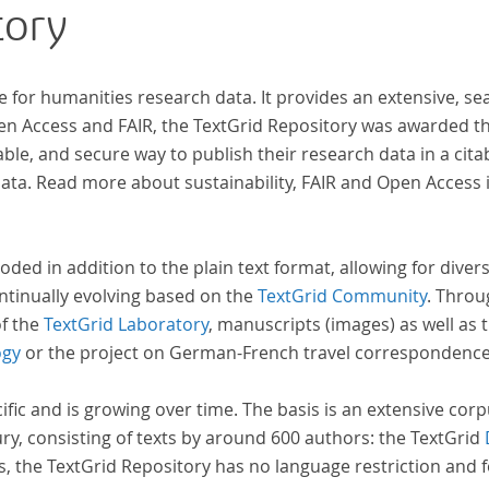
tory
indem er Wissenschaftler und Künstler
unterstützte, die sich bereits um die
„Farbenlehre“ verdient gemacht hatten oder
e for humanities research data. It provides an extensive, se
Willens waren, sich Themen aus dem Bereich der
pen Access and FAIR, the TextGrid Repository was awarded t
„Farbenlehre“ zu widmen.
ble, and secure way to publish their research data in a cita
a. Read more about sustainability, FAIR and Open Access 
oded in addition to the plain text format, allowing for dive
ntinually evolving based on the
TextGrid Community
. Throu
of the
TextGrid Laboratory
, manuscripts (images) as well as 
ogy
or the project on German-French travel correspondenc
cific and is growing over time. The basis is an extensive cor
ury, consisting of texts by around 600 authors: the TextGrid
s, the TextGrid Repository has no language restriction and 