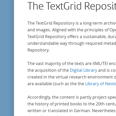
The TextGrid Reposi
The TextGrid Repository is a long-term archiv
and images. Aligned with the principles of O
TextGrid Repository offers a sustainable, dura
understandable way through required metadat
Repository.
The vast majority of the texts are XML/TEI enc
the acquisition of the
Digital Library
and is co
created in the virtual research environment 
are available (such as the the
Library of Neol
Accordingly, the content is partly project-spe
the history of printed books to the 20th cent
written or translated in German. Nevertheles