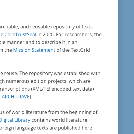
archable, and reusable repository of texts
he
CoreTrustSeal
in 2020. For researchers, the
ble manner and to describe it in an
in the
Mission Statement
of the TextGrid
rse reuse. The repository was established with
gh numerous edition projects, which are
transcriptions (XML/TEI encoded text data)
e
ARCHITRAVE
).
pus of world literature from the beginning of
Digital Library
contains world literature
foreign language texts are published here