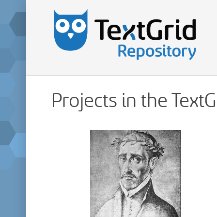
Projects in the Text