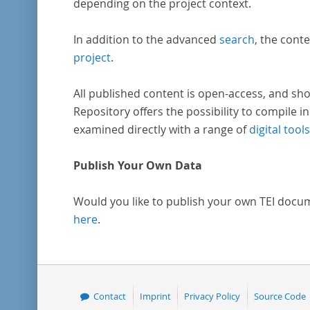
depending on the project context.
In addition to the advanced
search
, the conte
project
.
All published content is open-access, and sho
Repository offers the possibility to compile in
examined directly with a range of
digital tools
Publish Your Own Data
Would you like to publish your own TEI docu
here
.
Contact
Imprint
Privacy Policy
Source Code