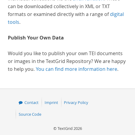
can be downloaded collectively in XML or TXT
formats or examined directly with a range of
digital
tools
.
Publish Your Own Data
Would you like to publish your own TEI documents
or images in the TextGrid Repository? We are happy
to help you.
You can find more information here
.
Contact
Imprint
Privacy Policy
Source Code
© TextGrid 2026