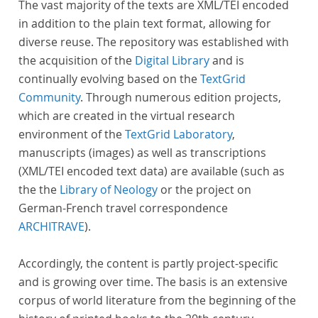
The vast majority of the texts are XML/TEI encoded
in addition to the plain text format, allowing for
diverse reuse. The repository was established with
the acquisition of the
Digital Library
and is
continually evolving based on the
TextGrid
Community
. Through numerous edition projects,
which are created in the virtual research
environment of the
TextGrid Laboratory
,
manuscripts (images) as well as transcriptions
(XML/TEI encoded text data) are available (such as
the the
Library of Neology
or the project on
German-French travel correspondence
ARCHITRAVE
).
Accordingly, the content is partly project-specific
and is growing over time. The basis is an extensive
corpus of world literature from the beginning of the