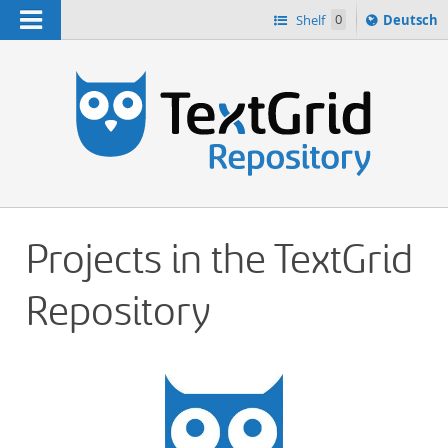
Navigation
Sprache
Shelf
0
Deutsch
ï¿½ndern
h
nach
Projects in the TextGrid
Repository