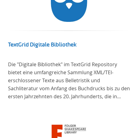
TextGrid Digitale Bibliothek
Die "Digitale Bibliothek" im TextGrid Repository
bietet eine umfangreiche Sammlung XML/TEI-
erschlossener Texte aus Belletristik und
Sachliteratur vom Anfang des Buchdrucks bis zu den
ersten Jahrzehnten des 20. Jahrhunderts, die in
deutscher Sprache verfasst oder übersetzt wurden.
Für die germanistische und vergleichende
Literaturwissenschaft ist die Sammlung von
besonderem Interesse, da sie nahezu alle wichtigen
kanonisierten Texte und zahlreiche weitere