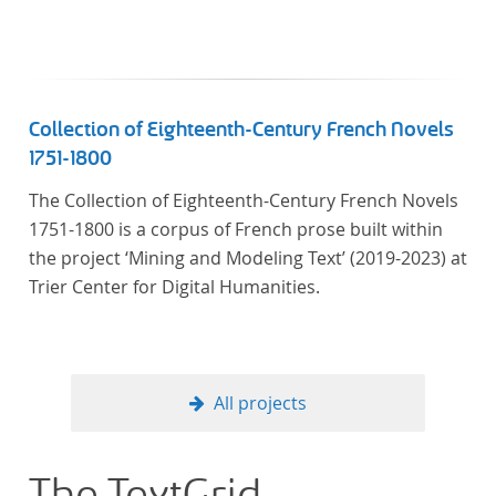
Collection of Eighteenth-Century French Novels
1751-1800
The Collection of Eighteenth-Century French Novels
1751-1800 is a corpus of French prose built within
the project ‘Mining and Modeling Text’ (2019-2023) at
Trier Center for Digital Humanities.
All projects