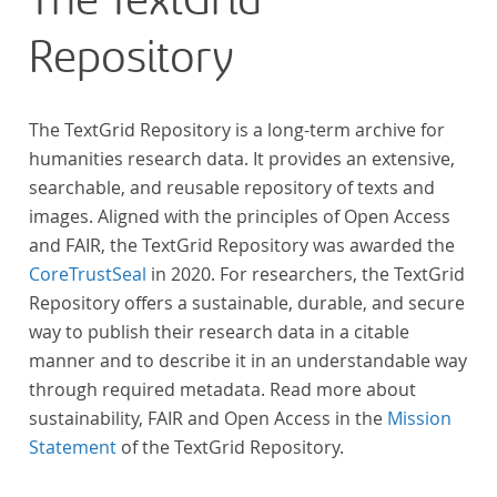
The TextGrid
Repository
The TextGrid Repository is a long-term archive for
humanities research data. It provides an extensive,
searchable, and reusable repository of texts and
images. Aligned with the principles of Open Access
and FAIR, the TextGrid Repository was awarded the
CoreTrustSeal
in 2020. For researchers, the TextGrid
Repository offers a sustainable, durable, and secure
way to publish their research data in a citable
manner and to describe it in an understandable way
through required metadata. Read more about
sustainability, FAIR and Open Access in the
Mission
Statement
of the TextGrid Repository.