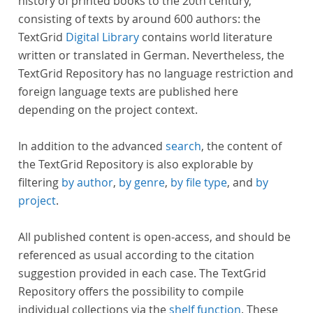
history of printed books to the 20th century,
consisting of texts by around 600 authors: the
TextGrid
Digital Library
contains world literature
written or translated in German. Nevertheless, the
TextGrid Repository has no language restriction and
foreign language texts are published here
depending on the project context.
In addition to the advanced
search
, the content of
the TextGrid Repository is also explorable by
filtering
by author
,
by genre
,
by file type
, and
by
project
.
All published content is open-access, and should be
referenced as usual according to the citation
suggestion provided in each case. The TextGrid
Repository offers the possibility to compile
individual collections via the
shelf function
. These