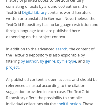
history of printed books to the 20th century,
consisting of texts by around 600 authors: the
TextGrid
Digital Library
contains world literature
written or translated in German. Nevertheless, the
TextGrid Repository has no language restriction and
foreign language texts are published here
depending on the project context.
In addition to the advanced
search
, the content of
the TextGrid Repository is also explorable by
filtering
by author
,
by genre
,
by file type
, and
by
project
.
All published content is open-access, and should be
referenced as usual according to the citation
suggestion provided in each case. The TextGrid
Repository offers the possibility to compile
individual collections via the
shelf function
. These