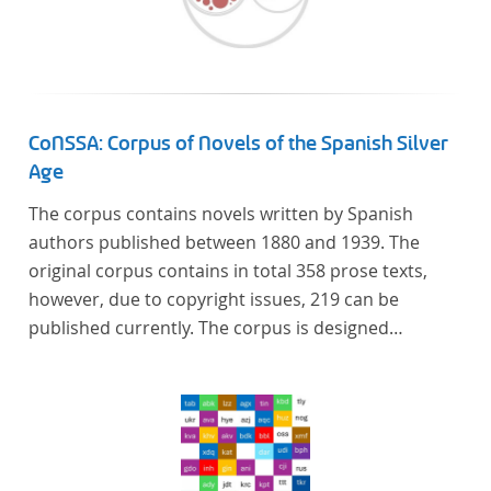
Künstler unterstützte, die sich bereits um die
„Farbenlehre“ verdient gemacht hatten oder Willens
waren, sich Themen aus dem Bereich der
„Farbenlehre“ zu widmen.
CoNSSA: Corpus of Novels of the Spanish Silver
Age
The corpus contains novels written by Spanish
authors published between 1880 and 1939. The
original corpus contains in total 358 prose texts,
however, due to copyright issues, 219 can be
published currently. The corpus is designed
considering the data of two authoritative Histories
of Literature and each text is annotated with several
types of metadata. Further details on the corpus
can be found below.