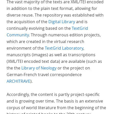
The vast majority of the texts are XML/TEI encoded
in addition to the plain text format, allowing for
diverse reuse. The repository was established with
the acquisition of the
Digital Library
and is
continually evolving based on the
TextGrid
Community
. Through numerous edition projects,
which are created in the virtual research
environment of the
TextGrid Laboratory
,
manuscripts (images) as well as transcriptions
(XML/TEI encoded text data) are available (such as
the the
Library of Neology
or the project on
German-French travel correspondence
ARCHITRAVE
).
Accordingly, the content is partly project-specific
and is growing over time. The basis is an extensive
corpus of world literature from the beginning of the