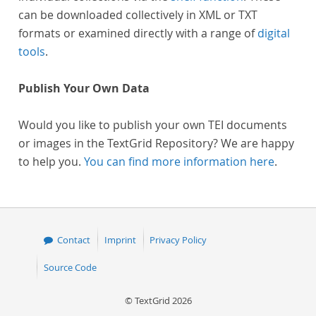
can be downloaded collectively in XML or TXT
formats or examined directly with a range of
digital
tools
.
Publish Your Own Data
Would you like to publish your own TEI documents
or images in the TextGrid Repository? We are happy
to help you.
You can find more information here
.
Contact
Imprint
Privacy Policy
Source Code
© TextGrid 2026