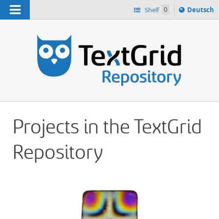
Navigation
Sprache
Shelf
0
Deutsch
ï¿½ndern
h
nach
Projects in the TextGrid
Repository