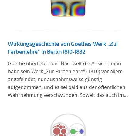
Wirkungsgeschichte von Goethes Werk „Zur
Farbenlehre“ in Berlin 1810-1832
Goethe überliefert der Nachwelt die Ansicht, man
habe sein Werk „Zur Farbenlehre“ (1810) vor allem
angefeindet, nur ausnahmsweise günstig
aufgenommen, und es sei bald aus der öffentlichen
Wahrnehmung verschwunden. Soweit das auch im
Allgemeinen zutreffen mag – Berlin bildet eine
Ausnahme. Hier förderte Altenstein mit dem ihm
unterstellten Kultusministerium Maßnahmen zur
Vertiefung und Verbreitung von Aspekten der
„Farbenlehre“, indem er Wissenschaftler und