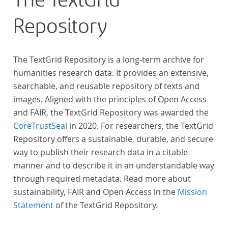
The TextGrid
Repository
The TextGrid Repository is a long-term archive for
humanities research data. It provides an extensive,
searchable, and reusable repository of texts and
images. Aligned with the principles of Open Access
and FAIR, the TextGrid Repository was awarded the
CoreTrustSeal
in 2020. For researchers, the TextGrid
Repository offers a sustainable, durable, and secure
way to publish their research data in a citable
manner and to describe it in an understandable way
through required metadata. Read more about
sustainability, FAIR and Open Access in the
Mission
Statement
of the TextGrid Repository.