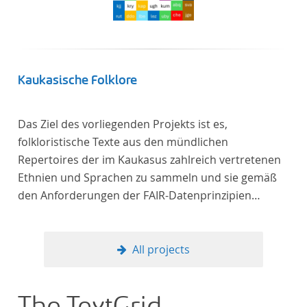
Kaukasische Folklore
Das Ziel des vorliegenden Projekts ist es,
folkloristische Texte aus den mündlichen
Repertoires der im Kaukasus zahlreich vertretenen
Ethnien und Sprachen zu sammeln und sie gemäß
den Anforderungen der FAIR-Datenprinzipien
zugänglich zu machen.
All projects