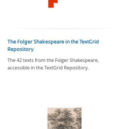
The Folger Shakespeare in the TextGrid
Repository
The 42 texts from the Folger Shakespeare,
accessible in the TextGrid Repository.