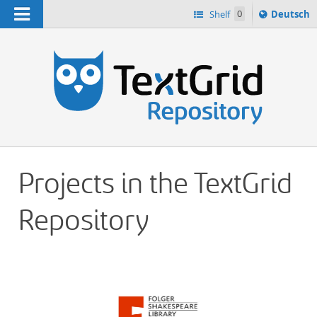
Navigation
Sprache
Shelf
0
Deutsch
ï¿½ndern
h
nach
Projects in the TextGrid
Repository