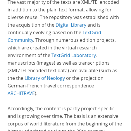
The vast majority of the texts are XML/TEI encoded
in addition to the plain text format, allowing for
diverse reuse. The repository was established with
the acquisition of the
Digital Library
and is
continually evolving based on the
TextGrid
Community
. Through numerous edition projects,
which are created in the virtual research
environment of the
TextGrid Laboratory
,
manuscripts (images) as well as transcriptions
(XML/TEI encoded text data) are available (such as
the the
Library of Neology
or the project on
German-French travel correspondence
ARCHITRAVE
).
Accordingly, the content is partly project-specific
and is growing over time. The basis is an extensive
corpus of world literature from the beginning of the