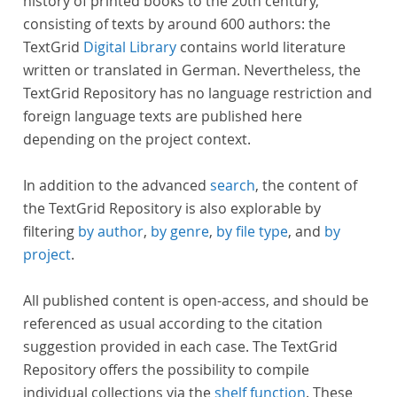
history of printed books to the 20th century,
consisting of texts by around 600 authors: the
TextGrid
Digital Library
contains world literature
written or translated in German. Nevertheless, the
TextGrid Repository has no language restriction and
foreign language texts are published here
depending on the project context.
In addition to the advanced
search
, the content of
the TextGrid Repository is also explorable by
filtering
by author
,
by genre
,
by file type
, and
by
project
.
All published content is open-access, and should be
referenced as usual according to the citation
suggestion provided in each case. The TextGrid
Repository offers the possibility to compile
individual collections via the
shelf function
. These