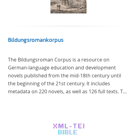
Bildungsromankorpus
The Bildungsroman Corpus is a resource on
German-language education and development
novels published from the mid-18th century until
the beginning of the 21st century. It includes
metadata on 220 novels, as well as 126 full texts. The
corpus was compiled based on secondary literature
and incorporates the Backfischroman (or "teenage
girl novel") genre a subcategory of the
Bildungsroman.