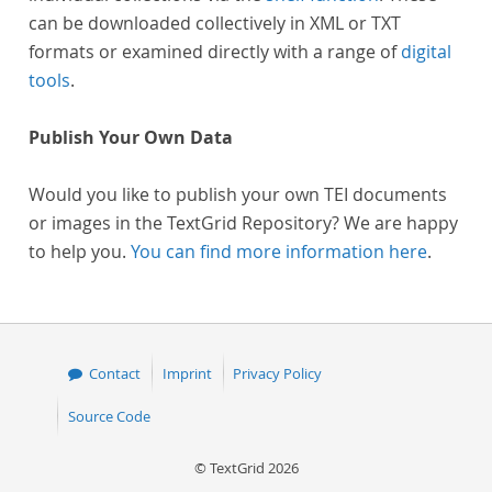
can be downloaded collectively in XML or TXT
formats or examined directly with a range of
digital
tools
.
Publish Your Own Data
Would you like to publish your own TEI documents
or images in the TextGrid Repository? We are happy
to help you.
You can find more information here
.
Contact
Imprint
Privacy Policy
Source Code
© TextGrid 2026