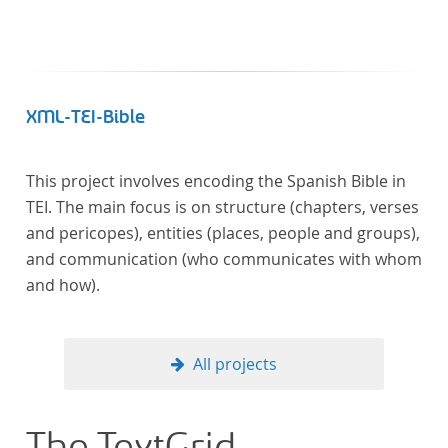
XML-TEI-Bible
This project involves encoding the Spanish Bible in
TEI. The main focus is on structure (chapters, verses
and pericopes), entities (places, people and groups),
and communication (who communicates with whom
and how).
All projects