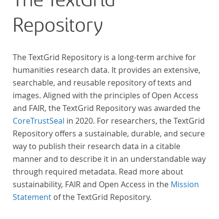
The TextGrid
Repository
The TextGrid Repository is a long-term archive for
humanities research data. It provides an extensive,
searchable, and reusable repository of texts and
images. Aligned with the principles of Open Access
and FAIR, the TextGrid Repository was awarded the
CoreTrustSeal
in 2020. For researchers, the TextGrid
Repository offers a sustainable, durable, and secure
way to publish their research data in a citable
manner and to describe it in an understandable way
through required metadata. Read more about
sustainability, FAIR and Open Access in the
Mission
Statement
of the TextGrid Repository.