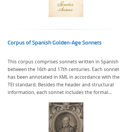
Corpus of Spanish Golden-Age Sonnets
This corpus comprises sonnets written in Spanish
between the 16th and 17th centuries. Each sonnet
has been annotated in XML in accordance with the
TEI standard. Besides the header and structural
information, each sonnet includes the formal
representation of each verse’s particular metrical
pattern.