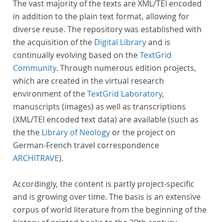
The vast majority of the texts are XML/TEI encoded
in addition to the plain text format, allowing for
diverse reuse. The repository was established with
the acquisition of the
Digital Library
and is
continually evolving based on the
TextGrid
Community
. Through numerous edition projects,
which are created in the virtual research
environment of the
TextGrid Laboratory
,
manuscripts (images) as well as transcriptions
(XML/TEI encoded text data) are available (such as
the the
Library of Neology
or the project on
German-French travel correspondence
ARCHITRAVE
).
Accordingly, the content is partly project-specific
and is growing over time. The basis is an extensive
corpus of world literature from the beginning of the