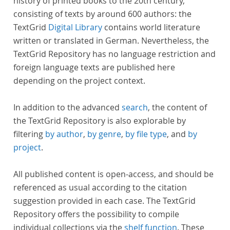
history of printed books to the 20th century,
consisting of texts by around 600 authors: the
TextGrid
Digital Library
contains world literature
written or translated in German. Nevertheless, the
TextGrid Repository has no language restriction and
foreign language texts are published here
depending on the project context.
In addition to the advanced
search
, the content of
the TextGrid Repository is also explorable by
filtering
by author
,
by genre
,
by file type
, and
by
project
.
All published content is open-access, and should be
referenced as usual according to the citation
suggestion provided in each case. The TextGrid
Repository offers the possibility to compile
individual collections via the
shelf function
. These