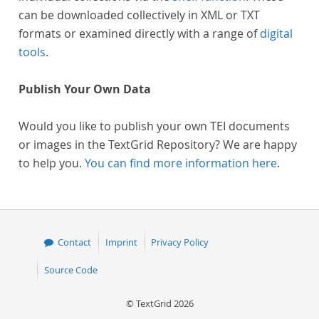
can be downloaded collectively in XML or TXT
formats or examined directly with a range of
digital
tools
.
Publish Your Own Data
Would you like to publish your own TEI documents
or images in the TextGrid Repository? We are happy
to help you.
You can find more information here
.
Contact
Imprint
Privacy Policy
Source Code
© TextGrid 2026