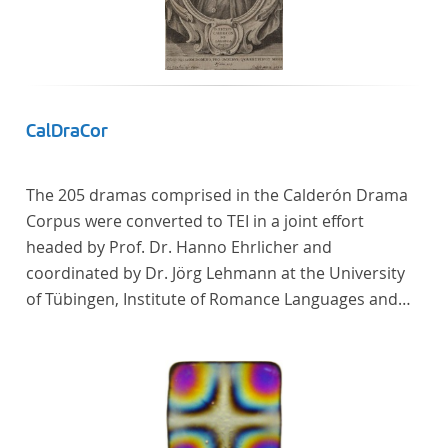
CalDraCor
The 205 dramas comprised in the Calderón Drama
Corpus were converted to TEI in a joint effort
headed by Prof. Dr. Hanno Ehrlicher and
coordinated by Dr. Jörg Lehmann at the University
of Tübingen, Institute of Romance Languages and
Literatures, and by the research group coordinated
by Dr. Simon Kroll at the University of Vienna,
Institute of Romance Studies.