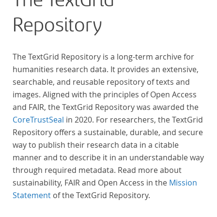
The TextGrid
„Farbenlehre“ verdient gemacht hatten oder Willens
Repository
waren, sich Themen aus dem Bereich der
„Farbenlehre“ zu widmen.
The TextGrid Repository is a long-term archive for
humanities research data. It provides an extensive,
searchable, and reusable repository of texts and
images. Aligned with the principles of Open Access
and FAIR, the TextGrid Repository was awarded the
CoreTrustSeal
in 2020. For researchers, the TextGrid
Repository offers a sustainable, durable, and secure
way to publish their research data in a citable
manner and to describe it in an understandable way
through required metadata. Read more about
sustainability, FAIR and Open Access in the
Mission
Statement
of the TextGrid Repository.