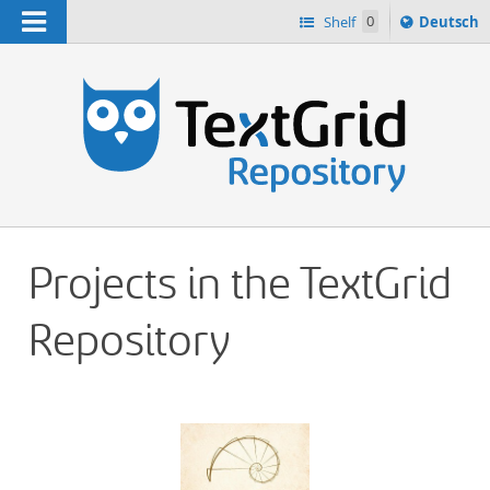
Navigation
Sprache
Shelf
0
Deutsch
ï¿½ndern
h
nach
Projects in the TextGrid
Repository