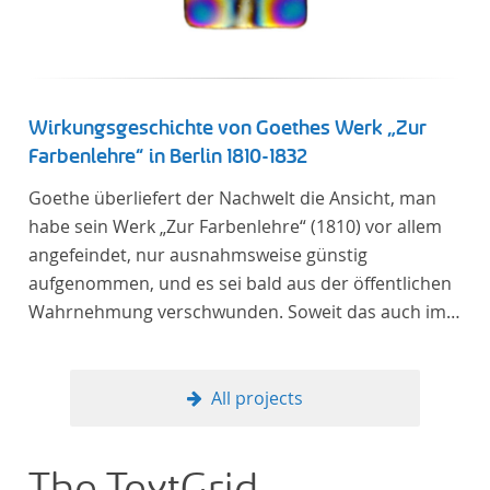
Wirkungsgeschichte von Goethes Werk „Zur
Farbenlehre“ in Berlin 1810-1832
Goethe überliefert der Nachwelt die Ansicht, man
habe sein Werk „Zur Farbenlehre“ (1810) vor allem
angefeindet, nur ausnahmsweise günstig
aufgenommen, und es sei bald aus der öffentlichen
Wahrnehmung verschwunden. Soweit das auch im
Allgemeinen zutreffen mag – Berlin bildet eine
Ausnahme. Hier förderte Altenstein mit dem ihm
unterstellten Kultusministerium Maßnahmen zur
All projects
Vertiefung und Verbreitung von Aspekten der
„Farbenlehre“, indem er Wissenschaftler und
Künstler unterstützte, die sich bereits um die