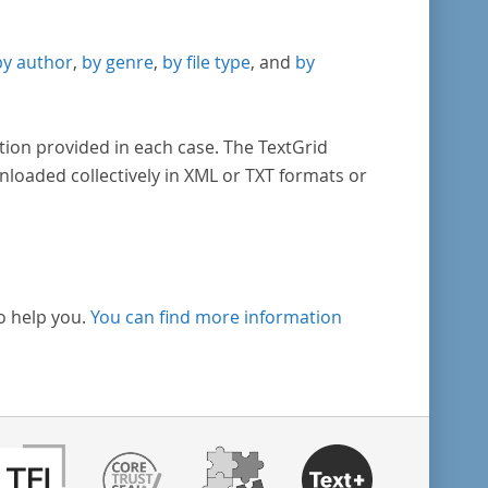
by author
,
by genre
,
by file type
, and
by
tion provided in each case. The TextGrid
nloaded collectively in XML or TXT formats or
o help you.
You can find more information