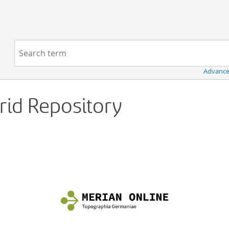
Navigation
Search term:
Advance
Grid Repository