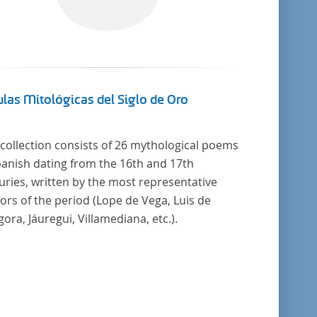
las Mitológicas del Siglo de Oro
 collection consists of 26 mythological poems
panish dating from the 16th and 17th
uries, written by the most representative
ors of the period (Lope de Vega, Luis de
ora, Jáuregui, Villamediana, etc.).