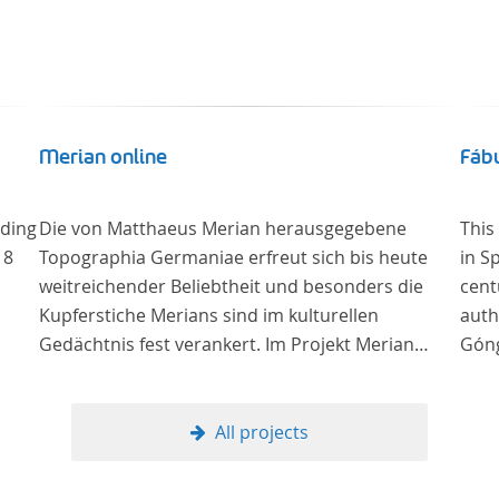
Merian online
Fábu
uding
Die von Matthaeus Merian herausgegebene
This
18
Topographia Germaniae erfreut sich bis heute
in S
weitreichender Beliebtheit und besonders die
cent
Kupferstiche Merians sind im kulturellen
auth
Gedächtnis fest verankert. Im Projekt Merian
Góng
online werden die Topographien, die der
Universitätsbibliothek Trier als vollständige
Sammlung von der Heinrich und Anny Nolte
All projects
Stiftung als Dauerleihgabe anvertraut wurden, als
digitale Edition erschlossen und der