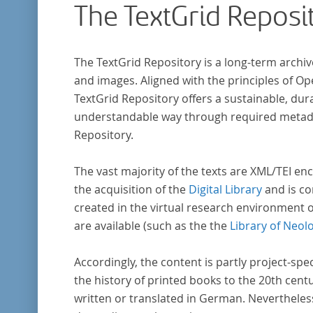
The TextGrid Reposi
The TextGrid Repository is a long-term archiv
and images. Aligned with the principles of O
TextGrid Repository offers a sustainable, dura
understandable way through required metadat
Repository.
The vast majority of the texts are XML/TEI enc
the acquisition of the
Digital Library
and is co
created in the virtual research environment 
are available (such as the the
Library of Neol
Accordingly, the content is partly project-spe
the history of printed books to the 20th cent
written or translated in German. Nevertheles