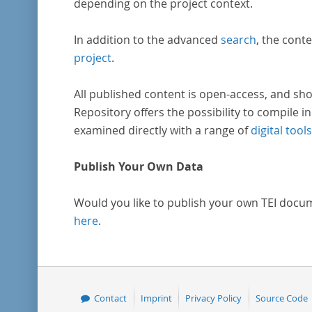
depending on the project context.
In addition to the advanced
search
, the conte
project
.
All published content is open-access, and sho
Repository offers the possibility to compile in
examined directly with a range of
digital tools
Publish Your Own Data
Would you like to publish your own TEI docu
here
.
Contact
Imprint
Privacy Policy
Source Code