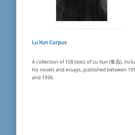
Lu Xun Corpus
A collection of 158 texts of Lu Xun (鲁迅), incl
his novels and essays, published between 19
and 1936.