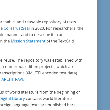
archable, and reusable repository of texts
he
CoreTrustSeal
in 2020. For researchers, the
ble manner and to describe it in an
in the
Mission Statement
of the TextGrid
rse reuse. The repository was established with
gh numerous edition projects, which are
transcriptions (XML/TEI encoded text data)
e
ARCHITRAVE
).
pus of world literature from the beginning of
Digital Library
contains world literature
foreign language texts are published here