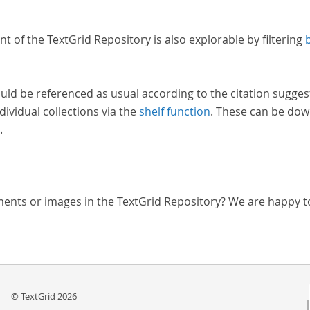
nt of the TextGrid Repository is also explorable by filtering
uld be referenced as usual according to the citation sugges
dividual collections via the
shelf function
. These can be dow
.
ments or images in the TextGrid Repository? We are happy t
© TextGrid 2026