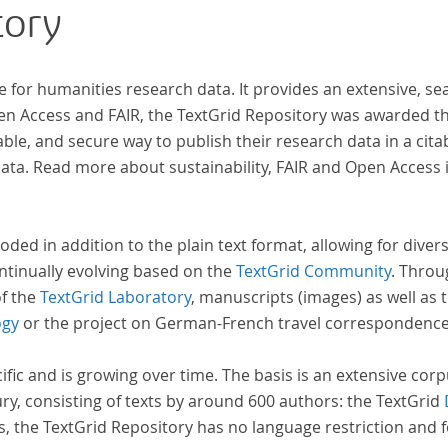
tory
wissenschaftlichen Forschung und Lehre digital
zur Verfügung gestellt.
e for humanities research data. It provides an extensive, se
pen Access and FAIR, the TextGrid Repository was awarded t
ble, and secure way to publish their research data in a cita
a. Read more about sustainability, FAIR and Open Access 
oded in addition to the plain text format, allowing for dive
ntinually evolving based on the
TextGrid Community
. Throu
of the
TextGrid Laboratory
, manuscripts (images) as well as 
ogy
or the project on German-French travel correspondenc
cific and is growing over time. The basis is an extensive cor
ury, consisting of texts by around 600 authors: the TextGrid
s, the TextGrid Repository has no language restriction and 