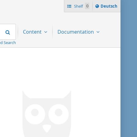
Sprache
Shelf
0
Deutsch
ï¿½ndern
nach
Search
Content
Documentation
d Search