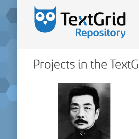
Projects in the Text