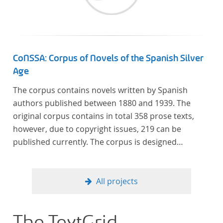
CoNSSA: Corpus of Novels of the Spanish Silver
Age
The corpus contains novels written by Spanish
authors published between 1880 and 1939. The
original corpus contains in total 358 prose texts,
however, due to copyright issues, 219 can be
published currently. The corpus is designed
considering the data of two authoritative Histories
of Literature and each text is annotated with several
types of metadata. Further details on the corpus
All projects
can be found below.