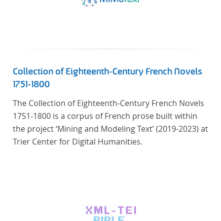
Collection of Eighteenth-Century French Novels
1751-1800
The Collection of Eighteenth-Century French Novels
1751-1800 is a corpus of French prose built within
the project ‘Mining and Modeling Text’ (2019-2023) at
Trier Center for Digital Humanities.