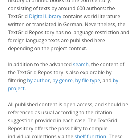
history of printed books to the 20th century,
consisting of texts by around 600 authors: the
TextGrid
Digital Library
contains world literature
written or translated in German. Nevertheless, the
TextGrid Repository has no language restriction and
foreign language texts are published here
depending on the project context.
In addition to the advanced
search
, the content of
the TextGrid Repository is also explorable by
filtering
by author
,
by genre
,
by file type
, and
by
project
.
All published content is open-access, and should be
referenced as usual according to the citation
suggestion provided in each case. The TextGrid
Repository offers the possibility to compile
individual collections via the
shelf function
. These