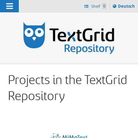
Navigation
Sprache
Shelf
0
Deutsch
ï¿½ndern
h
nach
Projects in the TextGrid
Repository