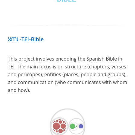
XML-TEI-Bible
This project involves encoding the Spanish Bible in
TEI. The main focus is on structure (chapters, verses
and pericopes), entities (places, people and groups),
and communication (who communicates with whom
and how).