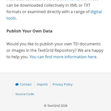
can be downloaded collectively in XML or TXT
formats or examined directly with a range of
digital
tools
.
Publish Your Own Data
Would you like to publish your own TEI documents
or images in the TextGrid Repository? We are happy
to help you.
You can find more information here
.
Contact
Imprint
Privacy Policy
Source Code
© TextGrid 2026