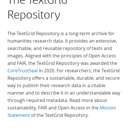
The TextGrid
Repository
The TextGrid Repository is a long-term archive for
humanities research data. It provides an extensive,
searchable, and reusable repository of texts and
images. Aligned with the principles of Open Access
and FAIR, the TextGrid Repository was awarded the
CoreTrustSeal
in 2020. For researchers, the TextGrid
Repository offers a sustainable, durable, and secure
way to publish their research data in a citable
manner and to describe it in an understandable way
through required metadata. Read more about
sustainability, FAIR and Open Access in the
Mission
Statement
of the TextGrid Repository.