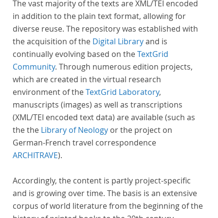
The vast majority of the texts are XML/TEI encoded
in addition to the plain text format, allowing for
diverse reuse. The repository was established with
the acquisition of the
Digital Library
and is
continually evolving based on the
TextGrid
Community
. Through numerous edition projects,
which are created in the virtual research
environment of the
TextGrid Laboratory
,
manuscripts (images) as well as transcriptions
(XML/TEI encoded text data) are available (such as
the the
Library of Neology
or the project on
German-French travel correspondence
ARCHITRAVE
).
Accordingly, the content is partly project-specific
and is growing over time. The basis is an extensive
corpus of world literature from the beginning of the