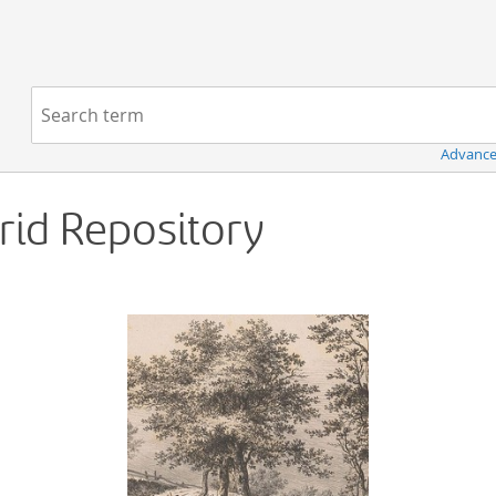
Navigation
Search term:
Advance
Grid Repository