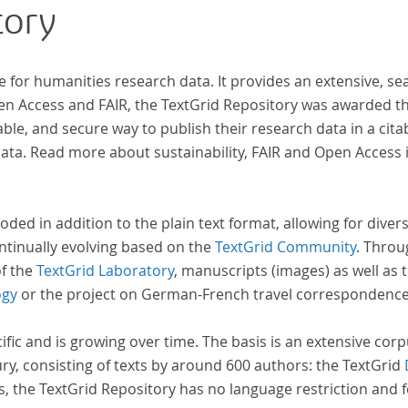
tory
e for humanities research data. It provides an extensive, se
pen Access and FAIR, the TextGrid Repository was awarded t
ble, and secure way to publish their research data in a cita
a. Read more about sustainability, FAIR and Open Access 
oded in addition to the plain text format, allowing for dive
ntinually evolving based on the
TextGrid Community
. Throu
of the
TextGrid Laboratory
, manuscripts (images) as well as 
ogy
or the project on German-French travel correspondenc
cific and is growing over time. The basis is an extensive cor
ury, consisting of texts by around 600 authors: the TextGrid
s, the TextGrid Repository has no language restriction and 