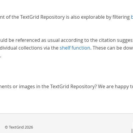
nt of the TextGrid Repository is also explorable by filtering
uld be referenced as usual according to the citation sugges
dividual collections via the
shelf function
. These can be dow
.
ments or images in the TextGrid Repository? We are happy t
© TextGrid 2026