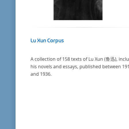
Lu Xun Corpus
A collection of 158 texts of Lu Xun (鲁迅), incl
his novels and essays, published between 19
and 1936.