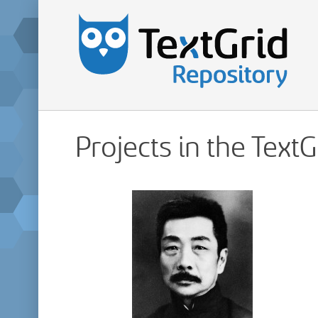
Projects in the Text