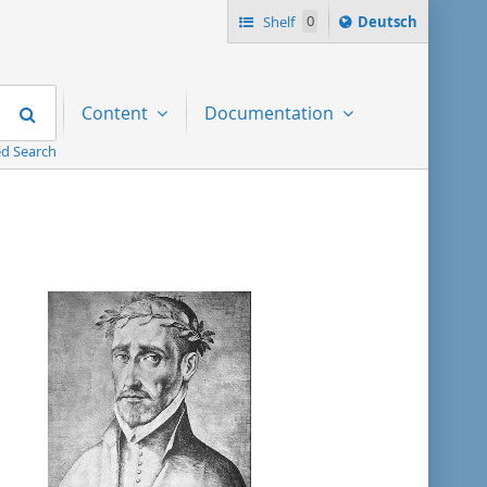
Sprache
Shelf
0
Deutsch
ï¿½ndern
nach
Search
Content
Documentation
d Search