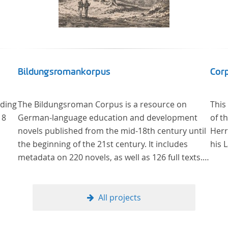
Bildungsromankorpus
Corp
uding
The Bildungsroman Corpus is a resource on
This
18
German-language education and development
of t
novels published from the mid-18th century until
Herr
the beginning of the 21st century. It includes
his 
metadata on 220 novels, as well as 126 full texts.
The corpus was compiled based on secondary
literature and incorporates the Backfischroman
(or "teenage girl novel") genre a subcategory of
All projects
the Bildungsroman.