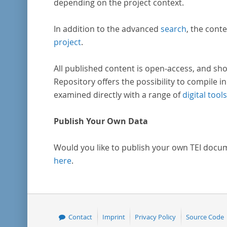
depending on the project context.
In addition to the advanced
search
, the conte
project
.
All published content is open-access, and sho
Repository offers the possibility to compile in
examined directly with a range of
digital tools
Publish Your Own Data
Would you like to publish your own TEI docu
here
.
Contact
Imprint
Privacy Policy
Source Code