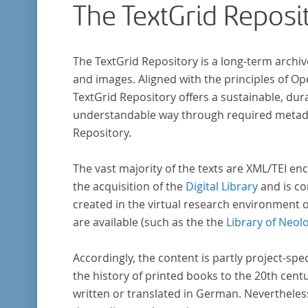
The TextGrid Reposi
The TextGrid Repository is a long-term archiv
and images. Aligned with the principles of O
TextGrid Repository offers a sustainable, dura
understandable way through required metadat
Repository.
The vast majority of the texts are XML/TEI enc
the acquisition of the
Digital Library
and is co
created in the virtual research environment 
are available (such as the the
Library of Neol
Accordingly, the content is partly project-spe
the history of printed books to the 20th cent
written or translated in German. Nevertheles