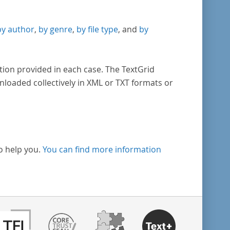
by author
,
by genre
,
by file type
, and
by
tion provided in each case. The TextGrid
nloaded collectively in XML or TXT formats or
o help you.
You can find more information