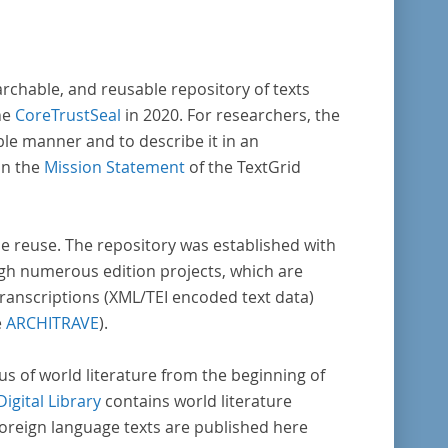
archable, and reusable repository of texts
he
CoreTrustSeal
in 2020. For researchers, the
ble manner and to describe it in an
in the
Mission Statement
of the TextGrid
rse reuse. The repository was established with
gh numerous edition projects, which are
transcriptions (XML/TEI encoded text data)
e
ARCHITRAVE
).
pus of world literature from the beginning of
Digital Library
contains world literature
foreign language texts are published here