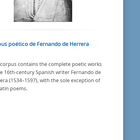
us poético de Fernando de Herrera
 corpus contains the complete poetic works
he 16th-century Spanish writer Fernando de
era (1534–1597), with the sole exception of
Latin poems.