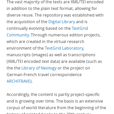
The vast majority of the texts are XML/TEI encoded
in addition to the plain text format, allowing for
diverse reuse. The repository was established with
the acquisition of the
Digital Library
and is
continually evolving based on the
TextGrid
Community
. Through numerous edition projects,
which are created in the virtual research
environment of the
TextGrid Laboratory
,
manuscripts (images) as well as transcriptions
(XML/TEI encoded text data) are available (such as
the the
Library of Neology
or the project on
German-French travel correspondence
ARCHITRAVE
).
Accordingly, the content is partly project-specific
and is growing over time. The basis is an extensive
corpus of world literature from the beginning of the