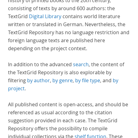
history of printed books to the 20th century,
consisting of texts by around 600 authors: the
TextGrid
Digital Library
contains world literature
written or translated in German. Nevertheless, the
TextGrid Repository has no language restriction and
foreign language texts are published here
depending on the project context.
In addition to the advanced
search
, the content of
the TextGrid Repository is also explorable by
filtering
by author
,
by genre
,
by file type
, and
by
project
.
All published content is open-access, and should be
referenced as usual according to the citation
suggestion provided in each case. The TextGrid
Repository offers the possibility to compile
individual collections via the
shelf function
. These