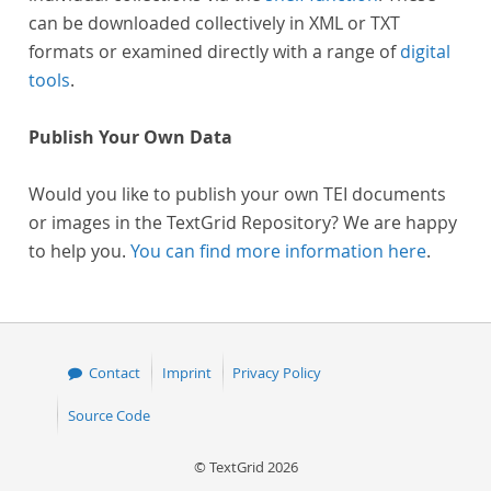
can be downloaded collectively in XML or TXT
formats or examined directly with a range of
digital
tools
.
Publish Your Own Data
Would you like to publish your own TEI documents
or images in the TextGrid Repository? We are happy
to help you.
You can find more information here
.
Contact
Imprint
Privacy Policy
Source Code
© TextGrid 2026