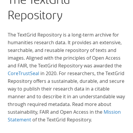
The TextGrid
Repository
The TextGrid Repository is a long-term archive for
humanities research data. It provides an extensive,
searchable, and reusable repository of texts and
images. Aligned with the principles of Open Access
and FAIR, the TextGrid Repository was awarded the
CoreTrustSeal
in 2020. For researchers, the TextGrid
Repository offers a sustainable, durable, and secure
way to publish their research data in a citable
manner and to describe it in an understandable way
through required metadata. Read more about
sustainability, FAIR and Open Access in the
Mission
Statement
of the TextGrid Repository.