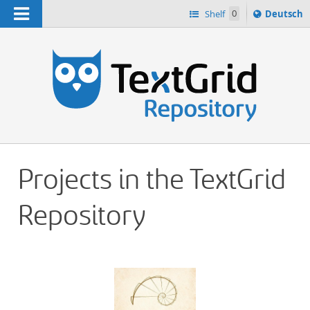
Navigation
Sprache
Shelf
0
Deutsch
ï¿½ndern
h
nach
Projects in the TextGrid
Repository