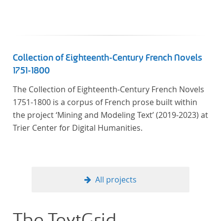
Collection of Eighteenth-Century French Novels
1751-1800
The Collection of Eighteenth-Century French Novels
1751-1800 is a corpus of French prose built within
the project ‘Mining and Modeling Text’ (2019-2023) at
Trier Center for Digital Humanities.
All projects