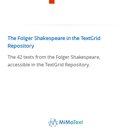
The Folger Shakespeare in the TextGrid
Repository
The 42 texts from the Folger Shakespeare,
accessible in the TextGrid Repository.