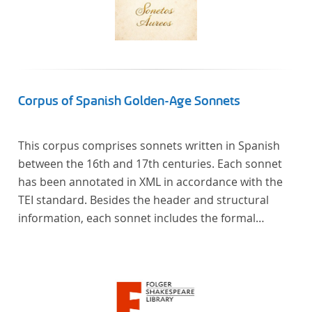
Corpus of Spanish Golden-Age Sonnets
This corpus comprises sonnets written in Spanish
between the 16th and 17th centuries. Each sonnet
has been annotated in XML in accordance with the
TEI standard. Besides the header and structural
information, each sonnet includes the formal
representation of each verse’s particular metrical
pattern.