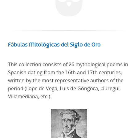
Fábulas Mitológicas del Siglo de Oro
This collection consists of 26 mythological poems in
Spanish dating from the 16th and 17th centuries,
written by the most representative authors of the
period (Lope de Vega, Luis de Góngora, Jáuregui,
Villamediana, etc.).