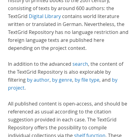
history of printed books to the 20th century,
consisting of texts by around 600 authors: the
TextGrid
Digital Library
contains world literature
written or translated in German. Nevertheless, the
TextGrid Repository has no language restriction and
foreign language texts are published here
depending on the project context.
In addition to the advanced
search
, the content of
the TextGrid Repository is also explorable by
filtering
by author
,
by genre
,
by file type
, and
by
project
.
All published content is open-access, and should be
referenced as usual according to the citation
suggestion provided in each case. The TextGrid
Repository offers the possibility to compile
individual collections via the
shelf function
. These