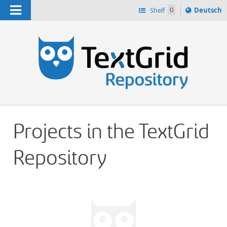
Navigation
Sprache
Shelf
0
Deutsch
ï¿½ndern
h
nach
Projects in the TextGrid
Repository