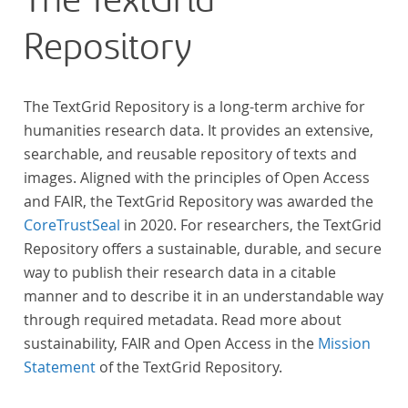
The TextGrid
Repository
The TextGrid Repository is a long-term archive for
humanities research data. It provides an extensive,
searchable, and reusable repository of texts and
images. Aligned with the principles of Open Access
and FAIR, the TextGrid Repository was awarded the
CoreTrustSeal
in 2020. For researchers, the TextGrid
Repository offers a sustainable, durable, and secure
way to publish their research data in a citable
manner and to describe it in an understandable way
through required metadata. Read more about
sustainability, FAIR and Open Access in the
Mission
Statement
of the TextGrid Repository.