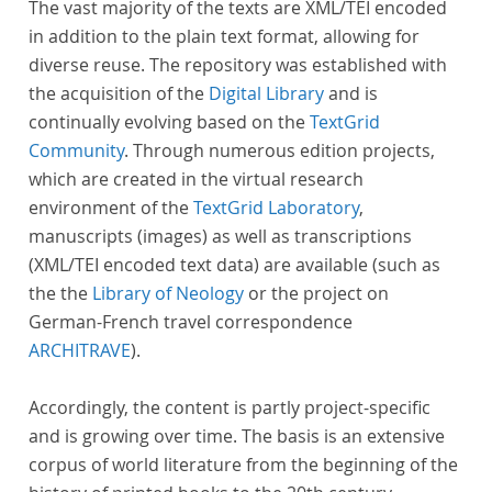
The vast majority of the texts are XML/TEI encoded
in addition to the plain text format, allowing for
diverse reuse. The repository was established with
the acquisition of the
Digital Library
and is
continually evolving based on the
TextGrid
Community
. Through numerous edition projects,
which are created in the virtual research
environment of the
TextGrid Laboratory
,
manuscripts (images) as well as transcriptions
(XML/TEI encoded text data) are available (such as
the the
Library of Neology
or the project on
German-French travel correspondence
ARCHITRAVE
).
Accordingly, the content is partly project-specific
and is growing over time. The basis is an extensive
corpus of world literature from the beginning of the