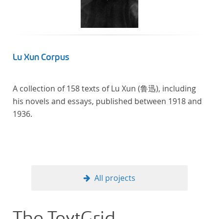
Lu Xun Corpus
A collection of 158 texts of Lu Xun (鲁迅), including
his novels and essays, published between 1918 and
1936.
All projects