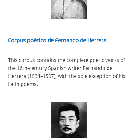
Corpus poético de Fernando de Herrera
This corpus contains the complete poetic works of
the 16th-century Spanish writer Fernando de
Herrera (1534–1597), with the sole exception of his
Latin poems.