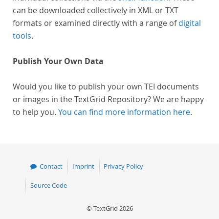
can be downloaded collectively in XML or TXT
formats or examined directly with a range of
digital
tools
.
Publish Your Own Data
Would you like to publish your own TEI documents
or images in the TextGrid Repository? We are happy
to help you.
You can find more information here
.
Contact
Imprint
Privacy Policy
Source Code
© TextGrid 2026