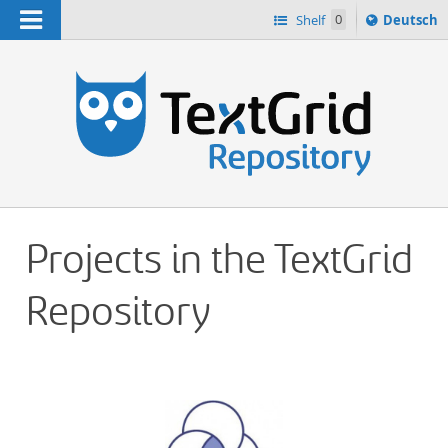
Navigation
Sprache
Shelf
0
Deutsch
ï¿½ndern
h
nach
Projects in the TextGrid
Repository