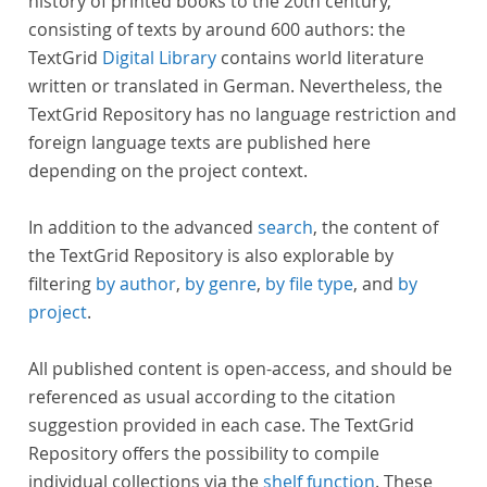
history of printed books to the 20th century,
consisting of texts by around 600 authors: the
TextGrid
Digital Library
contains world literature
written or translated in German. Nevertheless, the
TextGrid Repository has no language restriction and
foreign language texts are published here
depending on the project context.
In addition to the advanced
search
, the content of
the TextGrid Repository is also explorable by
filtering
by author
,
by genre
,
by file type
, and
by
project
.
All published content is open-access, and should be
referenced as usual according to the citation
suggestion provided in each case. The TextGrid
Repository offers the possibility to compile
individual collections via the
shelf function
. These