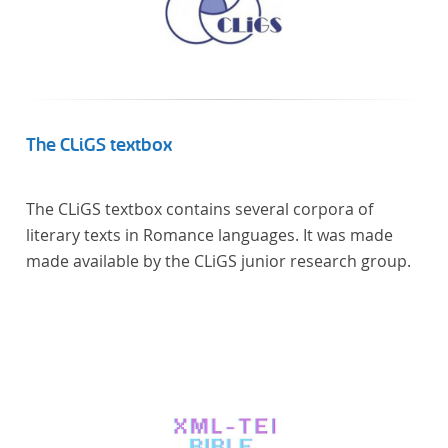
The CLiGS textbox
The CLiGS textbox contains several corpora of
literary texts in Romance languages. It was made
made available by the CLiGS junior research group.