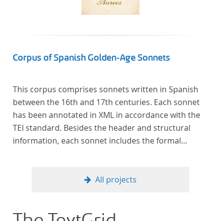
Corpus of Spanish Golden-Age Sonnets
This corpus comprises sonnets written in Spanish
between the 16th and 17th centuries. Each sonnet
has been annotated in XML in accordance with the
TEI standard. Besides the header and structural
information, each sonnet includes the formal
representation of each verse’s particular metrical
pattern.
All projects