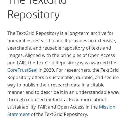
The TextGrid
Repository
The TextGrid Repository is a long-term archive for
humanities research data. It provides an extensive,
searchable, and reusable repository of texts and
images. Aligned with the principles of Open Access
and FAIR, the TextGrid Repository was awarded the
CoreTrustSeal
in 2020. For researchers, the TextGrid
Repository offers a sustainable, durable, and secure
way to publish their research data in a citable
manner and to describe it in an understandable way
through required metadata. Read more about
sustainability, FAIR and Open Access in the
Mission
Statement
of the TextGrid Repository.