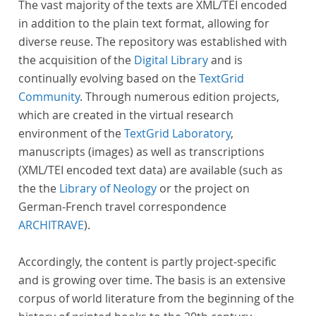
The vast majority of the texts are XML/TEI encoded
in addition to the plain text format, allowing for
diverse reuse. The repository was established with
the acquisition of the
Digital Library
and is
continually evolving based on the
TextGrid
Community
. Through numerous edition projects,
which are created in the virtual research
environment of the
TextGrid Laboratory
,
manuscripts (images) as well as transcriptions
(XML/TEI encoded text data) are available (such as
the the
Library of Neology
or the project on
German-French travel correspondence
ARCHITRAVE
).
Accordingly, the content is partly project-specific
and is growing over time. The basis is an extensive
corpus of world literature from the beginning of the