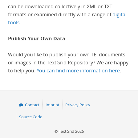
can be downloaded collectively in XML or TXT
formats or examined directly with a range of
digital
tools
.
Publish Your Own Data
Would you like to publish your own TEI documents
or images in the TextGrid Repository? We are happy
to help you.
You can find more information here
.
Contact
Imprint
Privacy Policy
Source Code
© TextGrid 2026