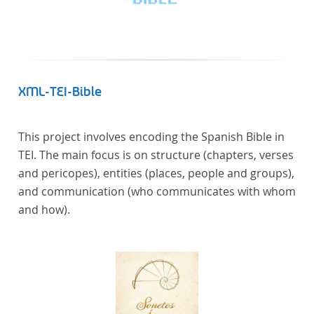
XML-TEI-Bible
This project involves encoding the Spanish Bible in
TEI. The main focus is on structure (chapters, verses
and pericopes), entities (places, people and groups),
and communication (who communicates with whom
and how).