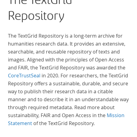
The TextGrid
across at least 10 European languages. Fostering
Repository
insight into cross-national, large-scale patterns and
evolutions across European literary traditions, the
Action will facilitate the creation of a broader, more
The TextGrid Repository is a long-term archive for
inclusive and better-grounded account of European
humanities research data. It provides an extensive,
literary history and cultural identity.
searchable, and reusable repository of texts and
images. Aligned with the principles of Open Access
and FAIR, the TextGrid Repository was awarded the
CoreTrustSeal
in 2020. For researchers, the TextGrid
Repository offers a sustainable, durable, and secure
way to publish their research data in a citable
manner and to describe it in an understandable way
through required metadata. Read more about
sustainability, FAIR and Open Access in the
Mission
Statement
of the TextGrid Repository.