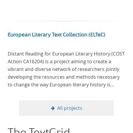
European Literary Text Collection (ELTeC)
Distant Reading for European Literary History (COST
Action CA16204) is a project aiming to create a
vibrant and diverse network of researchers jointly
developing the resources and methods necessary
to change the way European literary history is
written. Grounded in the Distant Reading paradigm
(i.e. using computational methods of analysis for
large collections of literary texts), the Action will
All projects
create a shared theoretical and practical framework
to enable innovative, sophisticated, data-driven,
computational methods of literary text analysis