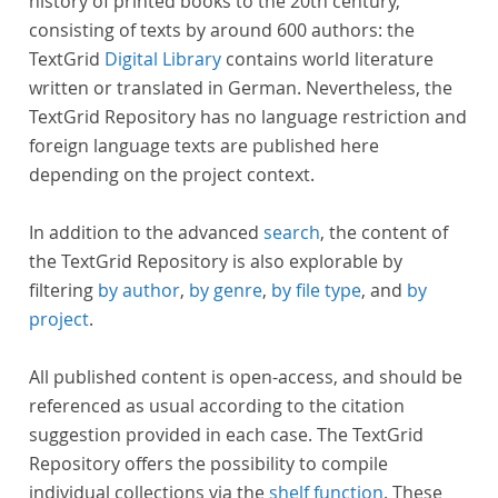
history of printed books to the 20th century,
consisting of texts by around 600 authors: the
TextGrid
Digital Library
contains world literature
written or translated in German. Nevertheless, the
TextGrid Repository has no language restriction and
foreign language texts are published here
depending on the project context.
In addition to the advanced
search
, the content of
the TextGrid Repository is also explorable by
filtering
by author
,
by genre
,
by file type
, and
by
project
.
All published content is open-access, and should be
referenced as usual according to the citation
suggestion provided in each case. The TextGrid
Repository offers the possibility to compile
individual collections via the
shelf function
. These