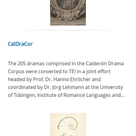
CalDraCor
The 205 dramas comprised in the Calderón Drama
Corpus were converted to TEI in a joint effort
headed by Prof. Dr. Hanno Ehrlicher and
coordinated by Dr. Jörg Lehmann at the University
of Tübingen, Institute of Romance Languages and
Literatures, and by the research group coordinated
by Dr. Simon Kroll at the University of Vienna,
Institute of Romance Studies.