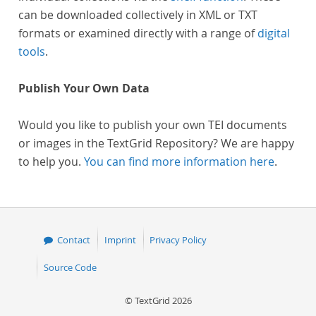
can be downloaded collectively in XML or TXT
formats or examined directly with a range of
digital
tools
.
Publish Your Own Data
Would you like to publish your own TEI documents
or images in the TextGrid Repository? We are happy
to help you.
You can find more information here
.
Contact
Imprint
Privacy Policy
Source Code
© TextGrid 2026