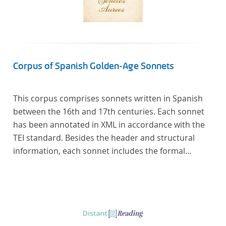
Corpus of Spanish Golden-Age Sonnets
This corpus comprises sonnets written in Spanish
between the 16th and 17th centuries. Each sonnet
has been annotated in XML in accordance with the
TEI standard. Besides the header and structural
information, each sonnet includes the formal
representation of each verse’s particular metrical
pattern.