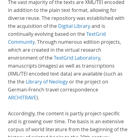
The vast majority of the texts are XML/TEI encoded
in addition to the plain text format, allowing for
diverse reuse. The repository was established with
the acquisition of the
Digital Library
and is
continually evolving based on the
TextGrid
Community
. Through numerous edition projects,
which are created in the virtual research
environment of the
TextGrid Laboratory
,
manuscripts (images) as well as transcriptions
(XML/TEI encoded text data) are available (such as
the the
Library of Neology
or the project on
German-French travel correspondence
ARCHITRAVE
).
Accordingly, the content is partly project-specific
and is growing over time. The basis is an extensive
corpus of world literature from the beginning of the