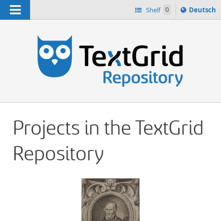
Navigation
Sprache
Shelf
0
Deutsch
ï¿½ndern
h
nach
Projects in the TextGrid
Repository