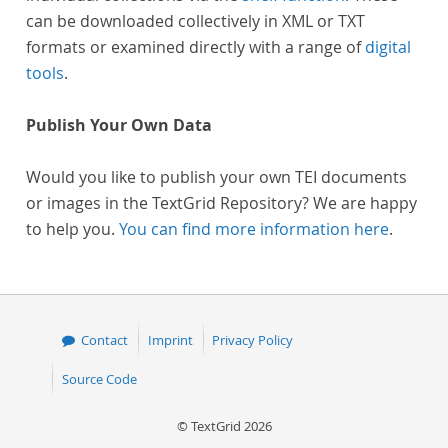
can be downloaded collectively in XML or TXT
formats or examined directly with a range of
digital
tools
.
Publish Your Own Data
Would you like to publish your own TEI documents
or images in the TextGrid Repository? We are happy
to help you.
You can find more information here
.
Contact
Imprint
Privacy Policy
Source Code
© TextGrid 2026