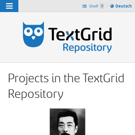
Navigation
Sprache
Shelf
0
Deutsch
ï¿½ndern
h
nach
Projects in the TextGrid
Repository