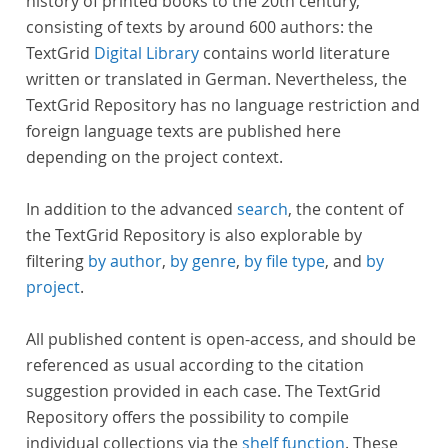
history of printed books to the 20th century,
consisting of texts by around 600 authors: the
TextGrid
Digital Library
contains world literature
written or translated in German. Nevertheless, the
TextGrid Repository has no language restriction and
foreign language texts are published here
depending on the project context.
In addition to the advanced
search
, the content of
the TextGrid Repository is also explorable by
filtering
by author
,
by genre
,
by file type
, and
by
project
.
All published content is open-access, and should be
referenced as usual according to the citation
suggestion provided in each case. The TextGrid
Repository offers the possibility to compile
individual collections via the
shelf function
. These