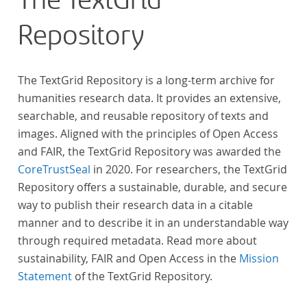
The TextGrid
Repository
The TextGrid Repository is a long-term archive for
humanities research data. It provides an extensive,
searchable, and reusable repository of texts and
images. Aligned with the principles of Open Access
and FAIR, the TextGrid Repository was awarded the
CoreTrustSeal
in 2020. For researchers, the TextGrid
Repository offers a sustainable, durable, and secure
way to publish their research data in a citable
manner and to describe it in an understandable way
through required metadata. Read more about
sustainability, FAIR and Open Access in the
Mission
Statement
of the TextGrid Repository.