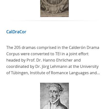
CalDraCor
The 205 dramas comprised in the Calderón Drama
Corpus were converted to TEI in a joint effort
headed by Prof. Dr. Hanno Ehrlicher and
coordinated by Dr. Jörg Lehmann at the University
of Tübingen, Institute of Romance Languages and
Literatures, and by the research group coordinated
by Dr. Simon Kroll at the University of Vienna,
Institute of Romance Studies.