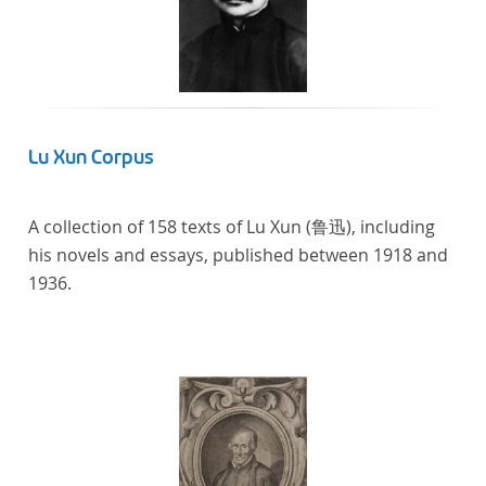
Lu Xun Corpus
A collection of 158 texts of Lu Xun (鲁迅), including
his novels and essays, published between 1918 and
1936.