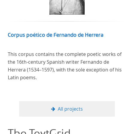
Corpus poético de Fernando de Herrera
This corpus contains the complete poetic works of
the 16th-century Spanish writer Fernando de
Herrera (1534–1597), with the sole exception of his
Latin poems.
All projects