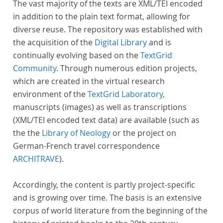
The vast majority of the texts are XML/TEI encoded
in addition to the plain text format, allowing for
diverse reuse. The repository was established with
the acquisition of the
Digital Library
and is
continually evolving based on the
TextGrid
Community
. Through numerous edition projects,
which are created in the virtual research
environment of the
TextGrid Laboratory
,
manuscripts (images) as well as transcriptions
(XML/TEI encoded text data) are available (such as
the the
Library of Neology
or the project on
German-French travel correspondence
ARCHITRAVE
).
Accordingly, the content is partly project-specific
and is growing over time. The basis is an extensive
corpus of world literature from the beginning of the