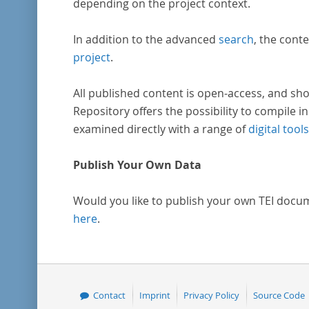
depending on the project context.
In addition to the advanced
search
, the conte
project
.
All published content is open-access, and sho
Repository offers the possibility to compile in
examined directly with a range of
digital tools
Publish Your Own Data
Would you like to publish your own TEI docu
here
.
Contact
Imprint
Privacy Policy
Source Code