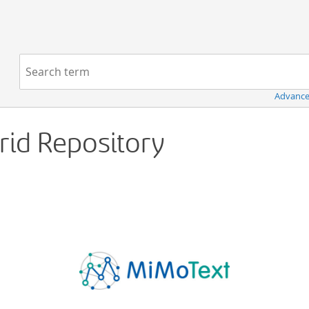
Navigation
Search term:
Advance
Grid Repository