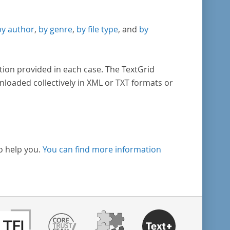
by author
,
by genre
,
by file type
, and
by
tion provided in each case. The TextGrid
nloaded collectively in XML or TXT formats or
o help you.
You can find more information