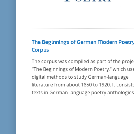
The Beginnings of German Modern Poetr
Corpus
The corpus was compiled as part of the proje
"The Beginnings of Modern Poetry," which us
digital methods to study German-language
literature from about 1850 to 1920. It consists
texts in German-language poetry anthologies
published in the second half of the 19th cent
and the early 20th century. The selected
anthologies focus on poetry that was
contemporary at the time, and, in the case of
anthologies published around 1900, on poe