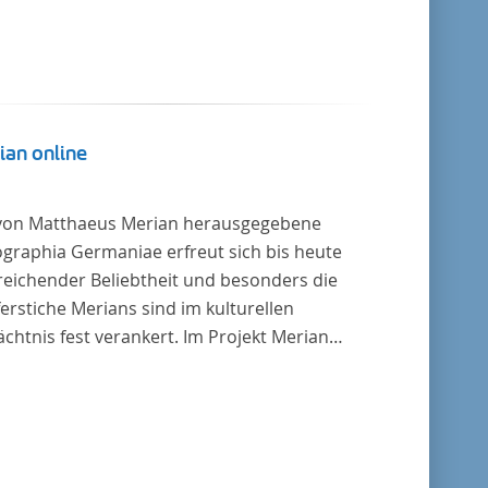
ian online
von Matthaeus Merian herausgegebene
graphia Germaniae erfreut sich bis heute
reichender Beliebtheit und besonders die
erstiche Merians sind im kulturellen
chtnis fest verankert. Im Projekt Merian
ne werden die Topographien, die der
ersitätsbibliothek Trier als vollständige
lung von der Heinrich und Anny Nolte
tung als Dauerleihgabe anvertraut wurden, als
tale Edition erschlossen und der