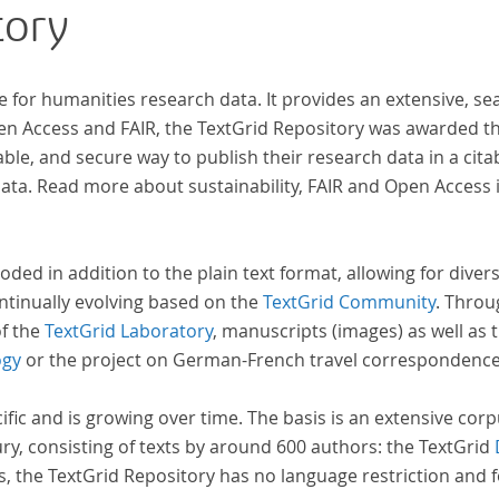
tory
n
wiss
zur 
s.
e for humanities research data. It provides an extensive, se
pen Access and FAIR, the TextGrid Repository was awarded t
ble, and secure way to publish their research data in a cita
a. Read more about sustainability, FAIR and Open Access 
oded in addition to the plain text format, allowing for dive
ntinually evolving based on the
TextGrid Community
. Throu
of the
TextGrid Laboratory
, manuscripts (images) as well as 
ogy
or the project on German-French travel correspondenc
cific and is growing over time. The basis is an extensive cor
ury, consisting of texts by around 600 authors: the TextGrid
s, the TextGrid Repository has no language restriction and 