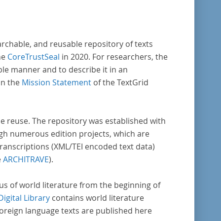
enschaftlichen Forschung und Lehre digital
Verfügung gestellt.
archable, and reusable repository of texts
he
CoreTrustSeal
in 2020. For researchers, the
ble manner and to describe it in an
in the
Mission Statement
of the TextGrid
rse reuse. The repository was established with
gh numerous edition projects, which are
transcriptions (XML/TEI encoded text data)
e
ARCHITRAVE
).
pus of world literature from the beginning of
Digital Library
contains world literature
foreign language texts are published here