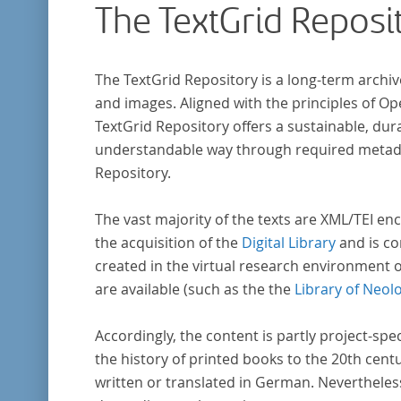
The TextGrid Reposi
that the anthologists considered "modern". I
total, the corpus consists of more than 20
anthologies containing more than 6000 poem
The TextGrid Repository is a long-term archiv
and images. Aligned with the principles of O
TextGrid Repository offers a sustainable, dura
understandable way through required metadat
Repository.
The vast majority of the texts are XML/TEI enc
the acquisition of the
Digital Library
and is co
created in the virtual research environment 
are available (such as the the
Library of Neol
Accordingly, the content is partly project-spe
the history of printed books to the 20th cent
written or translated in German. Nevertheles