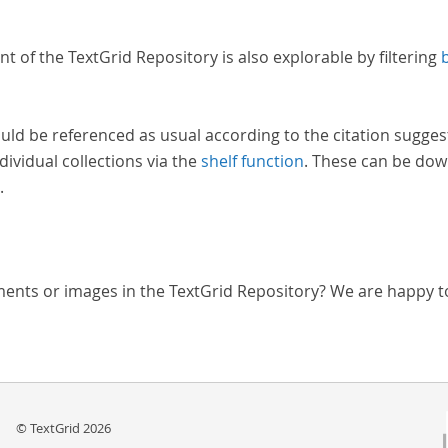
nt of the TextGrid Repository is also explorable by filtering
uld be referenced as usual according to the citation sugges
dividual collections via the
shelf function
. These can be dow
.
ments or images in the TextGrid Repository? We are happy t
© TextGrid 2026