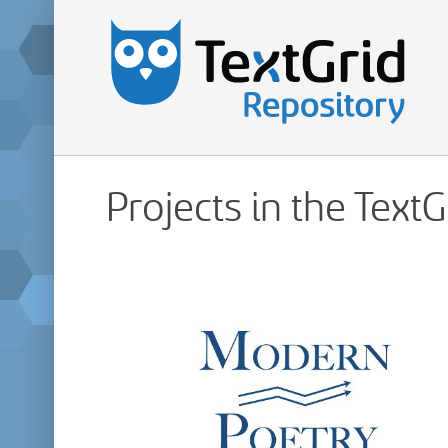
Projects in the Text