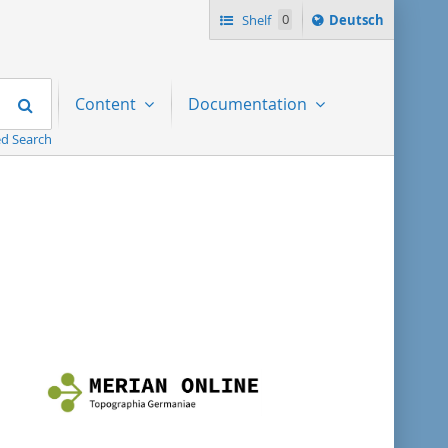
Sprache
Shelf
0
Deutsch
ï¿½ndern
nach
Search
Content
Documentation
d Search