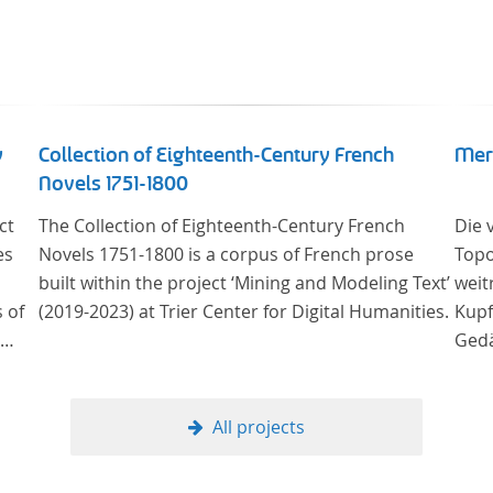
y
Collection of Eighteenth-Century French
Mer
Novels 1751-1800
ct
The Collection of Eighteenth-Century French
Die 
es
Novels 1751-1800 is a corpus of French prose
Topo
built within the project ‘Mining and Modeling Text’
weit
 of
(2019-2023) at Trier Center for Digital Humanities.
Kupf
Gedä
ury
onli
Univ
Samm
All projects
 the
Stif
ms
digi