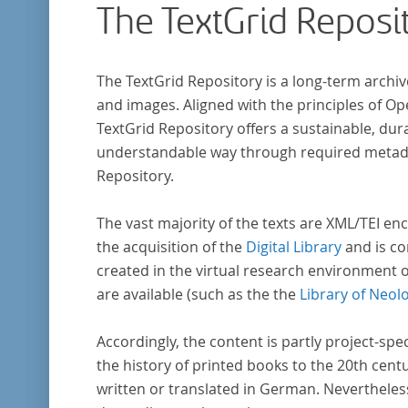
The TextGrid Reposi
The TextGrid Repository is a long-term archiv
and images. Aligned with the principles of O
TextGrid Repository offers a sustainable, dura
understandable way through required metadat
Repository.
The vast majority of the texts are XML/TEI enc
the acquisition of the
Digital Library
and is co
created in the virtual research environment 
are available (such as the the
Library of Neol
Accordingly, the content is partly project-spe
the history of printed books to the 20th cent
written or translated in German. Nevertheles