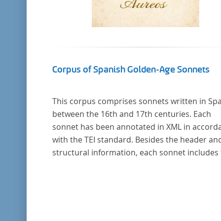
Corpus of Spanish Golden-Age Sonnets
This corpus comprises sonnets written in Sp
between the 16th and 17th centuries. Each
sonnet has been annotated in XML in accord
with the TEI standard. Besides the header an
structural information, each sonnet includes
formal representation of each verse’s particu
metrical pattern.