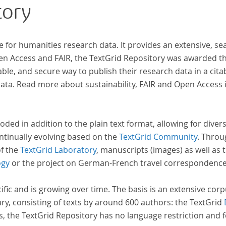
tory
e for humanities research data. It provides an extensive, se
pen Access and FAIR, the TextGrid Repository was awarded t
ble, and secure way to publish their research data in a cita
a. Read more about sustainability, FAIR and Open Access 
oded in addition to the plain text format, allowing for dive
ntinually evolving based on the
TextGrid Community
. Throu
of the
TextGrid Laboratory
, manuscripts (images) as well as 
ogy
or the project on German-French travel correspondenc
cific and is growing over time. The basis is an extensive cor
ury, consisting of texts by around 600 authors: the TextGrid
s, the TextGrid Repository has no language restriction and 