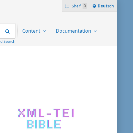
Sprache
Shelf
0
Deutsch
ï¿½ndern
nach
Search
Content
Documentation
d Search