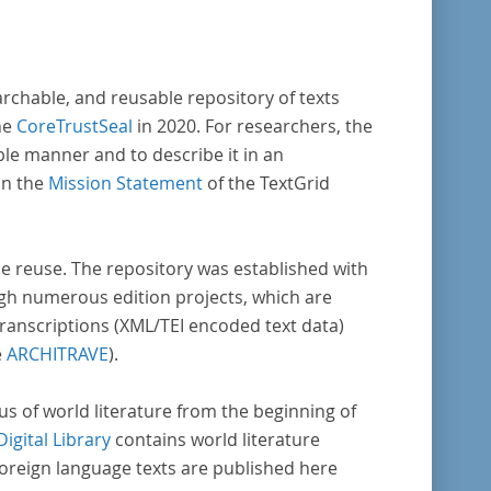
archable, and reusable repository of texts
he
CoreTrustSeal
in 2020. For researchers, the
ble manner and to describe it in an
in the
Mission Statement
of the TextGrid
rse reuse. The repository was established with
gh numerous edition projects, which are
transcriptions (XML/TEI encoded text data)
e
ARCHITRAVE
).
pus of world literature from the beginning of
Digital Library
contains world literature
foreign language texts are published here