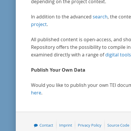
depending on the project context.
In addition to the advanced
search
, the conte
project
.
All published content is open-access, and sho
Repository offers the possibility to compile in
examined directly with a range of
digital tools
Publish Your Own Data
Would you like to publish your own TEI docu
here
.
Contact
Imprint
Privacy Policy
Source Code