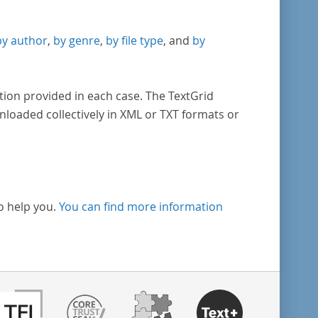
by author
,
by genre
,
by file type
, and
by
tion provided in each case. The TextGrid
nloaded collectively in XML or TXT formats or
o help you.
You can find more information