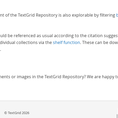
nt of the TextGrid Repository is also explorable by filtering
uld be referenced as usual according to the citation sugges
dividual collections via the
shelf function
. These can be dow
.
ments or images in the TextGrid Repository? We are happy t
© TextGrid 2026