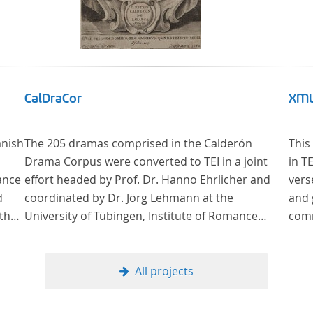
CalDraCor
XML
anish
The 205 dramas comprised in the Calderón
This
Drama Corpus were converted to TEI in a joint
in T
ance
effort headed by Prof. Dr. Hanno Ehrlicher and
vers
d
coordinated by Dr. Jörg Lehmann at the
and 
 the
University of Tübingen, Institute of Romance
comm
lar
Languages and Literatures, and by the research
group coordinated by Dr. Simon Kroll at the
University of Vienna, Institute of Romance
All projects
Studies.