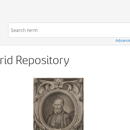
Navigation
Search term:
Advance
Grid Repository