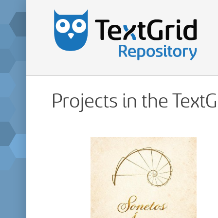
Projects in the Text