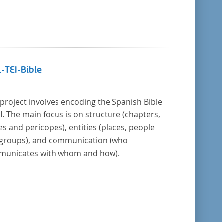
-TEI-Bible
 project involves encoding the Spanish Bible
EI. The main focus is on structure (chapters,
es and pericopes), entities (places, people
groups), and communication (who
unicates with whom and how).