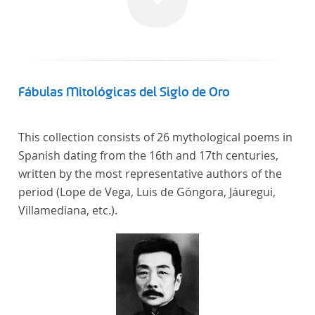
linguistics.
Fábulas Mitológicas del Siglo de Oro
This collection consists of 26 mythological poems in
Spanish dating from the 16th and 17th centuries,
written by the most representative authors of the
period (Lope de Vega, Luis de Góngora, Jáuregui,
Villamediana, etc.).