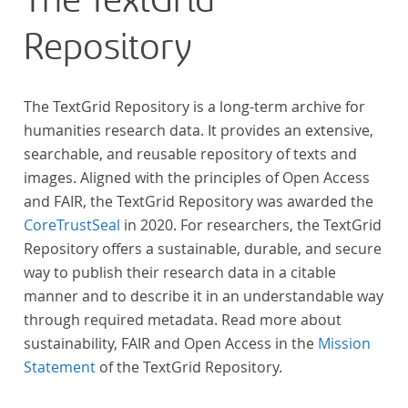
The TextGrid
Repository
The TextGrid Repository is a long-term archive for
humanities research data. It provides an extensive,
searchable, and reusable repository of texts and
images. Aligned with the principles of Open Access
and FAIR, the TextGrid Repository was awarded the
CoreTrustSeal
in 2020. For researchers, the TextGrid
Repository offers a sustainable, durable, and secure
way to publish their research data in a citable
manner and to describe it in an understandable way
through required metadata. Read more about
sustainability, FAIR and Open Access in the
Mission
Statement
of the TextGrid Repository.