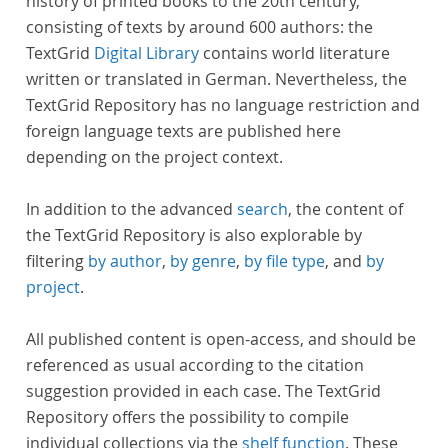
history of printed books to the 20th century,
consisting of texts by around 600 authors: the
TextGrid
Digital Library
contains world literature
written or translated in German. Nevertheless, the
TextGrid Repository has no language restriction and
foreign language texts are published here
depending on the project context.
In addition to the advanced
search
, the content of
the TextGrid Repository is also explorable by
filtering
by author
,
by genre
,
by file type
, and
by
project
.
All published content is open-access, and should be
referenced as usual according to the citation
suggestion provided in each case. The TextGrid
Repository offers the possibility to compile
individual collections via the
shelf function
. These