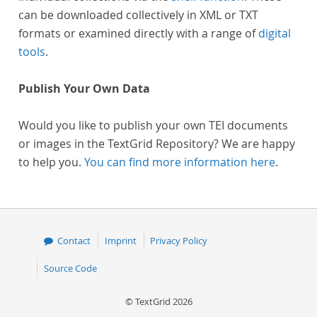
can be downloaded collectively in XML or TXT
formats or examined directly with a range of
digital
tools
.
Publish Your Own Data
Would you like to publish your own TEI documents
or images in the TextGrid Repository? We are happy
to help you.
You can find more information here
.
Contact
Imprint
Privacy Policy
Source Code
© TextGrid 2026