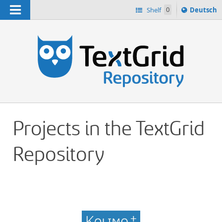
Navigation
Sprache
Shelf
0
Deutsch
ï¿½ndern
h
nach
Projects in the TextGrid
Repository