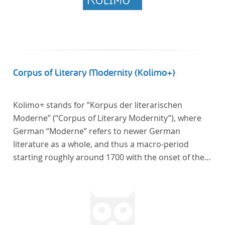
Corpus of Literary Modernity (Kolimo+)
Kolimo+ stands for ”Korpus der literarischen
Moderne” (“Corpus of Literary Modernity”), where
German “Moderne” refers to newer German
literature as a whole, and thus a macro-period
starting roughly around 1700 with the onset of the
New High German (Neuhochdeutsch) language. It is
a collection of German-language prose texts from
around 1650-1930 with a focus on the middle of the
19th century and fictional texts. Its main application
is for quantitative research in literary studies and