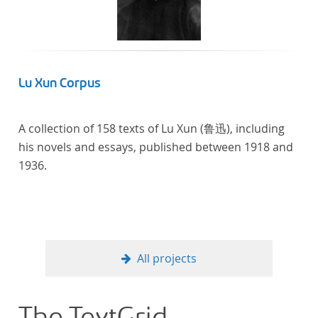
Lu Xun Corpus
A collection of 158 texts of Lu Xun (鲁迅), including
his novels and essays, published between 1918 and
1936.
All projects