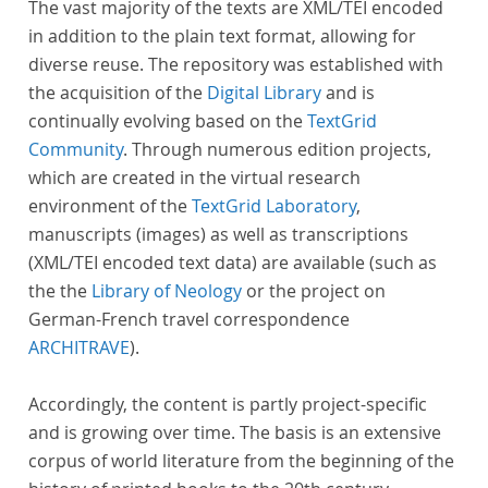
The vast majority of the texts are XML/TEI encoded
in addition to the plain text format, allowing for
diverse reuse. The repository was established with
the acquisition of the
Digital Library
and is
continually evolving based on the
TextGrid
Community
. Through numerous edition projects,
which are created in the virtual research
environment of the
TextGrid Laboratory
,
manuscripts (images) as well as transcriptions
(XML/TEI encoded text data) are available (such as
the the
Library of Neology
or the project on
German-French travel correspondence
ARCHITRAVE
).
Accordingly, the content is partly project-specific
and is growing over time. The basis is an extensive
corpus of world literature from the beginning of the