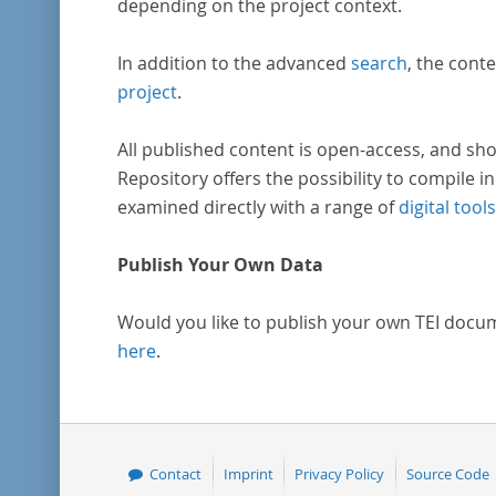
depending on the project context.
In addition to the advanced
search
, the conte
project
.
All published content is open-access, and sho
Repository offers the possibility to compile in
examined directly with a range of
digital tools
Publish Your Own Data
Would you like to publish your own TEI docu
here
.
Contact
Imprint
Privacy Policy
Source Code