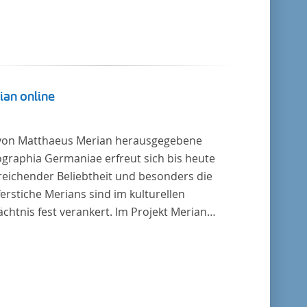
ian online
von Matthaeus Merian herausgegebene
graphia Germaniae erfreut sich bis heute
reichender Beliebtheit und besonders die
erstiche Merians sind im kulturellen
chtnis fest verankert. Im Projekt Merian
ne werden die Topographien, die der
ersitätsbibliothek Trier als vollständige
lung von der Heinrich und Anny Nolte
tung als Dauerleihgabe anvertraut wurden, als
tale Edition erschlossen und der