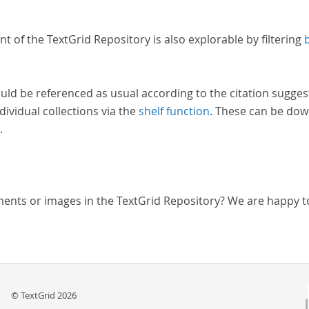
nt of the TextGrid Repository is also explorable by filtering
uld be referenced as usual according to the citation sugges
dividual collections via the
shelf function
. These can be dow
.
ments or images in the TextGrid Repository? We are happy t
© TextGrid 2026