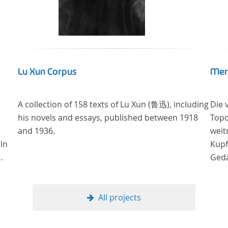
Lu Xun Corpus
Mer
A collection of 158 texts of Lu Xun (鲁迅), including
Die 
his novels and essays, published between 1918
Topo
and 1936.
weit
ln
Kupf
Gedä
onli
Univ
Samm
All projects
Stif
digi