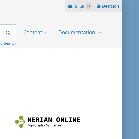
Sprache
Shelf
0
Deutsch
ï¿½ndern
nach
Search
Content
Documentation
d Search