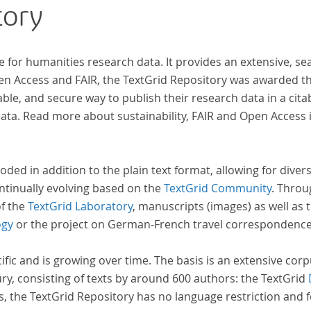
tory
wiss
zur 
e for humanities research data. It provides an extensive, se
pen Access and FAIR, the TextGrid Repository was awarded t
ble, and secure way to publish their research data in a cita
a. Read more about sustainability, FAIR and Open Access 
oded in addition to the plain text format, allowing for dive
ntinually evolving based on the
TextGrid Community
. Throu
of the
TextGrid Laboratory
, manuscripts (images) as well as 
ogy
or the project on German-French travel correspondenc
cific and is growing over time. The basis is an extensive cor
ury, consisting of texts by around 600 authors: the TextGrid
s, the TextGrid Repository has no language restriction and 