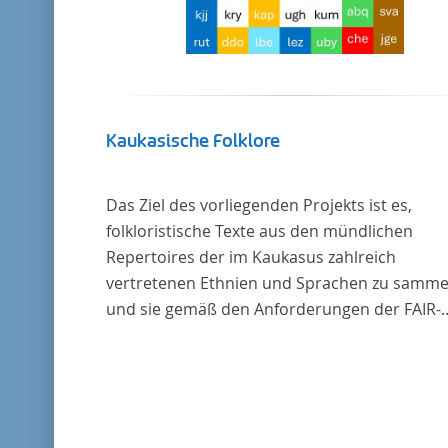
Kaukasische Folklore
Das Ziel des vorliegenden Projekts ist es,
folkloristische Texte aus den mündlichen
Repertoires der im Kaukasus zahlreich
vertretenen Ethnien und Sprachen zu samme
und sie gemäß den Anforderungen der FAIR-
Datenprinzipien zugänglich zu machen.