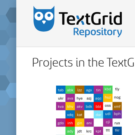
Projects in the Text