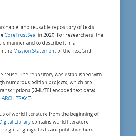
enschaftlichen Forschung und Lehre digital
Verfügung gestellt.
archable, and reusable repository of texts
he
CoreTrustSeal
in 2020. For researchers, the
ble manner and to describe it in an
in the
Mission Statement
of the TextGrid
rse reuse. The repository was established with
gh numerous edition projects, which are
transcriptions (XML/TEI encoded text data)
e
ARCHITRAVE
).
pus of world literature from the beginning of
Digital Library
contains world literature
foreign language texts are published here