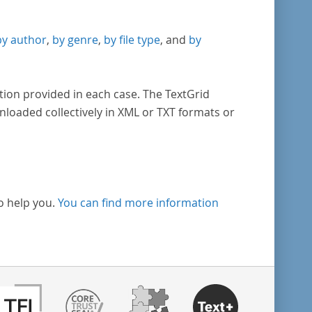
by author
,
by genre
,
by file type
, and
by
tion provided in each case. The TextGrid
nloaded collectively in XML or TXT formats or
o help you.
You can find more information