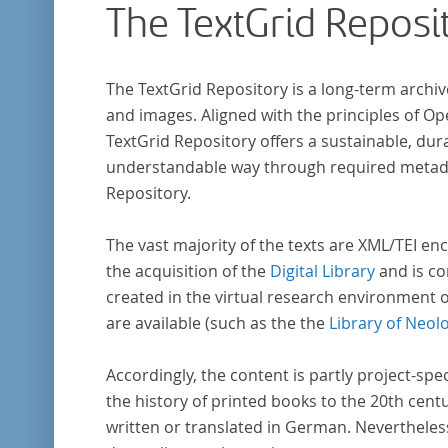
The TextGrid Reposi
The TextGrid Repository is a long-term archiv
and images. Aligned with the principles of O
TextGrid Repository offers a sustainable, dura
understandable way through required metadat
Repository.
The vast majority of the texts are XML/TEI enc
the acquisition of the
Digital Library
and is co
created in the virtual research environment 
are available (such as the the
Library of Neol
Accordingly, the content is partly project-spe
the history of printed books to the 20th cent
written or translated in German. Nevertheles