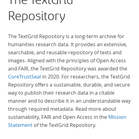
The TextGrid
Repository
The TextGrid Repository is a long-term archive for
humanities research data. It provides an extensive,
searchable, and reusable repository of texts and
images. Aligned with the principles of Open Access
and FAIR, the TextGrid Repository was awarded the
CoreTrustSeal
in 2020. For researchers, the TextGrid
Repository offers a sustainable, durable, and secure
way to publish their research data in a citable
manner and to describe it in an understandable way
through required metadata. Read more about
sustainability, FAIR and Open Access in the
Mission
Statement
of the TextGrid Repository.