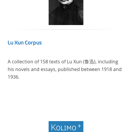
Lu Xun Corpus
A collection of 158 texts of Lu Xun (鲁迅), including
his novels and essays, published between 1918 and
1936.