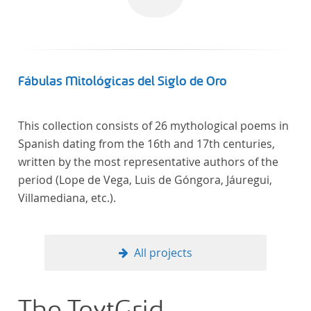
linguistics.
Fábulas Mitológicas del Siglo de Oro
This collection consists of 26 mythological poems in
Spanish dating from the 16th and 17th centuries,
written by the most representative authors of the
period (Lope de Vega, Luis de Góngora, Jáuregui,
Villamediana, etc.).
All projects