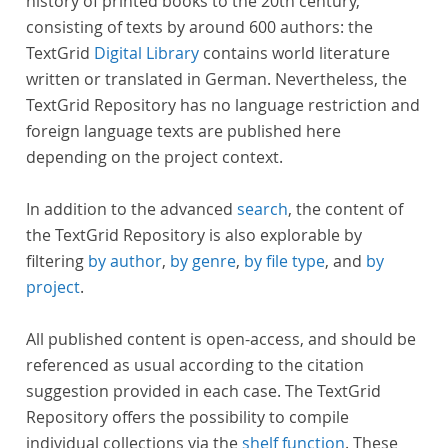
history of printed books to the 20th century,
consisting of texts by around 600 authors: the
TextGrid
Digital Library
contains world literature
written or translated in German. Nevertheless, the
TextGrid Repository has no language restriction and
foreign language texts are published here
depending on the project context.
In addition to the advanced
search
, the content of
the TextGrid Repository is also explorable by
filtering
by author
,
by genre
,
by file type
, and
by
project
.
All published content is open-access, and should be
referenced as usual according to the citation
suggestion provided in each case. The TextGrid
Repository offers the possibility to compile
individual collections via the
shelf function
. These