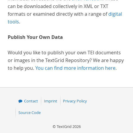
can be downloaded collectively in XML or TXT
formats or examined directly with a range of
digital
tools
.
Publish Your Own Data
Would you like to publish your own TEI documents
or images in the TextGrid Repository? We are happy
to help you.
You can find more information here
.
Contact
Imprint
Privacy Policy
Source Code
© TextGrid 2026