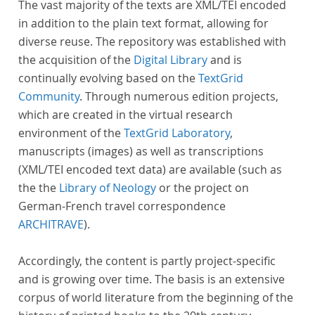
The vast majority of the texts are XML/TEI encoded
in addition to the plain text format, allowing for
diverse reuse. The repository was established with
the acquisition of the
Digital Library
and is
continually evolving based on the
TextGrid
Community
. Through numerous edition projects,
which are created in the virtual research
environment of the
TextGrid Laboratory
,
manuscripts (images) as well as transcriptions
(XML/TEI encoded text data) are available (such as
the the
Library of Neology
or the project on
German-French travel correspondence
ARCHITRAVE
).
Accordingly, the content is partly project-specific
and is growing over time. The basis is an extensive
corpus of world literature from the beginning of the