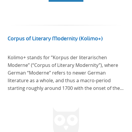
Corpus of Literary Modernity (Kolimo+)
Kolimo+ stands for ”Korpus der literarischen
Moderne” (“Corpus of Literary Modernity”), where
German “Moderne” refers to newer German
literature as a whole, and thus a macro-period
starting roughly around 1700 with the onset of the
New High German (Neuhochdeutsch) language. It is
a collection of German-language prose texts from
around 1650-1930 with a focus on the middle of the
19th century and fictional texts. Its main application
is for quantitative research in literary studies and