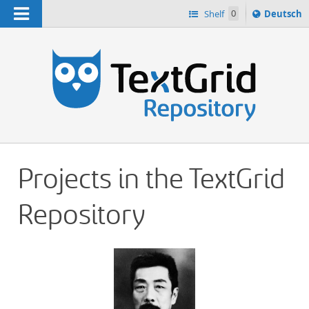
Navigation
Sprache
Shelf
0
Deutsch
ï¿½ndern
h
nach
Projects in the TextGrid
Repository