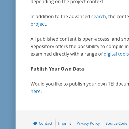
depending on the project context.
In addition to the advanced
search
, the conte
project
.
All published content is open-access, and sho
Repository offers the possibility to compile in
examined directly with a range of
digital tools
Publish Your Own Data
Would you like to publish your own TEI docu
here
.
Contact
Imprint
Privacy Policy
Source Code