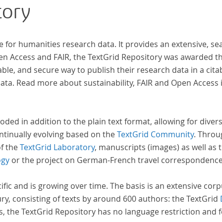
tory
e for humanities research data. It provides an extensive, se
pen Access and FAIR, the TextGrid Repository was awarded t
ble, and secure way to publish their research data in a cita
a. Read more about sustainability, FAIR and Open Access 
oded in addition to the plain text format, allowing for dive
ntinually evolving based on the
TextGrid Community
. Throu
of the
TextGrid Laboratory
, manuscripts (images) as well as 
ogy
or the project on German-French travel correspondenc
cific and is growing over time. The basis is an extensive cor
ury, consisting of texts by around 600 authors: the TextGrid
s, the TextGrid Repository has no language restriction and 