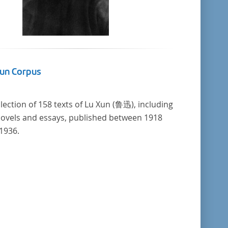
Xun Corpus
llection of 158 texts of Lu Xun (鲁迅), including
novels and essays, published between 1918
1936.