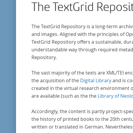
The TextGrid Reposi
The TextGrid Repository is a long-term archiv
and images. Aligned with the principles of O
TextGrid Repository offers a sustainable, dura
understandable way through required metadat
Repository.
The vast majority of the texts are XML/TEI enc
the acquisition of the
Digital Library
and is co
created in the virtual research environment 
are available (such as the the
Library of Neol
Accordingly, the content is partly project-spe
the history of printed books to the 20th cent
written or translated in German. Nevertheles