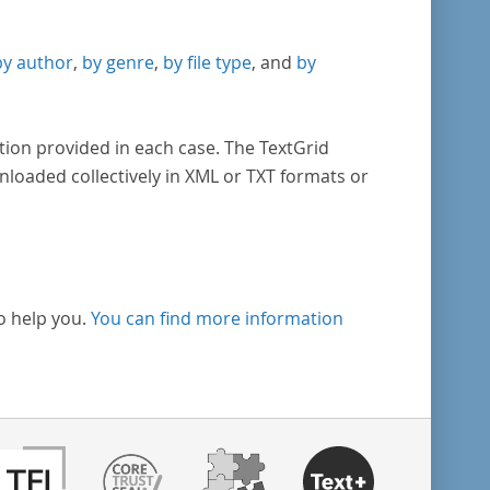
by author
,
by genre
,
by file type
, and
by
tion provided in each case. The TextGrid
nloaded collectively in XML or TXT formats or
o help you.
You can find more information