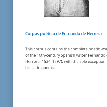
Corpus poético de Fernando de Herrera
This corpus contains the complete poetic wo
of the 16th-century Spanish writer Fernando
Herrera (1534–1597), with the sole exception 
his Latin poems.