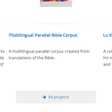
Multilingual Parallel Bible Corpus
Lu 
rks
A multilingual parallel corpus created from
A co
 de
translations of the Bible.
his 
of
and 
All projects