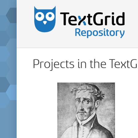
Projects in the Text