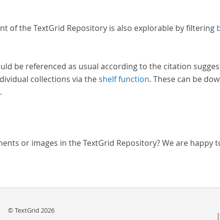
nt of the TextGrid Repository is also explorable by filtering
uld be referenced as usual according to the citation sugges
dividual collections via the
shelf function
. These can be dow
.
ments or images in the TextGrid Repository? We are happy t
© TextGrid 2026