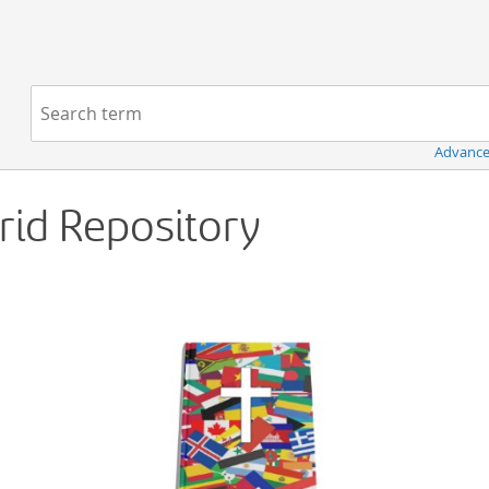
Navigation
Search term:
Advance
Grid Repository