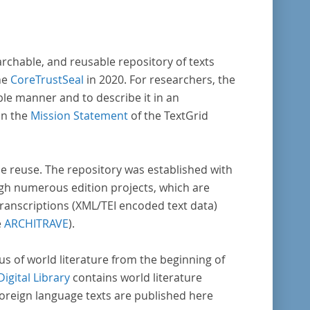
archable, and reusable repository of texts
he
CoreTrustSeal
in 2020. For researchers, the
ble manner and to describe it in an
in the
Mission Statement
of the TextGrid
rse reuse. The repository was established with
gh numerous edition projects, which are
transcriptions (XML/TEI encoded text data)
e
ARCHITRAVE
).
pus of world literature from the beginning of
Digital Library
contains world literature
foreign language texts are published here