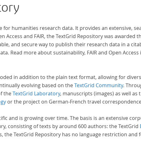
tory
e for humanities research data. It provides an extensive, se
 der
pen Access and FAIR, the TextGrid Repository was awarded t
ble, and secure way to publish their research data in a cita
a. Read more about sustainability, FAIR and Open Access 
oded in addition to the plain text format, allowing for dive
ntinually evolving based on the
TextGrid Community
. Throu
of the
TextGrid Laboratory
, manuscripts (images) as well as 
ogy
or the project on German-French travel correspondenc
cific and is growing over time. The basis is an extensive cor
ury, consisting of texts by around 600 authors: the TextGrid
s, the TextGrid Repository has no language restriction and 