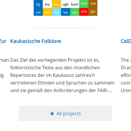
Zur
Kaukasische Folklore
Cal
 man
Das Ziel des vorliegenden Projekts ist es,
The 
folkloristische Texte aus den mündlichen
Dram
ig
Repertoires der im Kaukasus zahlreich
effo
vertretenen Ethnien und Sprachen zu sammeln
coor
und sie gemäß den Anforderungen der FAIR-
Univ
g –
Datenprinzipien zugänglich zu machen.
Lang
grou
Univ
All projects
ng
Stud
re“,