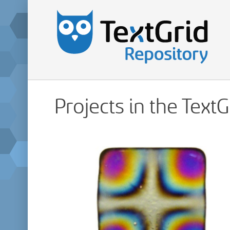
Projects in the Text