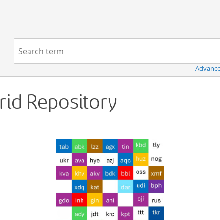
Navigation
Search term:
Advance
Grid Repository