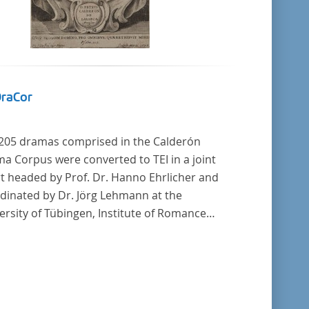
DraCor
205 dramas comprised in the Calderón
a Corpus were converted to TEI in a joint
rt headed by Prof. Dr. Hanno Ehrlicher and
dinated by Dr. Jörg Lehmann at the
ersity of Tübingen, Institute of Romance
uages and Literatures, and by the research
p coordinated by Dr. Simon Kroll at the
ersity of Vienna, Institute of Romance
ies.