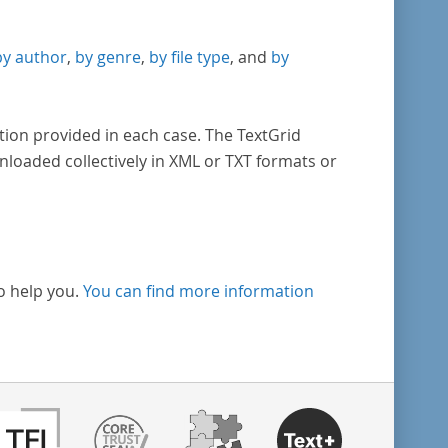
by author
,
by genre
,
by file type
, and
by
tion provided in each case. The TextGrid
nloaded collectively in XML or TXT formats or
o help you.
You can find more information