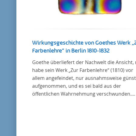
Wirkungsgeschichte von Goethes Werk „
Farbenlehre“ in Berlin 1810-1832
Goethe überliefert der Nachwelt die Ansicht,
habe sein Werk „Zur Farbenlehre“ (1810) vor
allem angefeindet, nur ausnahmsweise günst
aufgenommen, und es sei bald aus der
öffentlichen Wahrnehmung verschwunden.
Soweit das auch im Allgemeinen zutreffen ma
Berlin bildet eine Ausnahme. Hier förderte
Altenstein mit dem ihm unterstellten
Kultusministerium Maßnahmen zur Vertiefu
und Verbreitung von Aspekten der „Farbenleh