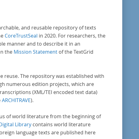
archable, and reusable repository of texts
he
CoreTrustSeal
in 2020. For researchers, the
ble manner and to describe it in an
in the
Mission Statement
of the TextGrid
rse reuse. The repository was established with
gh numerous edition projects, which are
transcriptions (XML/TEI encoded text data)
e
ARCHITRAVE
).
pus of world literature from the beginning of
Digital Library
contains world literature
foreign language texts are published here