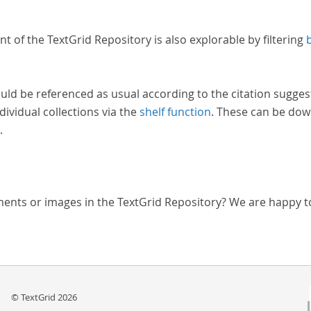
nt of the TextGrid Repository is also explorable by filtering
uld be referenced as usual according to the citation sugges
dividual collections via the
shelf function
. These can be dow
.
ments or images in the TextGrid Repository? We are happy t
© TextGrid 2026