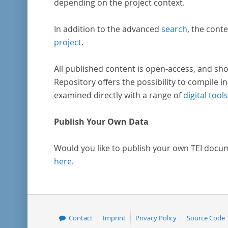
depending on the project context.
In addition to the advanced
search
, the conte
project
.
All published content is open-access, and sho
Repository offers the possibility to compile in
examined directly with a range of
digital tools
Publish Your Own Data
Would you like to publish your own TEI docu
here
.
Contact
Imprint
Privacy Policy
Source Code