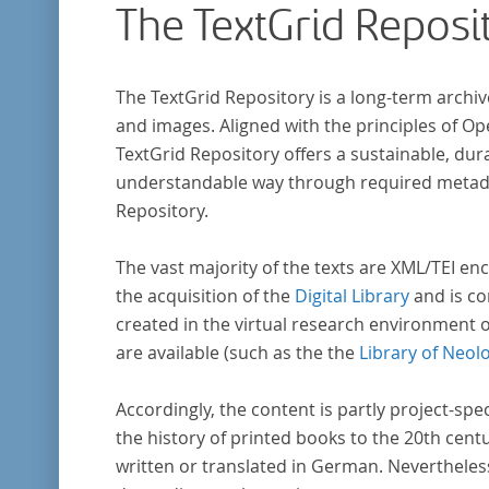
The TextGrid Reposi
indem er Wissenschaftler und Künstler
unterstützte, die sich bereits um die
„Farbenlehre“ verdient gemacht hatten oder
The TextGrid Repository is a long-term archiv
Willens waren, sich Themen aus dem Bereich
and images. Aligned with the principles of O
„Farbenlehre“ zu widmen.
TextGrid Repository offers a sustainable, dura
understandable way through required metadat
Repository.
The vast majority of the texts are XML/TEI enc
the acquisition of the
Digital Library
and is co
created in the virtual research environment 
are available (such as the the
Library of Neol
Accordingly, the content is partly project-spe
the history of printed books to the 20th cent
written or translated in German. Nevertheles