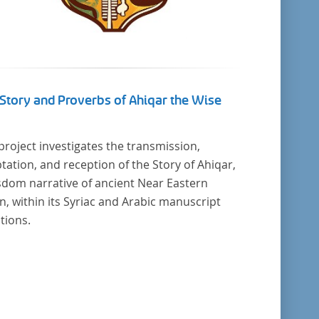
Story and Proverbs of Ahiqar the Wise
project investigates the transmission,
tation, and reception of the Story of Ahiqar,
sdom narrative of ancient Near Eastern
in, within its Syriac and Arabic manuscript
itions.