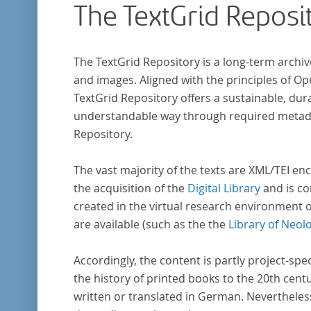
The TextGrid Reposi
that the anthologists considered "modern". I
total, the corpus consists of more than 20
anthologies containing more than 6000 poem
The TextGrid Repository is a long-term archiv
and images. Aligned with the principles of O
TextGrid Repository offers a sustainable, dura
understandable way through required metadat
Repository.
The vast majority of the texts are XML/TEI enc
the acquisition of the
Digital Library
and is co
created in the virtual research environment 
are available (such as the the
Library of Neol
Accordingly, the content is partly project-spe
the history of printed books to the 20th cent
written or translated in German. Nevertheles