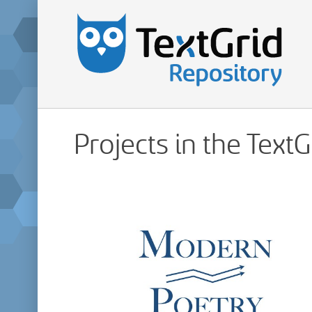
Projects in the Text