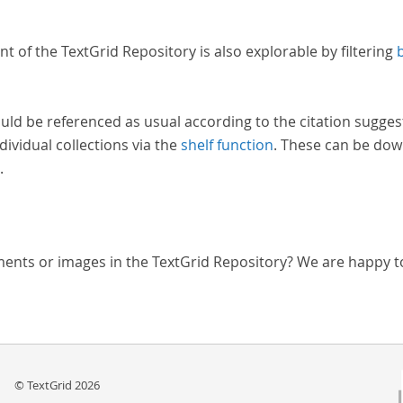
nt of the TextGrid Repository is also explorable by filtering
uld be referenced as usual according to the citation sugges
dividual collections via the
shelf function
. These can be dow
.
ments or images in the TextGrid Repository? We are happy t
© TextGrid 2026