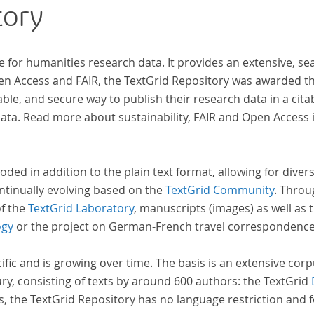
tory
n
s.
e for humanities research data. It provides an extensive, se
pen Access and FAIR, the TextGrid Repository was awarded t
ble, and secure way to publish their research data in a cita
a. Read more about sustainability, FAIR and Open Access 
oded in addition to the plain text format, allowing for dive
ntinually evolving based on the
TextGrid Community
. Throu
of the
TextGrid Laboratory
, manuscripts (images) as well as 
ogy
or the project on German-French travel correspondenc
cific and is growing over time. The basis is an extensive cor
ury, consisting of texts by around 600 authors: the TextGrid
s, the TextGrid Repository has no language restriction and 