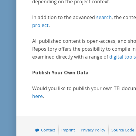
depending on the project context.
In addition to the advanced
search
, the conte
project
.
All published content is open-access, and sho
Repository offers the possibility to compile in
examined directly with a range of
digital tools
Publish Your Own Data
Would you like to publish your own TEI docu
here
.
Contact
Imprint
Privacy Policy
Source Code