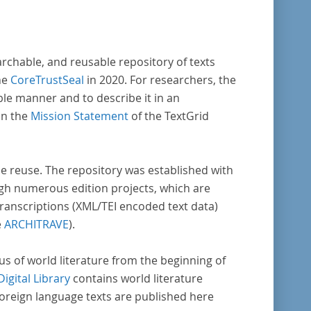
archable, and reusable repository of texts
he
CoreTrustSeal
in 2020. For researchers, the
ble manner and to describe it in an
in the
Mission Statement
of the TextGrid
rse reuse. The repository was established with
gh numerous edition projects, which are
transcriptions (XML/TEI encoded text data)
e
ARCHITRAVE
).
pus of world literature from the beginning of
Digital Library
contains world literature
foreign language texts are published here