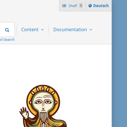
Sprache
Shelf
0
Deutsch
ï¿½ndern
nach
Search
Content
Documentation
d Search