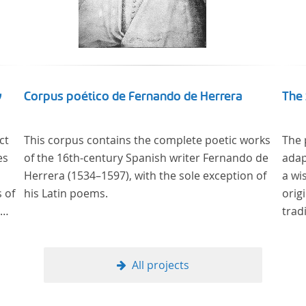
y
Corpus poético de Fernando de Herrera
The 
ct
This corpus contains the complete poetic works
The 
es
of the 16th-century Spanish writer Fernando de
adap
Herrera (1534–1597), with the sole exception of
a wi
 of
his Latin poems.
orig
trad
ury
All projects
 the
ms