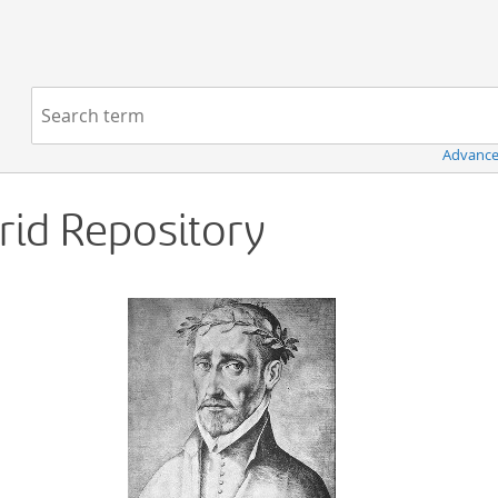
Navigation
Search term:
Advance
Grid Repository