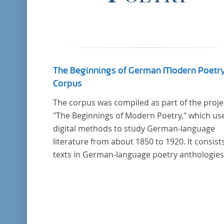
The Beginnings of German Modern Poetr
Corpus
The corpus was compiled as part of the proje
"The Beginnings of Modern Poetry," which us
digital methods to study German-language
literature from about 1850 to 1920. It consists
texts in German-language poetry anthologies
published in the second half of the 19th cent
and the early 20th century. The selected
anthologies focus on poetry that was
contemporary at the time, and, in the case of
anthologies published around 1900, on poe