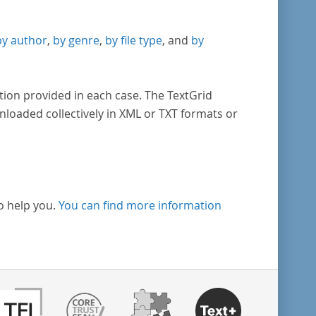
by author
,
by genre
,
by file type
, and
by
tion provided in each case. The TextGrid
nloaded collectively in XML or TXT formats or
o help you.
You can find more information