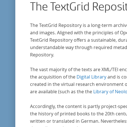
The TextGrid Reposi
that the anthologists considered "modern". I
total, the corpus consists of more than 20
anthologies containing more than 6000 poem
The TextGrid Repository is a long-term archiv
and images. Aligned with the principles of O
TextGrid Repository offers a sustainable, dura
understandable way through required metadat
Repository.
The vast majority of the texts are XML/TEI enc
the acquisition of the
Digital Library
and is co
created in the virtual research environment 
are available (such as the the
Library of Neol
Accordingly, the content is partly project-spe
the history of printed books to the 20th cent
written or translated in German. Nevertheles