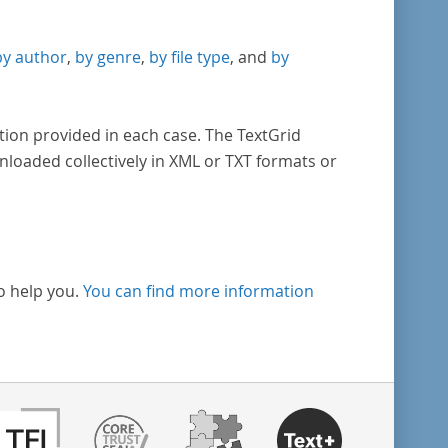
by author
,
by genre
,
by file type
, and
by
tion provided in each case. The TextGrid
nloaded collectively in XML or TXT formats or
o help you.
You can find more information