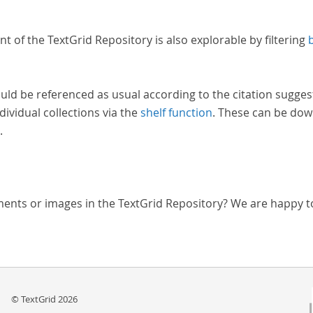
nt of the TextGrid Repository is also explorable by filtering
uld be referenced as usual according to the citation sugges
dividual collections via the
shelf function
. These can be dow
.
ments or images in the TextGrid Repository? We are happy t
© TextGrid 2026