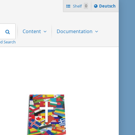
Sprache
Shelf
0
Deutsch
ï¿½ndern
nach
Search
Content
Documentation
d Search