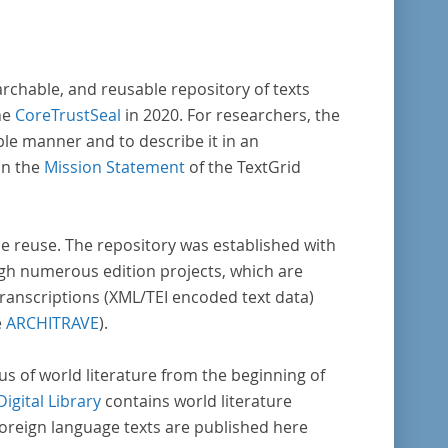
archable, and reusable repository of texts
he
CoreTrustSeal
in 2020. For researchers, the
ble manner and to describe it in an
in the
Mission Statement
of the TextGrid
rse reuse. The repository was established with
gh numerous edition projects, which are
transcriptions (XML/TEI encoded text data)
e
ARCHITRAVE
).
pus of world literature from the beginning of
Digital Library
contains world literature
foreign language texts are published here