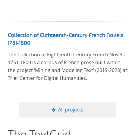
literaturhistorisch relevante Texte enthält, deren
urheberrechtliche Schutzfrist abgelaufen ist.
Ähnliches gilt für die Philosophie und die
Kulturwissenschaften insgesamt. Die Texte
stammen zum größten Teil aus Studienausgaben
Collection of Eighteenth-Century French Novels
und sind daher, ebenso wie die auf der
1751-1800
Digitalisierung von Erstdrucken basierenden Texte,
The Collection of Eighteenth-Century French Novels
zitierfähig. Auf bekannte Errata, die aus der Vorlage
1751-1800 is a corpus of French prose built within
stammen, verweisen wir unter der Dokumentation
the project ‘Mining and Modeling Text’ (2019-2023) at
zum TextGrid Repository.
Trier Center for Digital Humanities.
All projects