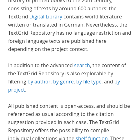
history of printed books to the 20th century,
consisting of texts by around 600 authors: the
TextGrid
Digital Library
contains world literature
written or translated in German. Nevertheless, the
TextGrid Repository has no language restriction and
foreign language texts are published here
depending on the project context.
In addition to the advanced
search
, the content of
the TextGrid Repository is also explorable by
filtering
by author
,
by genre
,
by file type
, and
by
project
.
All published content is open-access, and should be
referenced as usual according to the citation
suggestion provided in each case. The TextGrid
Repository offers the possibility to compile
individual collections via the
shelf function
. These