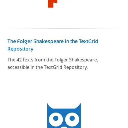
The Folger Shakespeare in the TextGrid
Repository
The 42 texts from the Folger Shakespeare,
accessible in the TextGrid Repository.