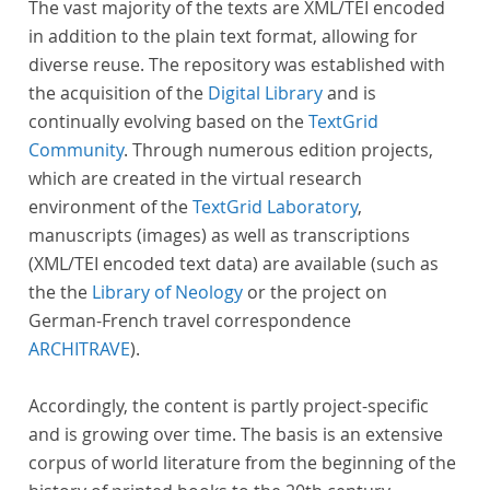
The vast majority of the texts are XML/TEI encoded
in addition to the plain text format, allowing for
diverse reuse. The repository was established with
the acquisition of the
Digital Library
and is
continually evolving based on the
TextGrid
Community
. Through numerous edition projects,
which are created in the virtual research
environment of the
TextGrid Laboratory
,
manuscripts (images) as well as transcriptions
(XML/TEI encoded text data) are available (such as
the the
Library of Neology
or the project on
German-French travel correspondence
ARCHITRAVE
).
Accordingly, the content is partly project-specific
and is growing over time. The basis is an extensive
corpus of world literature from the beginning of the