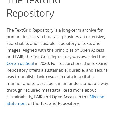
The TextGrid
Repository
The TextGrid Repository is a long-term archive for
humanities research data. It provides an extensive,
searchable, and reusable repository of texts and
images. Aligned with the principles of Open Access
and FAIR, the TextGrid Repository was awarded the
CoreTrustSeal
in 2020. For researchers, the TextGrid
Repository offers a sustainable, durable, and secure
way to publish their research data in a citable
manner and to describe it in an understandable way
through required metadata. Read more about
sustainability, FAIR and Open Access in the
Mission
Statement
of the TextGrid Repository.