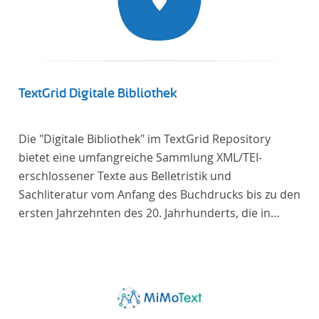
TextGrid Digitale Bibliothek
Die "Digitale Bibliothek" im TextGrid Repository
bietet eine umfangreiche Sammlung XML/TEI-
erschlossener Texte aus Belletristik und
Sachliteratur vom Anfang des Buchdrucks bis zu den
ersten Jahrzehnten des 20. Jahrhunderts, die in
deutscher Sprache verfasst oder übersetzt wurden.
Für die germanistische und vergleichende
Literaturwissenschaft ist die Sammlung von
besonderem Interesse, da sie nahezu alle wichtigen
kanonisierten Texte und zahlreiche weitere