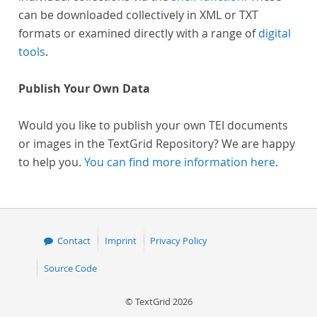
can be downloaded collectively in XML or TXT
formats or examined directly with a range of
digital
tools
.
Publish Your Own Data
Would you like to publish your own TEI documents
or images in the TextGrid Repository? We are happy
to help you.
You can find more information here
.
Contact
Imprint
Privacy Policy
Source Code
© TextGrid 2026