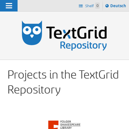
Navigation
Sprache
Shelf
0
Deutsch
ï¿½ndern
h
nach
Projects in the TextGrid
Repository