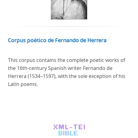
Corpus poético de Fernando de Herrera
This corpus contains the complete poetic works of
the 16th-century Spanish writer Fernando de
Herrera (1534–1597), with the sole exception of his
Latin poems.