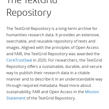
The TextGrid
Repository
The TextGrid Repository is a long-term archive for
humanities research data. It provides an extensive,
searchable, and reusable repository of texts and
images. Aligned with the principles of Open Access
and FAIR, the TextGrid Repository was awarded the
CoreTrustSeal
in 2020. For researchers, the TextGrid
Repository offers a sustainable, durable, and secure
way to publish their research data in a citable
manner and to describe it in an understandable way
through required metadata. Read more about
sustainability, FAIR and Open Access in the
Mission
Statement
of the TextGrid Repository.