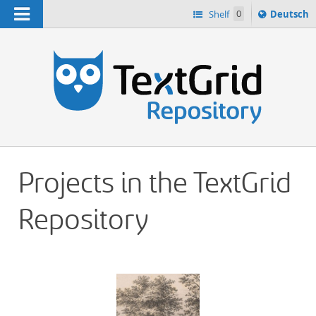
Navigation
Sprache
Shelf
0
Deutsch
ï¿½ndern
h
nach
Projects in the TextGrid
Repository