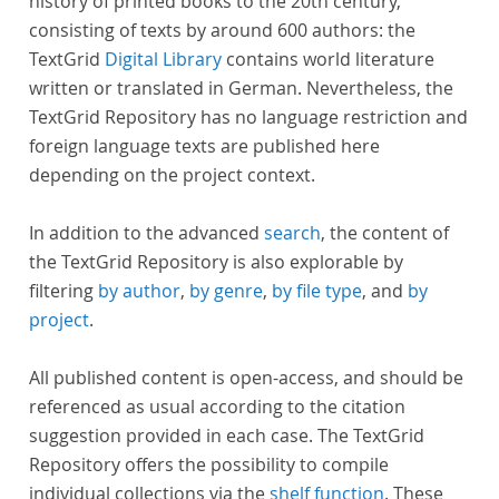
history of printed books to the 20th century,
consisting of texts by around 600 authors: the
TextGrid
Digital Library
contains world literature
written or translated in German. Nevertheless, the
TextGrid Repository has no language restriction and
foreign language texts are published here
depending on the project context.
In addition to the advanced
search
, the content of
the TextGrid Repository is also explorable by
filtering
by author
,
by genre
,
by file type
, and
by
project
.
All published content is open-access, and should be
referenced as usual according to the citation
suggestion provided in each case. The TextGrid
Repository offers the possibility to compile
individual collections via the
shelf function
. These