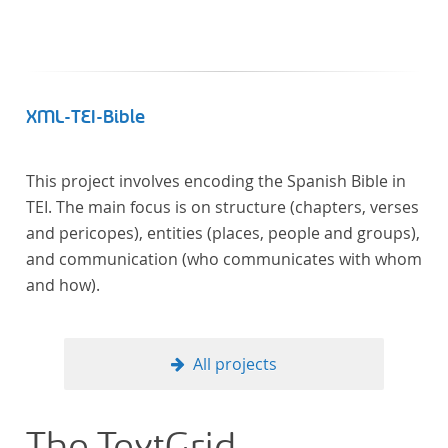
XML-TEI-Bible
This project involves encoding the Spanish Bible in
TEI. The main focus is on structure (chapters, verses
and pericopes), entities (places, people and groups),
and communication (who communicates with whom
and how).
All projects