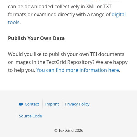
can be downloaded collectively in XML or TXT
formats or examined directly with a range of
digital
tools
.
Publish Your Own Data
Would you like to publish your own TEI documents
or images in the TextGrid Repository? We are happy
to help you.
You can find more information here
.
Contact
Imprint
Privacy Policy
Source Code
© TextGrid 2026