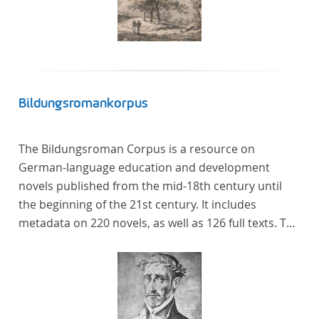
Bildungsromankorpus
The Bildungsroman Corpus is a resource on
German-language education and development
novels published from the mid-18th century until
the beginning of the 21st century. It includes
metadata on 220 novels, as well as 126 full texts. The
corpus was compiled based on secondary literature
and incorporates the Backfischroman (or "teenage
girl novel") genre a subcategory of the
Bildungsroman.