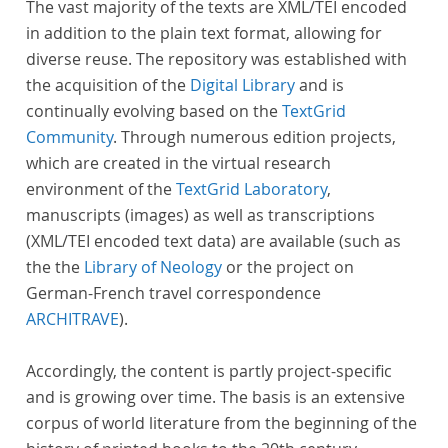
The vast majority of the texts are XML/TEI encoded
in addition to the plain text format, allowing for
diverse reuse. The repository was established with
the acquisition of the
Digital Library
and is
continually evolving based on the
TextGrid
Community
. Through numerous edition projects,
which are created in the virtual research
environment of the
TextGrid Laboratory
,
manuscripts (images) as well as transcriptions
(XML/TEI encoded text data) are available (such as
the the
Library of Neology
or the project on
German-French travel correspondence
ARCHITRAVE
).
Accordingly, the content is partly project-specific
and is growing over time. The basis is an extensive
corpus of world literature from the beginning of the