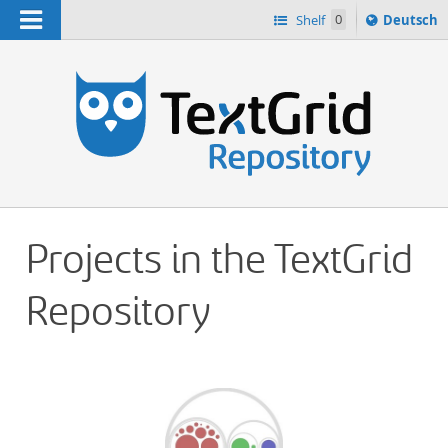
Navigation
Sprache
Shelf
0
Deutsch
ï¿½ndern
h
nach
Projects in the TextGrid
Repository