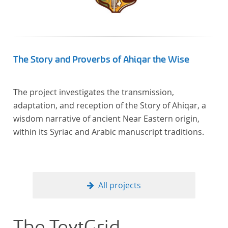
The Story and Proverbs of Ahiqar the Wise
The project investigates the transmission,
adaptation, and reception of the Story of Ahiqar, a
wisdom narrative of ancient Near Eastern origin,
within its Syriac and Arabic manuscript traditions.
All projects