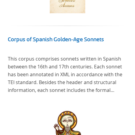
Corpus of Spanish Golden-Age Sonnets
This corpus comprises sonnets written in Spanish
between the 16th and 17th centuries. Each sonnet
has been annotated in XML in accordance with the
TEI standard. Besides the header and structural
information, each sonnet includes the formal
representation of each verse’s particular metrical
pattern.