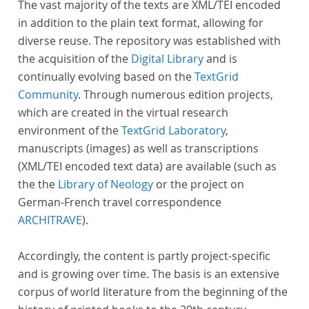
The vast majority of the texts are XML/TEI encoded
in addition to the plain text format, allowing for
diverse reuse. The repository was established with
the acquisition of the
Digital Library
and is
continually evolving based on the
TextGrid
Community
. Through numerous edition projects,
which are created in the virtual research
environment of the
TextGrid Laboratory
,
manuscripts (images) as well as transcriptions
(XML/TEI encoded text data) are available (such as
the the
Library of Neology
or the project on
German-French travel correspondence
ARCHITRAVE
).
Accordingly, the content is partly project-specific
and is growing over time. The basis is an extensive
corpus of world literature from the beginning of the