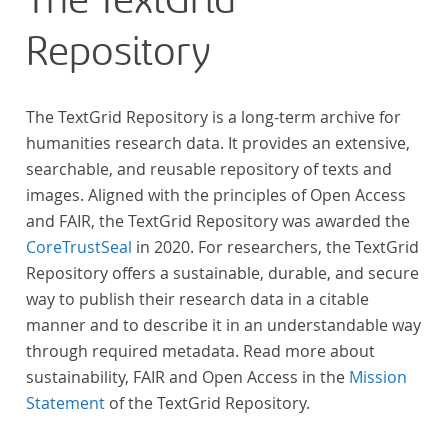
The TextGrid
Repository
The TextGrid Repository is a long-term archive for
humanities research data. It provides an extensive,
searchable, and reusable repository of texts and
images. Aligned with the principles of Open Access
and FAIR, the TextGrid Repository was awarded the
CoreTrustSeal
in 2020. For researchers, the TextGrid
Repository offers a sustainable, durable, and secure
way to publish their research data in a citable
manner and to describe it in an understandable way
through required metadata. Read more about
sustainability, FAIR and Open Access in the
Mission
Statement
of the TextGrid Repository.