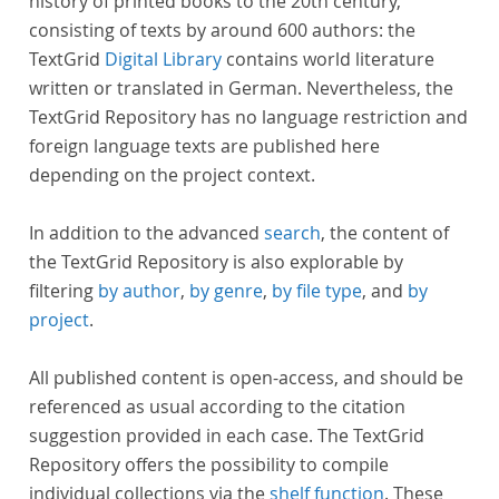
history of printed books to the 20th century,
consisting of texts by around 600 authors: the
TextGrid
Digital Library
contains world literature
written or translated in German. Nevertheless, the
TextGrid Repository has no language restriction and
foreign language texts are published here
depending on the project context.
In addition to the advanced
search
, the content of
the TextGrid Repository is also explorable by
filtering
by author
,
by genre
,
by file type
, and
by
project
.
All published content is open-access, and should be
referenced as usual according to the citation
suggestion provided in each case. The TextGrid
Repository offers the possibility to compile
individual collections via the
shelf function
. These