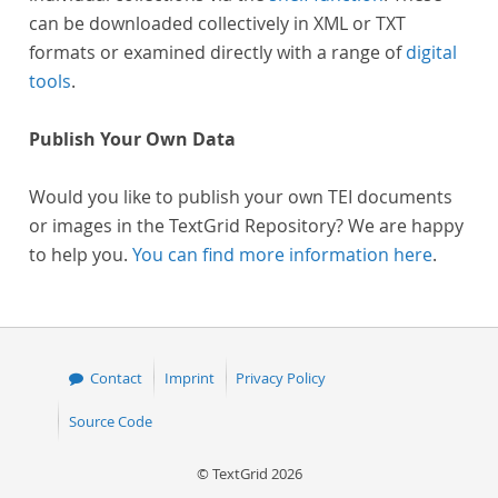
can be downloaded collectively in XML or TXT
formats or examined directly with a range of
digital
tools
.
Publish Your Own Data
Would you like to publish your own TEI documents
or images in the TextGrid Repository? We are happy
to help you.
You can find more information here
.
Contact
Imprint
Privacy Policy
Source Code
© TextGrid 2026