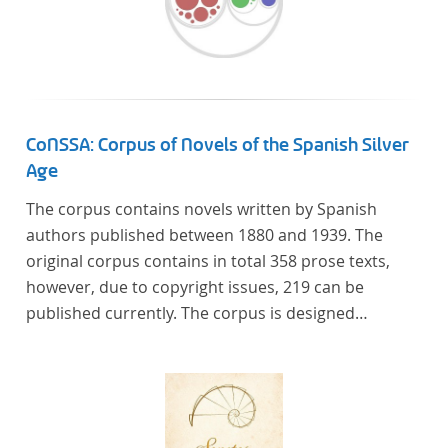
CoNSSA: Corpus of Novels of the Spanish Silver
Age
The corpus contains novels written by Spanish
authors published between 1880 and 1939. The
original corpus contains in total 358 prose texts,
however, due to copyright issues, 219 can be
published currently. The corpus is designed
considering the data of two authoritative Histories
of Literature and each text is annotated with several
types of metadata. Further details on the corpus
can be found below.