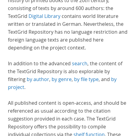
history of printed books to the 20th century,
consisting of texts by around 600 authors: the
TextGrid
Digital Library
contains world literature
written or translated in German. Nevertheless, the
TextGrid Repository has no language restriction and
foreign language texts are published here
depending on the project context.
In addition to the advanced
search
, the content of
the TextGrid Repository is also explorable by
filtering
by author
,
by genre
,
by file type
, and
by
project
.
All published content is open-access, and should be
referenced as usual according to the citation
suggestion provided in each case. The TextGrid
Repository offers the possibility to compile
individual collections via the
shelf function
. These