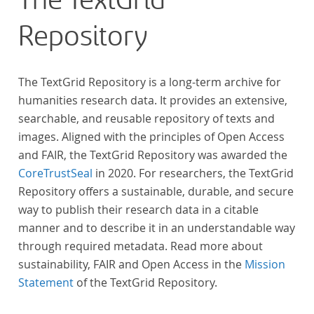
The TextGrid
Repository
The TextGrid Repository is a long-term archive for
humanities research data. It provides an extensive,
searchable, and reusable repository of texts and
images. Aligned with the principles of Open Access
and FAIR, the TextGrid Repository was awarded the
CoreTrustSeal
in 2020. For researchers, the TextGrid
Repository offers a sustainable, durable, and secure
way to publish their research data in a citable
manner and to describe it in an understandable way
through required metadata. Read more about
sustainability, FAIR and Open Access in the
Mission
Statement
of the TextGrid Repository.