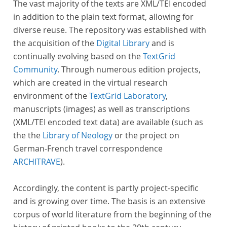
The vast majority of the texts are XML/TEI encoded
in addition to the plain text format, allowing for
diverse reuse. The repository was established with
the acquisition of the
Digital Library
and is
continually evolving based on the
TextGrid
Community
. Through numerous edition projects,
which are created in the virtual research
environment of the
TextGrid Laboratory
,
manuscripts (images) as well as transcriptions
(XML/TEI encoded text data) are available (such as
the the
Library of Neology
or the project on
German-French travel correspondence
ARCHITRAVE
).
Accordingly, the content is partly project-specific
and is growing over time. The basis is an extensive
corpus of world literature from the beginning of the