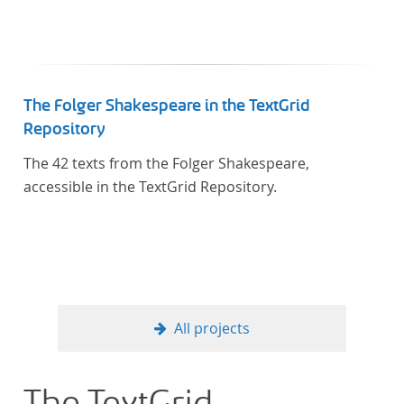
In total, the corpus consists of more than 20
anthologies containing more than 6000 poems.
The Folger Shakespeare in the TextGrid
Repository
The 42 texts from the Folger Shakespeare,
accessible in the TextGrid Repository.
All projects