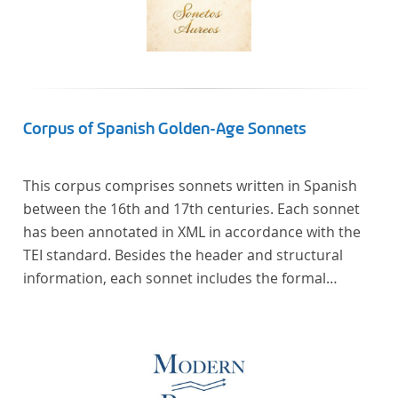
Corpus of Spanish Golden-Age Sonnets
This corpus comprises sonnets written in Spanish
between the 16th and 17th centuries. Each sonnet
has been annotated in XML in accordance with the
TEI standard. Besides the header and structural
information, each sonnet includes the formal
representation of each verse’s particular metrical
pattern.