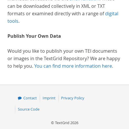
can be downloaded collectively in XML or TXT
formats or examined directly with a range of
digital
tools
.
Publish Your Own Data
Would you like to publish your own TEI documents
or images in the TextGrid Repository? We are happy
to help you.
You can find more information here
.
Contact
Imprint
Privacy Policy
Source Code
© TextGrid 2026