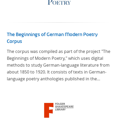
The Beginnings of German Modern Poetry
Corpus
The corpus was compiled as part of the project "The
Beginnings of Modern Poetry," which uses digital
methods to study German-language literature from
about 1850 to 1920. It consists of texts in German-
language poetry anthologies published in the
second half of the 19th century and the early 20th
century. The selected anthologies focus on poetry
that was contemporary at the time, and, in the case
of the anthologies published around 1900, on
poems that the anthologists considered "modern".