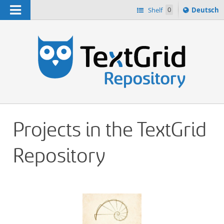
Navigation
Sprache
Shelf
0
Deutsch
ï¿½ndern
h
nach
Projects in the TextGrid
Repository