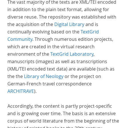
The vast majority of the texts are XML/TEI encoded
in addition to the plain text format, allowing for
diverse reuse. The repository was established with
the acquisition of the
Digital Library
and is
continually evolving based on the
TextGrid
Community
. Through numerous edition projects,
which are created in the virtual research
environment of the
TextGrid Laboratory
,
manuscripts (images) as well as transcriptions
(XML/TEI encoded text data) are available (such as
the the
Library of Neology
or the project on
German-French travel correspondence
ARCHITRAVE
).
Accordingly, the content is partly project-specific
and is growing over time. The basis is an extensive
corpus of world literature from the beginning of the