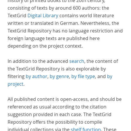
history of printed books to the 20th century,
consisting of texts by around 600 authors: the
TextGrid
Digital Library
contains world literature
written or translated in German. Nevertheless, the
TextGrid Repository has no language restriction and
foreign language texts are published here
depending on the project context.
In addition to the advanced
search
, the content of
the TextGrid Repository is also explorable by
filtering
by author
,
by genre
,
by file type
, and
by
project
.
All published content is open-access, and should be
referenced as usual according to the citation
suggestion provided in each case. The TextGrid
Repository offers the possibility to compile
individual collections via the
shelf function
. These