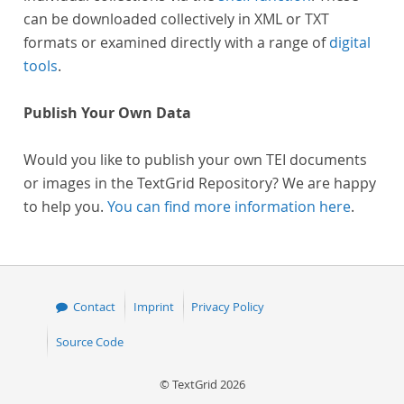
can be downloaded collectively in XML or TXT
formats or examined directly with a range of
digital
tools
.
Publish Your Own Data
Would you like to publish your own TEI documents
or images in the TextGrid Repository? We are happy
to help you.
You can find more information here
.
Contact
Imprint
Privacy Policy
Source Code
© TextGrid 2026