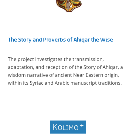
The Story and Proverbs of Ahiqar the Wise
The project investigates the transmission,
adaptation, and reception of the Story of Ahiqar, a
wisdom narrative of ancient Near Eastern origin,
within its Syriac and Arabic manuscript traditions.