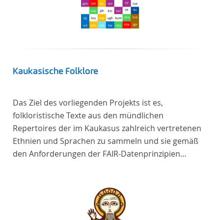
Kaukasische Folklore
Das Ziel des vorliegenden Projekts ist es,
folkloristische Texte aus den mündlichen
Repertoires der im Kaukasus zahlreich vertretenen
Ethnien und Sprachen zu sammeln und sie gemäß
den Anforderungen der FAIR-Datenprinzipien
zugänglich zu machen.