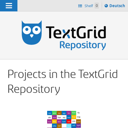
Navigation
Sprache
Shelf
0
Deutsch
ï¿½ndern
h
nach
Projects in the TextGrid
Repository