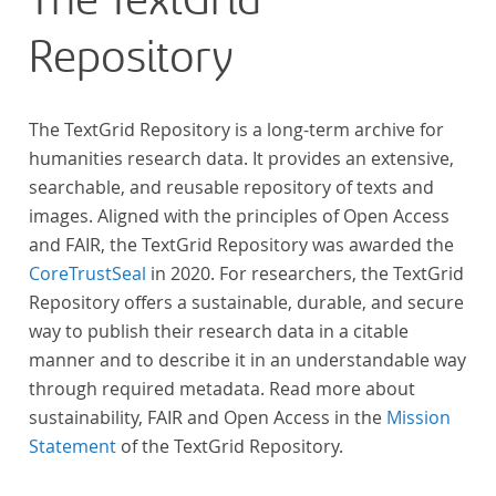
The TextGrid
Repository
The TextGrid Repository is a long-term archive for
humanities research data. It provides an extensive,
searchable, and reusable repository of texts and
images. Aligned with the principles of Open Access
and FAIR, the TextGrid Repository was awarded the
CoreTrustSeal
in 2020. For researchers, the TextGrid
Repository offers a sustainable, durable, and secure
way to publish their research data in a citable
manner and to describe it in an understandable way
through required metadata. Read more about
sustainability, FAIR and Open Access in the
Mission
Statement
of the TextGrid Repository.