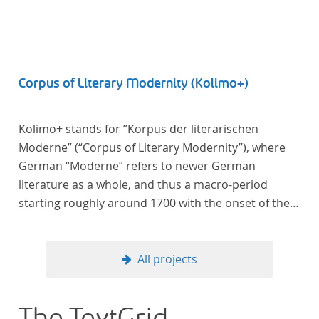
Corpus of Literary Modernity (Kolimo+)
Kolimo+ stands for ”Korpus der literarischen
Moderne” (“Corpus of Literary Modernity”), where
German “Moderne” refers to newer German
literature as a whole, and thus a macro-period
starting roughly around 1700 with the onset of the
New High German (Neuhochdeutsch) language. It is
a collection of German-language prose texts from
around 1650-1930 with a focus on the middle of the
All projects
19th century and fictional texts. Its main application
is for quantitative research in literary studies and
linguistics.