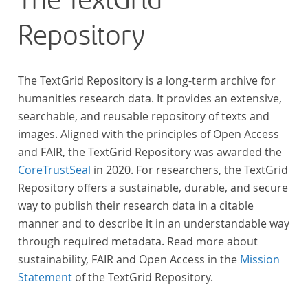
The TextGrid
Repository
The TextGrid Repository is a long-term archive for
humanities research data. It provides an extensive,
searchable, and reusable repository of texts and
images. Aligned with the principles of Open Access
and FAIR, the TextGrid Repository was awarded the
CoreTrustSeal
in 2020. For researchers, the TextGrid
Repository offers a sustainable, durable, and secure
way to publish their research data in a citable
manner and to describe it in an understandable way
through required metadata. Read more about
sustainability, FAIR and Open Access in the
Mission
Statement
of the TextGrid Repository.