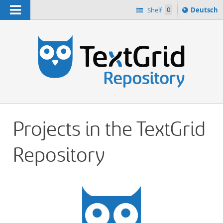
Navigation
Sprache
Shelf
0
Deutsch
ï¿½ndern
h
nach
Projects in the TextGrid
Repository