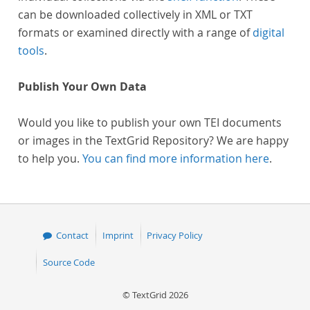
can be downloaded collectively in XML or TXT
formats or examined directly with a range of
digital
tools
.
Publish Your Own Data
Would you like to publish your own TEI documents
or images in the TextGrid Repository? We are happy
to help you.
You can find more information here
.
Contact
Imprint
Privacy Policy
Source Code
© TextGrid 2026