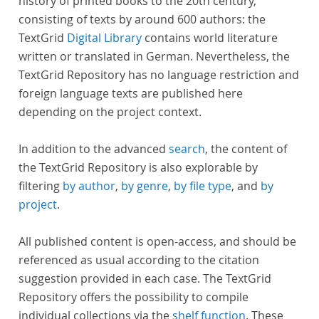
history of printed books to the 20th century,
consisting of texts by around 600 authors: the
TextGrid
Digital Library
contains world literature
written or translated in German. Nevertheless, the
TextGrid Repository has no language restriction and
foreign language texts are published here
depending on the project context.
In addition to the advanced
search
, the content of
the TextGrid Repository is also explorable by
filtering
by author
,
by genre
,
by file type
, and
by
project
.
All published content is open-access, and should be
referenced as usual according to the citation
suggestion provided in each case. The TextGrid
Repository offers the possibility to compile
individual collections via the
shelf function
. These