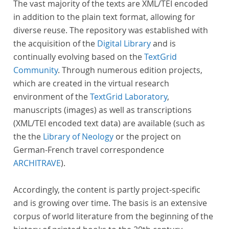
The vast majority of the texts are XML/TEI encoded
in addition to the plain text format, allowing for
diverse reuse. The repository was established with
the acquisition of the
Digital Library
and is
continually evolving based on the
TextGrid
Community
. Through numerous edition projects,
which are created in the virtual research
environment of the
TextGrid Laboratory
,
manuscripts (images) as well as transcriptions
(XML/TEI encoded text data) are available (such as
the the
Library of Neology
or the project on
German-French travel correspondence
ARCHITRAVE
).
Accordingly, the content is partly project-specific
and is growing over time. The basis is an extensive
corpus of world literature from the beginning of the