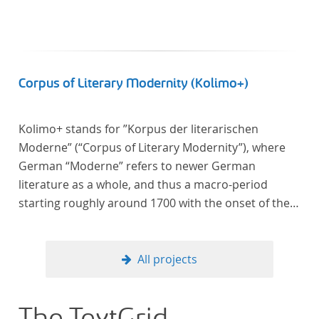
Corpus of Literary Modernity (Kolimo+)
Kolimo+ stands for ”Korpus der literarischen
Moderne” (“Corpus of Literary Modernity”), where
German “Moderne” refers to newer German
literature as a whole, and thus a macro-period
starting roughly around 1700 with the onset of the
New High German (Neuhochdeutsch) language. It is
a collection of German-language prose texts from
around 1650-1930 with a focus on the middle of the
All projects
19th century and fictional texts. Its main application
is for quantitative research in literary studies and
linguistics.