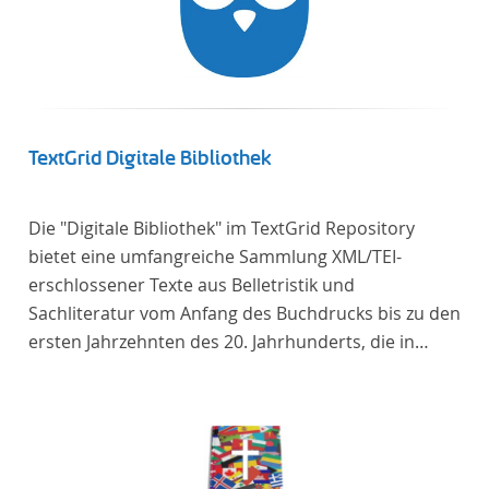
TextGrid Digitale Bibliothek
Die "Digitale Bibliothek" im TextGrid Repository
bietet eine umfangreiche Sammlung XML/TEI-
erschlossener Texte aus Belletristik und
Sachliteratur vom Anfang des Buchdrucks bis zu den
ersten Jahrzehnten des 20. Jahrhunderts, die in
deutscher Sprache verfasst oder übersetzt wurden.
Für die germanistische und vergleichende
Literaturwissenschaft ist die Sammlung von
besonderem Interesse, da sie nahezu alle wichtigen
kanonisierten Texte und zahlreiche weitere