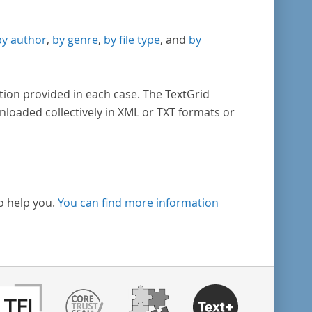
by author
,
by genre
,
by file type
, and
by
tion provided in each case. The TextGrid
nloaded collectively in XML or TXT formats or
o help you.
You can find more information