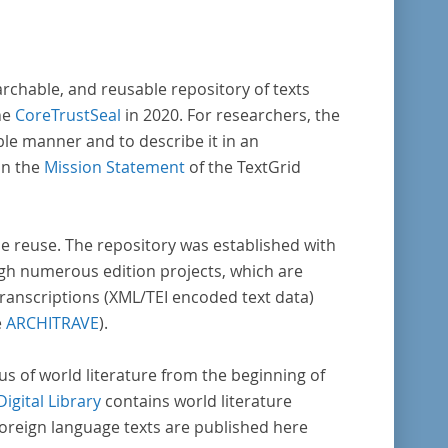
archable, and reusable repository of texts
he
CoreTrustSeal
in 2020. For researchers, the
ble manner and to describe it in an
in the
Mission Statement
of the TextGrid
rse reuse. The repository was established with
gh numerous edition projects, which are
transcriptions (XML/TEI encoded text data)
e
ARCHITRAVE
).
pus of world literature from the beginning of
Digital Library
contains world literature
foreign language texts are published here