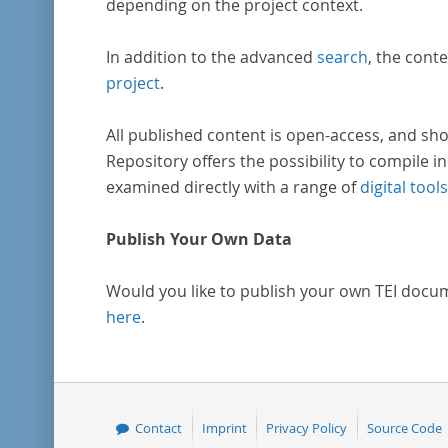
depending on the project context.
In addition to the advanced
search
, the conte
project
.
All published content is open-access, and sho
Repository offers the possibility to compile in
examined directly with a range of
digital tools
Publish Your Own Data
Would you like to publish your own TEI docu
here
.
Contact
Imprint
Privacy Policy
Source Code