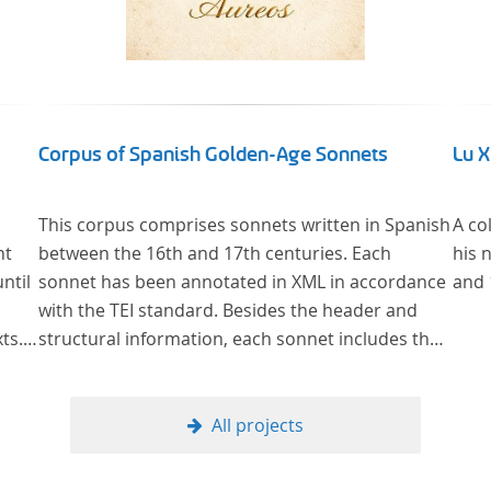
Corpus of Spanish Golden-Age Sonnets
Lu 
This corpus comprises sonnets written in Spanish
A co
nt
between the 16th and 17th centuries. Each
his 
ntil
sonnet has been annotated in XML in accordance
and 
with the TEI standard. Besides the header and
ts.
structural information, each sonnet includes the
y
formal representation of each verse’s particular
man
metrical pattern.
of
All projects