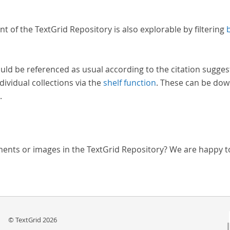
nt of the TextGrid Repository is also explorable by filtering
uld be referenced as usual according to the citation sugges
dividual collections via the
shelf function
. These can be dow
.
ments or images in the TextGrid Repository? We are happy t
© TextGrid 2026