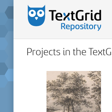
Projects in the Text