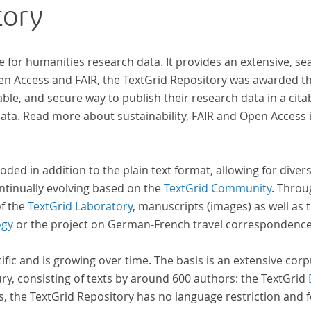
tory
e for humanities research data. It provides an extensive, se
pen Access and FAIR, the TextGrid Repository was awarded t
ble, and secure way to publish their research data in a cita
a. Read more about sustainability, FAIR and Open Access 
oded in addition to the plain text format, allowing for dive
ntinually evolving based on the
TextGrid Community
. Throu
of the
TextGrid Laboratory
, manuscripts (images) as well as 
ogy
or the project on German-French travel correspondenc
cific and is growing over time. The basis is an extensive cor
ury, consisting of texts by around 600 authors: the TextGrid
s, the TextGrid Repository has no language restriction and 