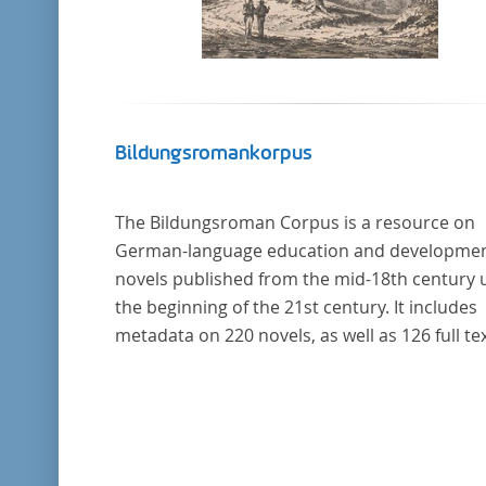
Bildungsromankorpus
The Bildungsroman Corpus is a resource on
German-language education and developme
novels published from the mid-18th century u
the beginning of the 21st century. It includes
metadata on 220 novels, as well as 126 full tex
The corpus was compiled based on secondar
literature and incorporates the Backfischro
(or "teenage girl novel") genre a subcategory 
the Bildungsroman.