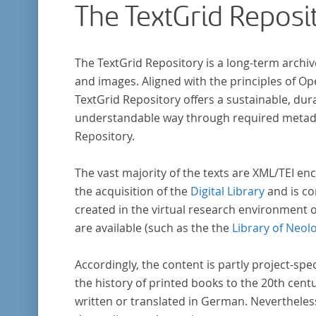
The TextGrid Reposi
The TextGrid Repository is a long-term archiv
and images. Aligned with the principles of O
TextGrid Repository offers a sustainable, dura
understandable way through required metadat
Repository.
The vast majority of the texts are XML/TEI enc
the acquisition of the
Digital Library
and is co
created in the virtual research environment 
are available (such as the the
Library of Neol
Accordingly, the content is partly project-spe
the history of printed books to the 20th cent
written or translated in German. Nevertheles