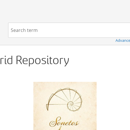
Navigation
Search term:
Advance
Grid Repository