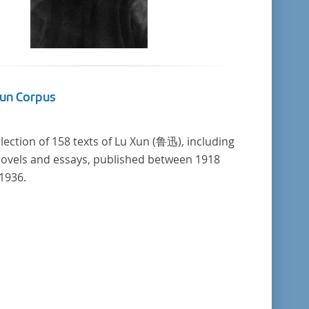
Xun Corpus
llection of 158 texts of Lu Xun (鲁迅), including
novels and essays, published between 1918
1936.