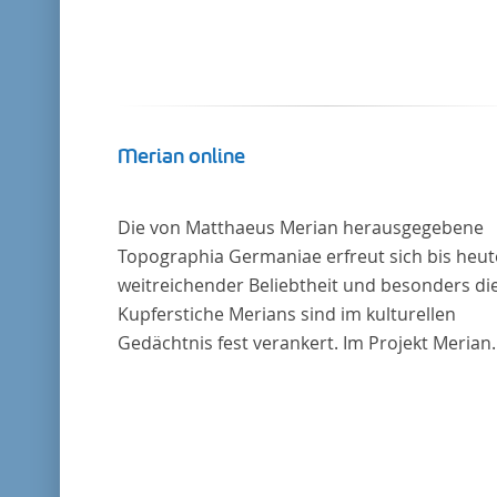
Merian online
Die von Matthaeus Merian herausgegebene
Topographia Germaniae erfreut sich bis heut
weitreichender Beliebtheit und besonders di
Kupferstiche Merians sind im kulturellen
Gedächtnis fest verankert. Im Projekt Merian
online werden die Topographien, die der
Universitätsbibliothek Trier als vollständige
Sammlung von der Heinrich und Anny Nolte
Stiftung als Dauerleihgabe anvertraut wurden
digitale Edition erschlossen und der