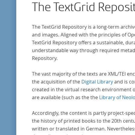
The TextGrid Reposi
wissenschaftlichen Forschung und Lehre digit
zur Verfügung gestellt.
The TextGrid Repository is a long-term archiv
and images. Aligned with the principles of O
TextGrid Repository offers a sustainable, dura
understandable way through required metadat
Repository.
The vast majority of the texts are XML/TEI enc
the acquisition of the
Digital Library
and is co
created in the virtual research environment 
are available (such as the the
Library of Neol
Accordingly, the content is partly project-spe
the history of printed books to the 20th cent
written or translated in German. Nevertheles