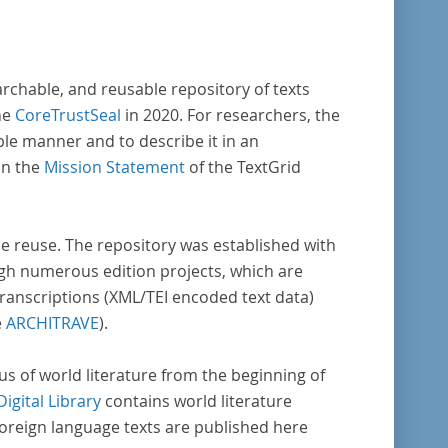
archable, and reusable repository of texts
he
CoreTrustSeal
in 2020. For researchers, the
ble manner and to describe it in an
in the
Mission Statement
of the TextGrid
rse reuse. The repository was established with
gh numerous edition projects, which are
transcriptions (XML/TEI encoded text data)
e
ARCHITRAVE
).
pus of world literature from the beginning of
Digital Library
contains world literature
foreign language texts are published here