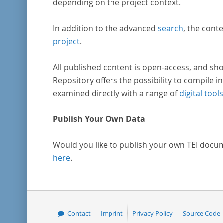
depending on the project context.
In addition to the advanced
search
, the conte
project
.
All published content is open-access, and sho
Repository offers the possibility to compile in
examined directly with a range of
digital tools
Publish Your Own Data
Would you like to publish your own TEI docu
here
.
Contact
Imprint
Privacy Policy
Source Code