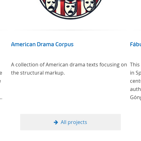
American Drama Corpus
Fábu
A collection of American drama texts focusing on
This
e
the structural markup.
in S
e
cent
auth
Góng
All projects
, als