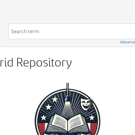
Navigation
Search term:
Advance
Grid Repository