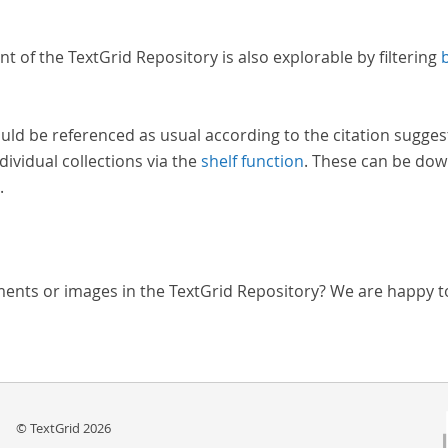
nt of the TextGrid Repository is also explorable by filtering
uld be referenced as usual according to the citation sugges
dividual collections via the
shelf function
. These can be dow
.
ments or images in the TextGrid Repository? We are happy t
© TextGrid 2026