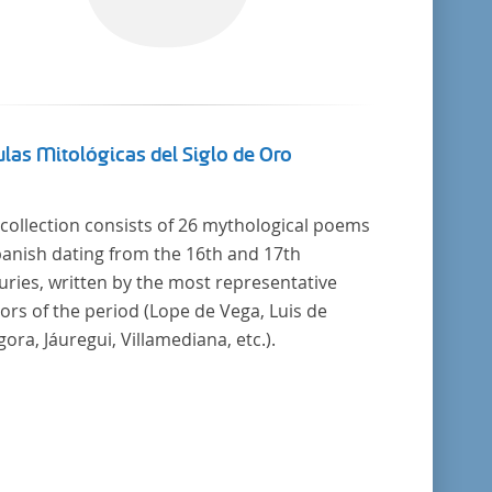
las Mitológicas del Siglo de Oro
 collection consists of 26 mythological poems
panish dating from the 16th and 17th
uries, written by the most representative
ors of the period (Lope de Vega, Luis de
ora, Jáuregui, Villamediana, etc.).