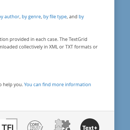
by author
,
by genre
,
by file type
, and
by
tion provided in each case. The TextGrid
nloaded collectively in XML or TXT formats or
o help you.
You can find more information