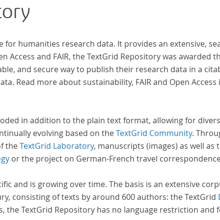
tory
al
e for humanities research data. It provides an extensive, se
pen Access and FAIR, the TextGrid Repository was awarded t
ble, and secure way to publish their research data in a cita
a. Read more about sustainability, FAIR and Open Access 
oded in addition to the plain text format, allowing for dive
ntinually evolving based on the
TextGrid Community
. Throu
of the
TextGrid Laboratory
, manuscripts (images) as well as 
ogy
or the project on German-French travel correspondenc
cific and is growing over time. The basis is an extensive cor
ury, consisting of texts by around 600 authors: the TextGrid
s, the TextGrid Repository has no language restriction and 