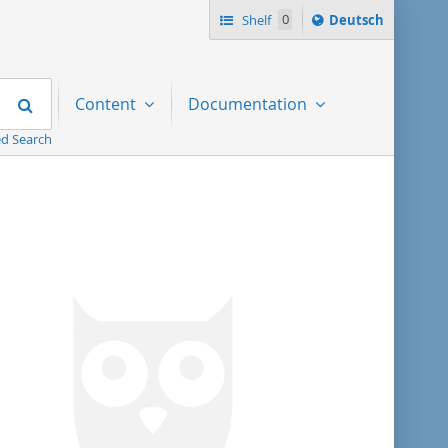
Sprache
Shelf
0
Deutsch
ï¿½ndern
nach
Search
Content
Documentation
d Search