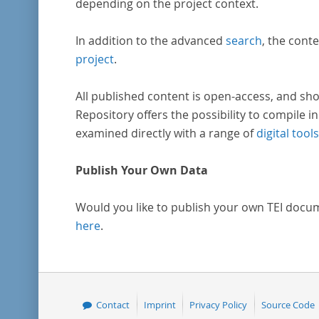
depending on the project context.
In addition to the advanced
search
, the conte
project
.
All published content is open-access, and sho
Repository offers the possibility to compile in
examined directly with a range of
digital tools
Publish Your Own Data
Would you like to publish your own TEI docu
here
.
Contact
Imprint
Privacy Policy
Source Code