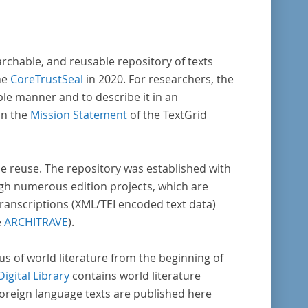
vative, sophisticated, data-driven,
ional methods of literary text analysis
s at least 10 European languages. Fostering
archable, and reusable repository of texts
ght into cross-national, large-scale patterns
he
CoreTrustSeal
in 2020. For researchers, the
ble manner and to describe it in an
s, the Action will facilitate the creation of
in the
Mission Statement
of the TextGrid
der, more inclusive and better-grounded
unt of European literary history and cultural
ity.
rse reuse. The repository was established with
gh numerous edition projects, which are
transcriptions (XML/TEI encoded text data)
e
ARCHITRAVE
).
pus of world literature from the beginning of
Digital Library
contains world literature
foreign language texts are published here