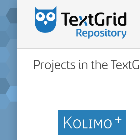
Projects in the Text