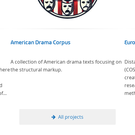
American Drama Corpus
Euro
A collection of American drama texts focusing on
Dist
where
the structural markup.
(COST Action CA
crea
od
rese
of
methods ne
litera
ge
Read
cus
methods of analys
All projects
al
literar
theo