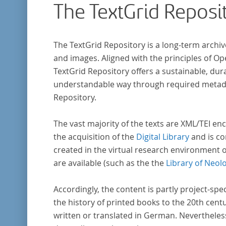
The TextGrid Reposi
research in literary studies and linguistics.
The TextGrid Repository is a long-term archiv
and images. Aligned with the principles of O
TextGrid Repository offers a sustainable, dura
understandable way through required metadat
Repository.
The vast majority of the texts are XML/TEI enc
the acquisition of the
Digital Library
and is co
created in the virtual research environment 
are available (such as the the
Library of Neol
Accordingly, the content is partly project-spe
the history of printed books to the 20th cent
written or translated in German. Nevertheles