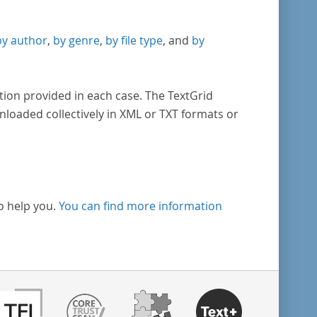
by author
,
by genre
,
by file type
, and
by
tion provided in each case. The TextGrid
nloaded collectively in XML or TXT formats or
o help you.
You can find more information