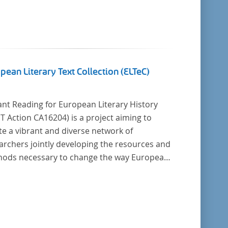
pean Literary Text Collection (ELTeC)
ant Reading for European Literary History
16204) is a project aiming to
te a vibrant and diverse network of
archers jointly developing the resources and
cessary to change the way European
ry history is written. Grounded in the Distant
ing paradigm (i.e. using computational
is for large collections of
y texts), the Action will create a shared
retical and practical framework to enable