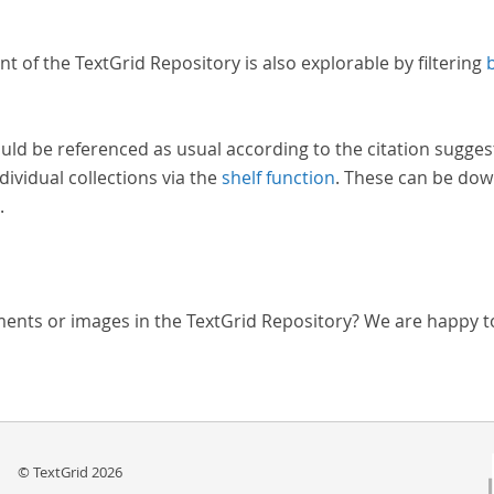
nt of the TextGrid Repository is also explorable by filtering
uld be referenced as usual according to the citation sugges
dividual collections via the
shelf function
. These can be dow
.
ments or images in the TextGrid Repository? We are happy t
© TextGrid 2026