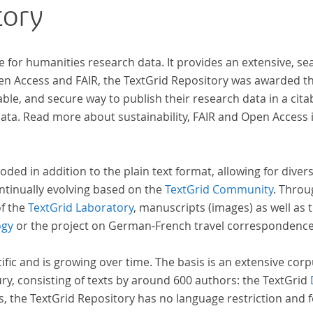
tory
inno
computat
acros
e for humanities research data. It provides an extensive, se
insi
pen Access and FAIR, the TextGrid Repository was awarded t
and evolutions across European literary
ble, and secure way to publish their research data in a cita
tradition
a. Read more about sustainability, FAIR and Open Access 
a broa
acco
ident
oded in addition to the plain text format, allowing for dive
ntinually evolving based on the
TextGrid Community
. Throu
of the
TextGrid Laboratory
, manuscripts (images) as well as 
ogy
or the project on German-French travel correspondenc
cific and is growing over time. The basis is an extensive cor
ury, consisting of texts by around 600 authors: the TextGrid
s, the TextGrid Repository has no language restriction and 