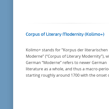
Corpus of Literary Modernity (Kolimo+)
Kolimo+ stands for ”Korpus der literarischen
Moderne” (“Corpus of Literary Modernity”), 
German “Moderne” refers to newer German
literature as a whole, and thus a macro-peri
starting roughly around 1700 with the onset 
the New High German (Neuhochdeutsch)
language. It is a collection of German-langua
prose texts from around 1650-1930 with a fo
on the middle of the 19th century and fiction
texts. Its main application is for quantitative