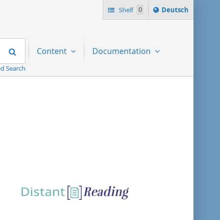
Sprache
Shelf
0
Deutsch
ï¿½ndern
nach
Search
Content
Documentation
d Search