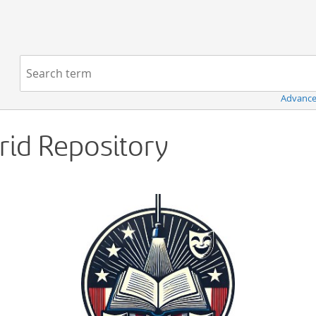
Navigation
Search term:
Advance
Grid Repository