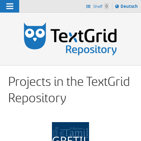
Navigation
Sprache
Shelf
0
Deutsch
ï¿½ndern
h
nach
Projects in the TextGrid
Repository