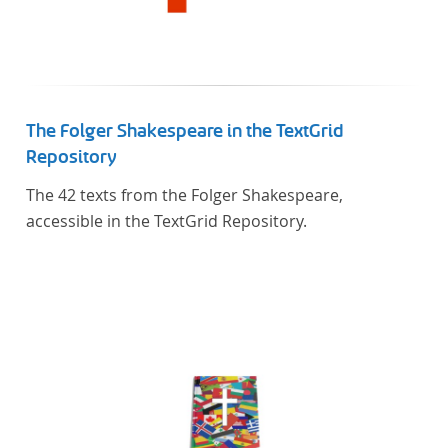
The Folger Shakespeare in the TextGrid
Repository
The 42 texts from the Folger Shakespeare,
accessible in the TextGrid Repository.