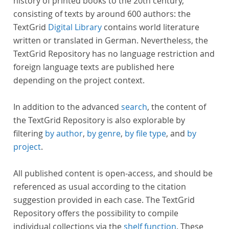
history of printed books to the 20th century,
consisting of texts by around 600 authors: the
TextGrid
Digital Library
contains world literature
written or translated in German. Nevertheless, the
TextGrid Repository has no language restriction and
foreign language texts are published here
depending on the project context.
In addition to the advanced
search
, the content of
the TextGrid Repository is also explorable by
filtering
by author
,
by genre
,
by file type
, and
by
project
.
All published content is open-access, and should be
referenced as usual according to the citation
suggestion provided in each case. The TextGrid
Repository offers the possibility to compile
individual collections via the
shelf function
. These