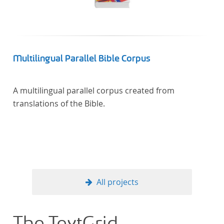
Multilingual Parallel Bible Corpus
A multilingual parallel corpus created from
translations of the Bible.
All projects