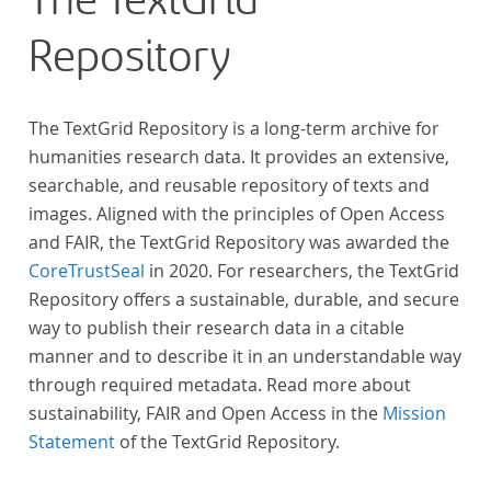
The TextGrid
Repository
The TextGrid Repository is a long-term archive for
humanities research data. It provides an extensive,
searchable, and reusable repository of texts and
images. Aligned with the principles of Open Access
and FAIR, the TextGrid Repository was awarded the
CoreTrustSeal
in 2020. For researchers, the TextGrid
Repository offers a sustainable, durable, and secure
way to publish their research data in a citable
manner and to describe it in an understandable way
through required metadata. Read more about
sustainability, FAIR and Open Access in the
Mission
Statement
of the TextGrid Repository.