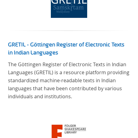
GRETIL - Göttingen Register of Electronic Texts
in Indian Languages
The Göttingen Register of Electronic Texts in Indian
Languages (GRETIL) is a resource platform providing
standardized machine-readable texts in Indian
languages that have been contributed by various
individuals and institutions.