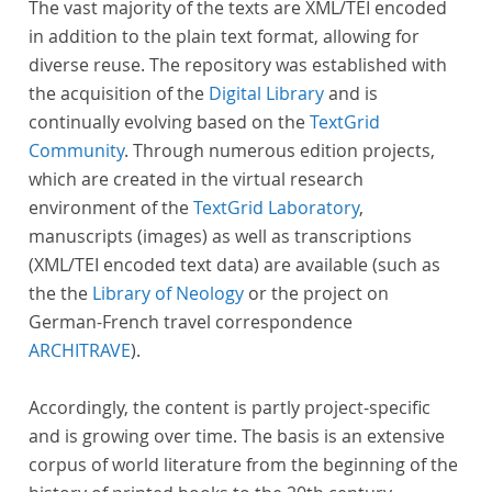
The vast majority of the texts are XML/TEI encoded
in addition to the plain text format, allowing for
diverse reuse. The repository was established with
the acquisition of the
Digital Library
and is
continually evolving based on the
TextGrid
Community
. Through numerous edition projects,
which are created in the virtual research
environment of the
TextGrid Laboratory
,
manuscripts (images) as well as transcriptions
(XML/TEI encoded text data) are available (such as
the the
Library of Neology
or the project on
German-French travel correspondence
ARCHITRAVE
).
Accordingly, the content is partly project-specific
and is growing over time. The basis is an extensive
corpus of world literature from the beginning of the