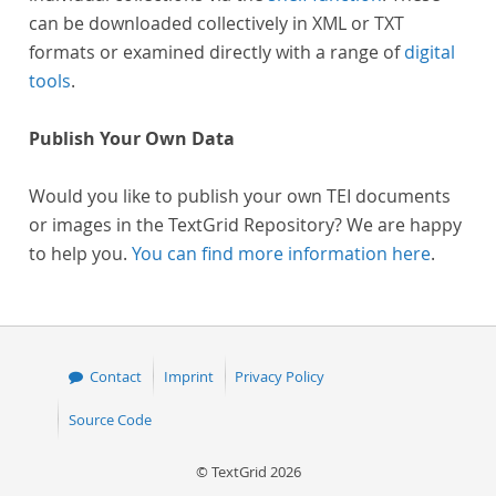
can be downloaded collectively in XML or TXT
formats or examined directly with a range of
digital
tools
.
Publish Your Own Data
Would you like to publish your own TEI documents
or images in the TextGrid Repository? We are happy
to help you.
You can find more information here
.
Contact
Imprint
Privacy Policy
Source Code
© TextGrid 2026