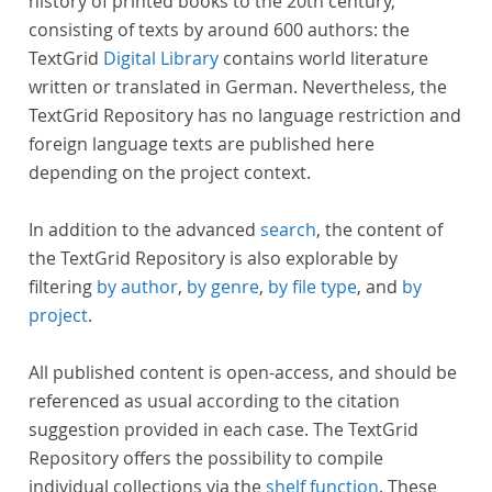
history of printed books to the 20th century,
consisting of texts by around 600 authors: the
TextGrid
Digital Library
contains world literature
written or translated in German. Nevertheless, the
TextGrid Repository has no language restriction and
foreign language texts are published here
depending on the project context.
In addition to the advanced
search
, the content of
the TextGrid Repository is also explorable by
filtering
by author
,
by genre
,
by file type
, and
by
project
.
All published content is open-access, and should be
referenced as usual according to the citation
suggestion provided in each case. The TextGrid
Repository offers the possibility to compile
individual collections via the
shelf function
. These