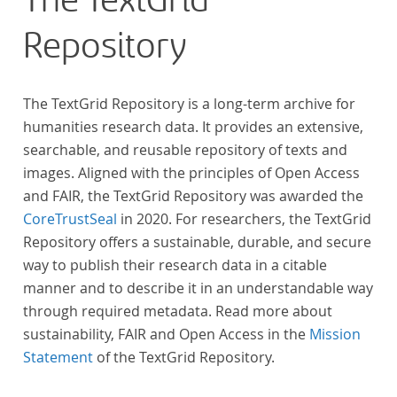
The TextGrid
Repository
The TextGrid Repository is a long-term archive for
humanities research data. It provides an extensive,
searchable, and reusable repository of texts and
images. Aligned with the principles of Open Access
and FAIR, the TextGrid Repository was awarded the
CoreTrustSeal
in 2020. For researchers, the TextGrid
Repository offers a sustainable, durable, and secure
way to publish their research data in a citable
manner and to describe it in an understandable way
through required metadata. Read more about
sustainability, FAIR and Open Access in the
Mission
Statement
of the TextGrid Repository.