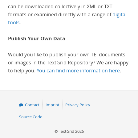
can be downloaded collectively in XML or TXT
formats or examined directly with a range of
digital
tools
.
Publish Your Own Data
Would you like to publish your own TEI documents
or images in the TextGrid Repository? We are happy
to help you.
You can find more information here
.
Contact
Imprint
Privacy Policy
Source Code
© TextGrid 2026