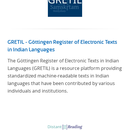
GRETIL - Göttingen Register of Electronic Texts
in Indian Languages
The Göttingen Register of Electronic Texts in Indian
Languages (GRETIL) is a resource platform providing
standardized machine-readable texts in Indian
languages that have been contributed by various
individuals and institutions.