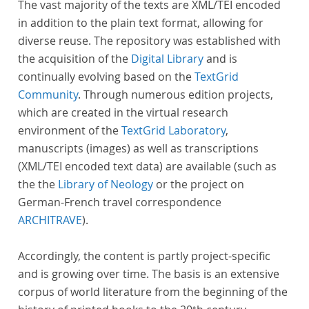
The vast majority of the texts are XML/TEI encoded
in addition to the plain text format, allowing for
diverse reuse. The repository was established with
the acquisition of the
Digital Library
and is
continually evolving based on the
TextGrid
Community
. Through numerous edition projects,
which are created in the virtual research
environment of the
TextGrid Laboratory
,
manuscripts (images) as well as transcriptions
(XML/TEI encoded text data) are available (such as
the the
Library of Neology
or the project on
German-French travel correspondence
ARCHITRAVE
).
Accordingly, the content is partly project-specific
and is growing over time. The basis is an extensive
corpus of world literature from the beginning of the