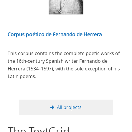
computational methods of literary text analysis
across at least 10 European languages. Fostering
insight into cross-national, large-scale patterns and
evolutions across European literary traditions, the
Action will facilitate the creation of a broader, more
Corpus poético de Fernando de Herrera
inclusive and better-grounded account of European
literary history and cultural identity.
This corpus contains the complete poetic works of
the 16th-century Spanish writer Fernando de
Herrera (1534–1597), with the sole exception of his
Latin poems.
All projects