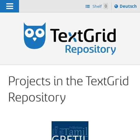
Navigation
Sprache
Shelf
0
Deutsch
ï¿½ndern
h
nach
Projects in the TextGrid
Repository