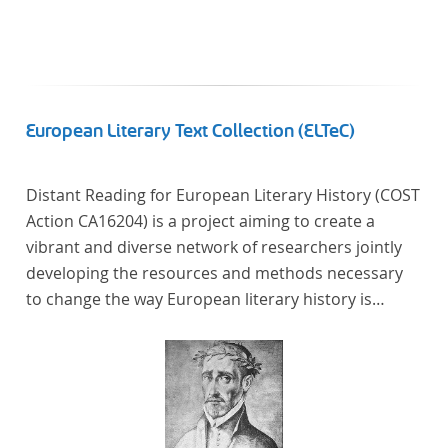
European Literary Text Collection (ELTeC)
Distant Reading for European Literary History (COST
Action CA16204) is a project aiming to create a
vibrant and diverse network of researchers jointly
developing the resources and methods necessary
to change the way European literary history is
written. Grounded in the Distant Reading paradigm
(i.e. using computational methods of analysis for
large collections of literary texts), the Action will
create a shared theoretical and practical framework
to enable innovative, sophisticated, data-driven,