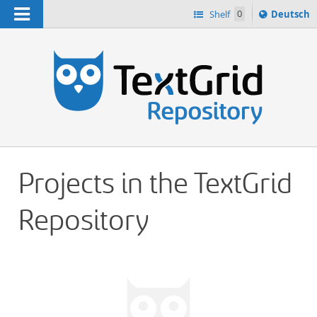
Navigation
Sprache
Shelf
0
Deutsch
ï¿½ndern
h
nach
Projects in the TextGrid
Repository