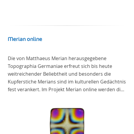
Merian online
Die von Matthaeus Merian herausgegebene
Topographia Germaniae erfreut sich bis heute
weitreichender Beliebtheit und besonders die
Kupferstiche Merians sind im kulturellen Gedächtnis
fest verankert. Im Projekt Merian online werden die
Topographien, die der Universitätsbibliothek Trier
als vollständige Sammlung von der Heinrich und
Anny Nolte Stiftung als Dauerleihgabe anvertraut
wurden, als digitale Edition erschlossen und der
wissenschaftlichen Forschung und Lehre digital zur