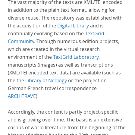
The vast majority of the texts are XML/TEI encoded
in addition to the plain text format, allowing for
diverse reuse. The repository was established with
the acquisition of the
Digital Library
and is
continually evolving based on the
TextGrid
Community
. Through numerous edition projects,
which are created in the virtual research
environment of the
TextGrid Laboratory
,
manuscripts (images) as well as transcriptions
(XML/TEI encoded text data) are available (such as
the the
Library of Neology
or the project on
German-French travel correspondence
ARCHITRAVE
).
Accordingly, the content is partly project-specific
and is growing over time. The basis is an extensive
corpus of world literature from the beginning of the