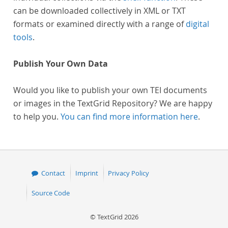
can be downloaded collectively in XML or TXT
formats or examined directly with a range of
digital
tools
.
Publish Your Own Data
Would you like to publish your own TEI documents
or images in the TextGrid Repository? We are happy
to help you.
You can find more information here
.
Contact
Imprint
Privacy Policy
Source Code
© TextGrid 2026