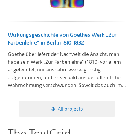
Verfügung gestellt.
Wirkungsgeschichte von Goethes Werk „Zur
Farbenlehre“ in Berlin 1810-1832
Goethe überliefert der Nachwelt die Ansicht, man
habe sein Werk „Zur Farbenlehre“ (1810) vor allem
angefeindet, nur ausnahmsweise günstig
aufgenommen, und es sei bald aus der öffentlichen
Wahrnehmung verschwunden. Soweit das auch im
Allgemeinen zutreffen mag – Berlin bildet eine
Ausnahme. Hier förderte Altenstein mit dem ihm
unterstellten Kultusministerium Maßnahmen zur
All projects
Vertiefung und Verbreitung von Aspekten der
„Farbenlehre“, indem er Wissenschaftler und
Künstler unterstützte, die sich bereits um die