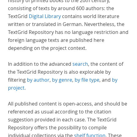
history of printed books to the 20th century,
consisting of texts by around 600 authors: the
TextGrid
Digital Library
contains world literature
written or translated in German. Nevertheless, the
TextGrid Repository has no language restriction and
foreign language texts are published here
depending on the project context.
In addition to the advanced
search
, the content of
the TextGrid Repository is also explorable by
filtering
by author
,
by genre
,
by file type
, and
by
project
.
All published content is open-access, and should be
referenced as usual according to the citation
suggestion provided in each case. The TextGrid
Repository offers the possibility to compile
individual collections via the
shelf function
. These