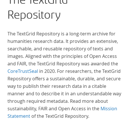
The TextGrid
„Farbenlehre“ verdient gemacht hatten oder Willens
Repository
waren, sich Themen aus dem Bereich der
„Farbenlehre“ zu widmen.
The TextGrid Repository is a long-term archive for
humanities research data. It provides an extensive,
searchable, and reusable repository of texts and
images. Aligned with the principles of Open Access
and FAIR, the TextGrid Repository was awarded the
CoreTrustSeal
in 2020. For researchers, the TextGrid
Repository offers a sustainable, durable, and secure
way to publish their research data in a citable
manner and to describe it in an understandable way
through required metadata. Read more about
sustainability, FAIR and Open Access in the
Mission
Statement
of the TextGrid Repository.