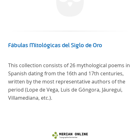
Fábulas Mitológicas del Siglo de Oro
This collection consists of 26 mythological poems in
Spanish dating from the 16th and 17th centuries,
written by the most representative authors of the
period (Lope de Vega, Luis de Góngora, Jáuregui,
Villamediana, etc.).