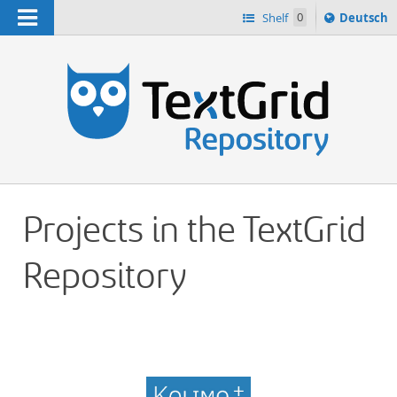
Navigation
Sprache
Shelf
0
Deutsch
ï¿½ndern
h
nach
Projects in the TextGrid
Repository