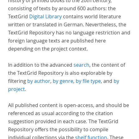
history of printed books to the 20th century,
consisting of texts by around 600 authors: the
TextGrid
Digital Library
contains world literature
written or translated in German. Nevertheless, the
TextGrid Repository has no language restriction and
foreign language texts are published here
depending on the project context.
In addition to the advanced
search
, the content of
the TextGrid Repository is also explorable by
filtering
by author
,
by genre
,
by file type
, and
by
project
.
All published content is open-access, and should be
referenced as usual according to the citation
suggestion provided in each case. The TextGrid
Repository offers the possibility to compile
individual collections via the
shelf function
. These