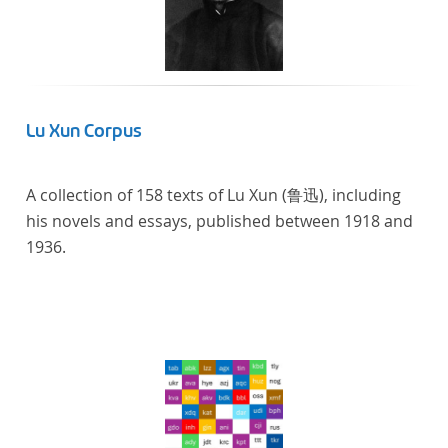
linguistics.
Lu Xun Corpus
A collection of 158 texts of Lu Xun (鲁迅), including
his novels and essays, published between 1918 and
1936.