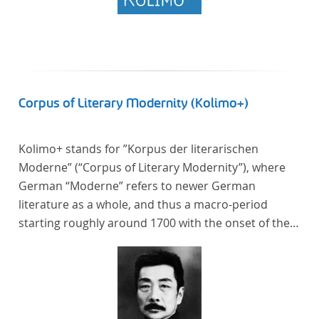
Corpus of Literary Modernity (Kolimo+)
Kolimo+ stands for ”Korpus der literarischen
Moderne” (“Corpus of Literary Modernity”), where
German “Moderne” refers to newer German
literature as a whole, and thus a macro-period
starting roughly around 1700 with the onset of the
New High German (Neuhochdeutsch) language. It is
a collection of German-language prose texts from
around 1650-1930 with a focus on the middle of the
19th century and fictional texts. Its main application
is for quantitative research in literary studies and