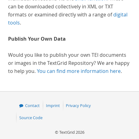
can be downloaded collectively in XML or TXT
formats or examined directly with a range of
digital
tools
.
Publish Your Own Data
Would you like to publish your own TEI documents
or images in the TextGrid Repository? We are happy
to help you.
You can find more information here
.
Contact
Imprint
Privacy Policy
Source Code
© TextGrid 2026