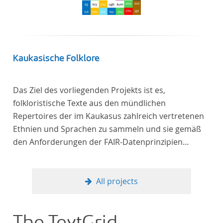
Kaukasische Folklore
Das Ziel des vorliegenden Projekts ist es,
folkloristische Texte aus den mündlichen
Repertoires der im Kaukasus zahlreich vertretenen
Ethnien und Sprachen zu sammeln und sie gemäß
den Anforderungen der FAIR-Datenprinzipien
zugänglich zu machen.
All projects