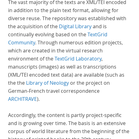
The vast majority of the texts are XML/TEI encoded
in addition to the plain text format, allowing for
diverse reuse. The repository was established with
the acquisition of the
Digital Library
and is
continually evolving based on the
TextGrid
Community
. Through numerous edition projects,
which are created in the virtual research
environment of the
TextGrid Laboratory
,
manuscripts (images) as well as transcriptions
(XML/TEI encoded text data) are available (such as
the the
Library of Neology
or the project on
German-French travel correspondence
ARCHITRAVE
).
Accordingly, the content is partly project-specific
and is growing over time. The basis is an extensive
corpus of world literature from the beginning of the