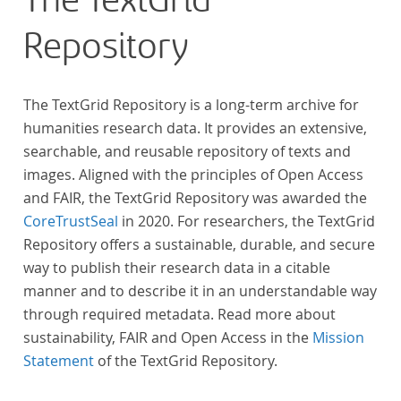
The TextGrid
Repository
The TextGrid Repository is a long-term archive for
humanities research data. It provides an extensive,
searchable, and reusable repository of texts and
images. Aligned with the principles of Open Access
and FAIR, the TextGrid Repository was awarded the
CoreTrustSeal
in 2020. For researchers, the TextGrid
Repository offers a sustainable, durable, and secure
way to publish their research data in a citable
manner and to describe it in an understandable way
through required metadata. Read more about
sustainability, FAIR and Open Access in the
Mission
Statement
of the TextGrid Repository.