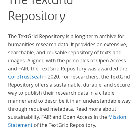
The TextGrid
Repository
The TextGrid Repository is a long-term archive for
humanities research data. It provides an extensive,
searchable, and reusable repository of texts and
images. Aligned with the principles of Open Access
and FAIR, the TextGrid Repository was awarded the
CoreTrustSeal
in 2020. For researchers, the TextGrid
Repository offers a sustainable, durable, and secure
way to publish their research data in a citable
manner and to describe it in an understandable way
through required metadata. Read more about
sustainability, FAIR and Open Access in the
Mission
Statement
of the TextGrid Repository.