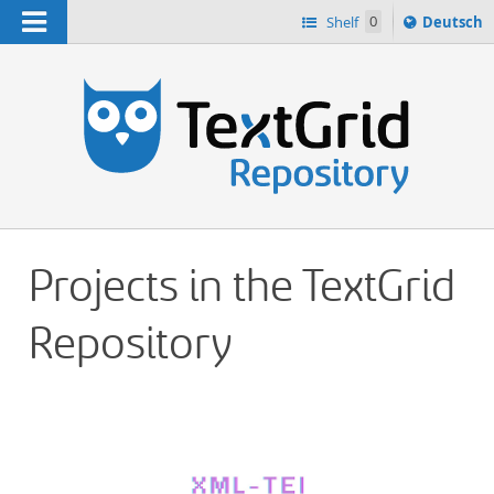
Navigation
Sprache
Shelf
0
Deutsch
ï¿½ndern
h
nach
Projects in the TextGrid
Repository