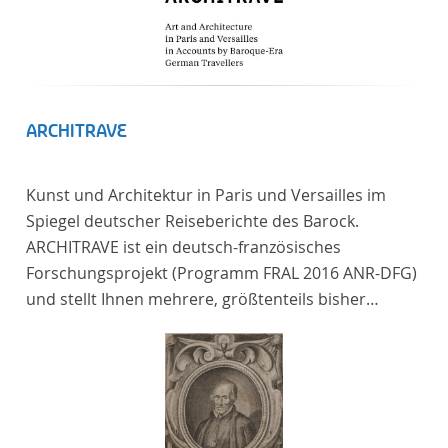
ARCHITRAVE
Kunst und Architektur in Paris und Versailles im
Spiegel deutscher Reiseberichte des Barock.
ARCHITRAVE ist ein deutsch-französisches
Forschungsprojekt (Programm FRAL 2016 ANR-DFG)
und stellt Ihnen mehrere, größtenteils bisher
unedierte Berichte deutscher Reisender nach
Frankreich aus der Zeitspanne 1685-1723 zur
Verfügung. Die Sechs Berichte reisender deutscher
Architekten und Diplomaten, die sich am Übergang
zwischen Barock und Frühaufklärung nach