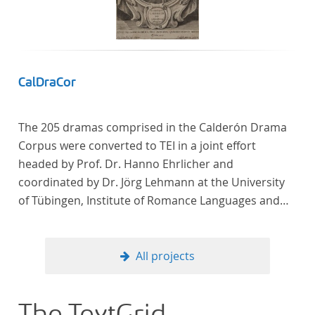
Frankreich begeben haben, bilden dabei den
Gegenstand der Edition.
CalDraCor
The 205 dramas comprised in the Calderón Drama
Corpus were converted to TEI in a joint effort
headed by Prof. Dr. Hanno Ehrlicher and
coordinated by Dr. Jörg Lehmann at the University
of Tübingen, Institute of Romance Languages and
Literatures, and by the research group coordinated
by Dr. Simon Kroll at the University of Vienna,
Institute of Romance Studies.
All projects