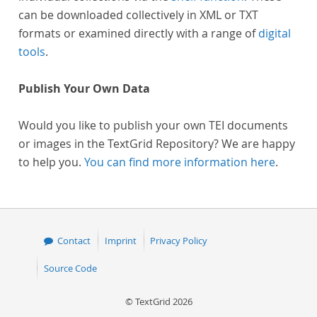
can be downloaded collectively in XML or TXT
formats or examined directly with a range of
digital
tools
.
Publish Your Own Data
Would you like to publish your own TEI documents
or images in the TextGrid Repository? We are happy
to help you.
You can find more information here
.
Contact
Imprint
Privacy Policy
Source Code
© TextGrid 2026