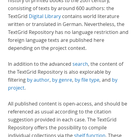
history of printed books to the 20th century,
consisting of texts by around 600 authors: the
TextGrid
Digital Library
contains world literature
written or translated in German. Nevertheless, the
TextGrid Repository has no language restriction and
foreign language texts are published here
depending on the project context.
In addition to the advanced
search
, the content of
the TextGrid Repository is also explorable by
filtering
by author
,
by genre
,
by file type
, and
by
project
.
All published content is open-access, and should be
referenced as usual according to the citation
suggestion provided in each case. The TextGrid
Repository offers the possibility to compile
individual collections via the
shelf function
. These