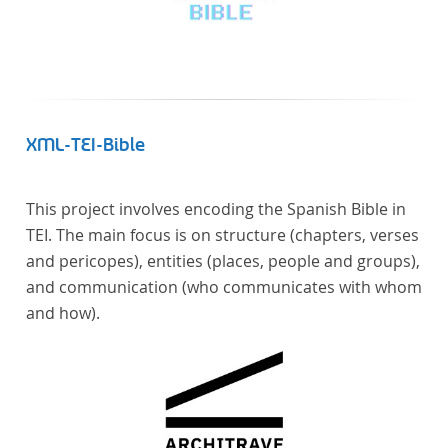
XML-TEI-Bible
This project involves encoding the Spanish Bible in
TEI. The main focus is on structure (chapters, verses
and pericopes), entities (places, people and groups),
and communication (who communicates with whom
and how).