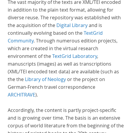
The vast majority of the texts are XML/TEI encoded
in addition to the plain text format, allowing for
diverse reuse. The repository was established with
the acquisition of the
Digital Library
and is
continually evolving based on the
TextGrid
Community
. Through numerous edition projects,
which are created in the virtual research
environment of the
TextGrid Laboratory
,
manuscripts (images) as well as transcriptions
(XML/TEI encoded text data) are available (such as
the the
Library of Neology
or the project on
German-French travel correspondence
ARCHITRAVE
).
Accordingly, the content is partly project-specific
and is growing over time. The basis is an extensive
corpus of world literature from the beginning of the