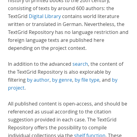
history of printed books to the 20th century,
consisting of texts by around 600 authors: the
TextGrid
Digital Library
contains world literature
written or translated in German. Nevertheless, the
TextGrid Repository has no language restriction and
foreign language texts are published here
depending on the project context.
In addition to the advanced
search
, the content of
the TextGrid Repository is also explorable by
filtering
by author
,
by genre
,
by file type
, and
by
project
.
All published content is open-access, and should be
referenced as usual according to the citation
suggestion provided in each case. The TextGrid
Repository offers the possibility to compile
individual collections via the
shelf function
. These