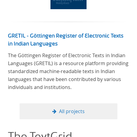
GRETIL - Göttingen Register of Electronic Texts
in Indian Languages
The Göttingen Register of Electronic Texts in Indian
Languages (GRETIL) is a resource platform providing
standardized machine-readable texts in Indian
languages that have been contributed by various
individuals and institutions.
All projects