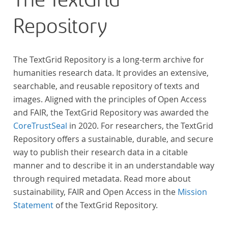
The TextGrid
Repository
The TextGrid Repository is a long-term archive for
humanities research data. It provides an extensive,
searchable, and reusable repository of texts and
images. Aligned with the principles of Open Access
and FAIR, the TextGrid Repository was awarded the
CoreTrustSeal
in 2020. For researchers, the TextGrid
Repository offers a sustainable, durable, and secure
way to publish their research data in a citable
manner and to describe it in an understandable way
through required metadata. Read more about
sustainability, FAIR and Open Access in the
Mission
Statement
of the TextGrid Repository.