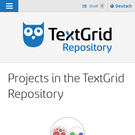
Navigation
Sprache
Shelf
0
Deutsch
ï¿½ndern
h
nach
Projects in the TextGrid
Repository