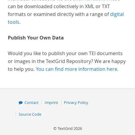
can be downloaded collectively in XML or TXT
formats or examined directly with a range of
digital
tools
.
Publish Your Own Data
Would you like to publish your own TEI documents
or images in the TextGrid Repository? We are happy
to help you.
You can find more information here
.
Contact
Imprint
Privacy Policy
Source Code
© TextGrid 2026