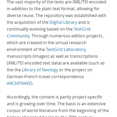
The vast majority of the texts are XML/TEI encoded
in addition to the plain text format, allowing for
diverse reuse. The repository was established with
the acquisition of the
Digital Library
and is
continually evolving based on the
TextGrid
Community
. Through numerous edition projects,
which are created in the virtual research
environment of the
TextGrid Laboratory
,
manuscripts (images) as well as transcriptions
(XML/TEI encoded text data) are available (such as
the the
Library of Neology
or the project on
German-French travel correspondence
ARCHITRAVE
).
Accordingly, the content is partly project-specific
and is growing over time. The basis is an extensive
corpus of world literature from the beginning of the