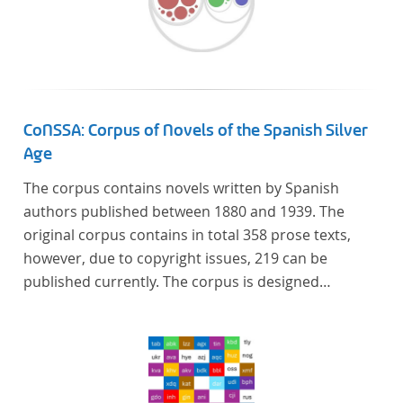
CoNSSA: Corpus of Novels of the Spanish Silver
Age
The corpus contains novels written by Spanish
authors published between 1880 and 1939. The
original corpus contains in total 358 prose texts,
however, due to copyright issues, 219 can be
published currently. The corpus is designed
considering the data of two authoritative Histories
of Literature and each text is annotated with several
types of metadata. Further details on the corpus
can be found below.