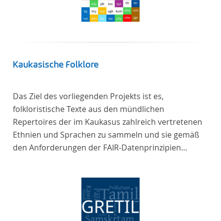
Kaukasische Folklore
Das Ziel des vorliegenden Projekts ist es,
folkloristische Texte aus den mündlichen
Repertoires der im Kaukasus zahlreich vertretenen
Ethnien und Sprachen zu sammeln und sie gemäß
den Anforderungen der FAIR-Datenprinzipien
zugänglich zu machen.