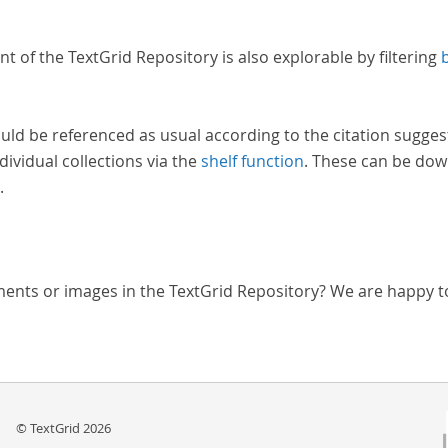
nt of the TextGrid Repository is also explorable by filtering
uld be referenced as usual according to the citation sugges
dividual collections via the
shelf function
. These can be dow
.
ments or images in the TextGrid Repository? We are happy t
© TextGrid 2026