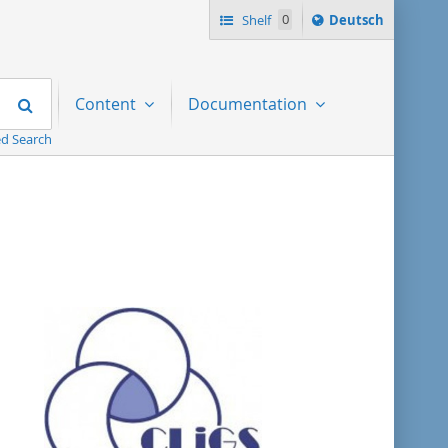
Sprache
Shelf
0
Deutsch
ï¿½ndern
nach
Search
Content
Documentation
d Search