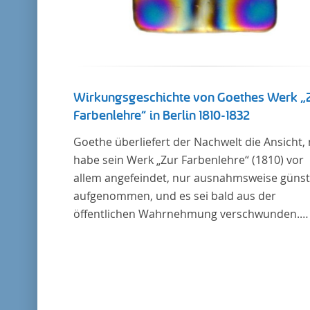
Wirkungsgeschichte von Goethes Werk „
Farbenlehre“ in Berlin 1810-1832
Goethe überliefert der Nachwelt die Ansicht,
habe sein Werk „Zur Farbenlehre“ (1810) vor
allem angefeindet, nur ausnahmsweise günst
aufgenommen, und es sei bald aus der
öffentlichen Wahrnehmung verschwunden.
Soweit das auch im Allgemeinen zutreffen ma
Berlin bildet eine Ausnahme. Hier förderte
Altenstein mit dem ihm unterstellten
Kultusministerium Maßnahmen zur Vertiefu
und Verbreitung von Aspekten der „Farbenleh