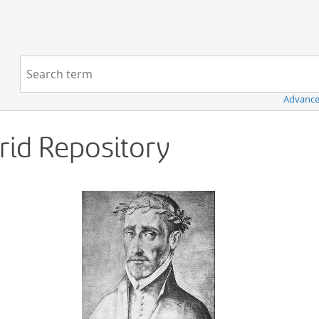
Navigation
Search term:
Advance
Grid Repository