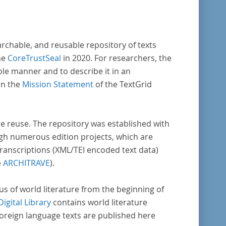
archable, and reusable repository of texts
he
CoreTrustSeal
in 2020. For researchers, the
ble manner and to describe it in an
in the
Mission Statement
of the TextGrid
rse reuse. The repository was established with
gh numerous edition projects, which are
transcriptions (XML/TEI encoded text data)
e
ARCHITRAVE
).
pus of world literature from the beginning of
Digital Library
contains world literature
foreign language texts are published here