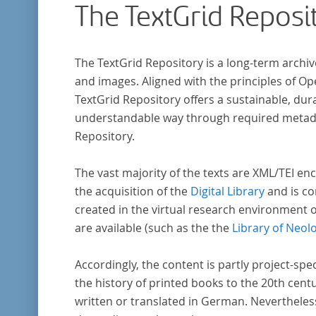
The TextGrid Reposi
indem er Wissenschaftler und Künstler
unterstützte, die sich bereits um die
„Farbenlehre“ verdient gemacht hatten oder
The TextGrid Repository is a long-term archiv
Willens waren, sich Themen aus dem Bereich
and images. Aligned with the principles of O
„Farbenlehre“ zu widmen.
TextGrid Repository offers a sustainable, dura
understandable way through required metadat
Repository.
The vast majority of the texts are XML/TEI enc
the acquisition of the
Digital Library
and is co
created in the virtual research environment 
are available (such as the the
Library of Neol
Accordingly, the content is partly project-spe
the history of printed books to the 20th cent
written or translated in German. Nevertheles