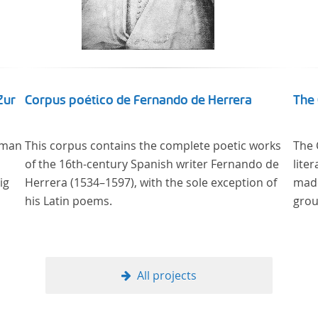
Zur
Corpus poético de Fernando de Herrera
The 
 man
This corpus contains the complete poetic works
The 
of the 16th-century Spanish writer Fernando de
lite
ig
Herrera (1534–1597), with the sole exception of
made
his Latin poems.
grou
g –
All projects
ng
re“,