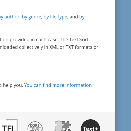
by author
,
by genre
,
by file type
, and
by
tion provided in each case. The TextGrid
nloaded collectively in XML or TXT formats or
o help you.
You can find more information