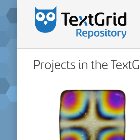
Projects in the Text