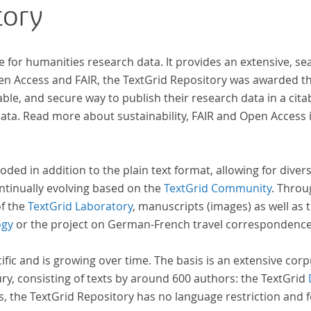
tory
e for humanities research data. It provides an extensive, se
 der
pen Access and FAIR, the TextGrid Repository was awarded t
ble, and secure way to publish their research data in a cita
a. Read more about sustainability, FAIR and Open Access 
oded in addition to the plain text format, allowing for dive
ntinually evolving based on the
TextGrid Community
. Throu
of the
TextGrid Laboratory
, manuscripts (images) as well as 
ogy
or the project on German-French travel correspondenc
cific and is growing over time. The basis is an extensive cor
ury, consisting of texts by around 600 authors: the TextGrid
s, the TextGrid Repository has no language restriction and 