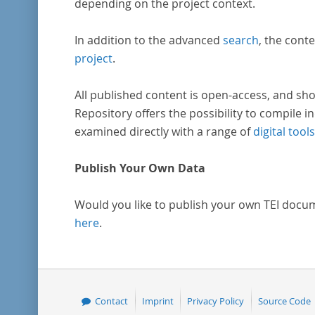
depending on the project context.
In addition to the advanced
search
, the conte
project
.
All published content is open-access, and sho
Repository offers the possibility to compile in
examined directly with a range of
digital tools
Publish Your Own Data
Would you like to publish your own TEI docu
here
.
Contact
Imprint
Privacy Policy
Source Code