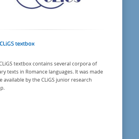
CLiGS textbox
CLiGS textbox contains several corpora of
rary texts in Romance languages. It was made
 available by the CLiGS junior research
p.