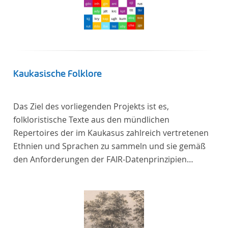
Kaukasische Folklore
Das Ziel des vorliegenden Projekts ist es,
folkloristische Texte aus den mündlichen
Repertoires der im Kaukasus zahlreich vertretenen
Ethnien und Sprachen zu sammeln und sie gemäß
den Anforderungen der FAIR-Datenprinzipien
zugänglich zu machen.