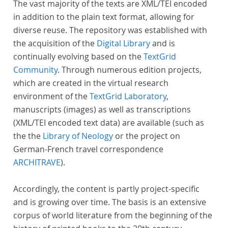
The vast majority of the texts are XML/TEI encoded
in addition to the plain text format, allowing for
diverse reuse. The repository was established with
the acquisition of the
Digital Library
and is
continually evolving based on the
TextGrid
Community
. Through numerous edition projects,
which are created in the virtual research
environment of the
TextGrid Laboratory
,
manuscripts (images) as well as transcriptions
(XML/TEI encoded text data) are available (such as
the the
Library of Neology
or the project on
German-French travel correspondence
ARCHITRAVE
).
Accordingly, the content is partly project-specific
and is growing over time. The basis is an extensive
corpus of world literature from the beginning of the