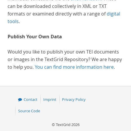
can be downloaded collectively in XML or TXT
formats or examined directly with a range of
digital
tools
.
Publish Your Own Data
Would you like to publish your own TEI documents
or images in the TextGrid Repository? We are happy
to help you.
You can find more information here
.
Contact
Imprint
Privacy Policy
Source Code
© TextGrid 2026