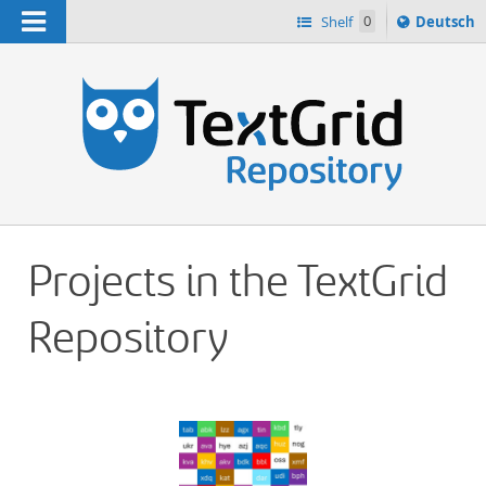
Navigation
Sprache
Shelf
0
Deutsch
ï¿½ndern
h
nach
Projects in the TextGrid
Repository