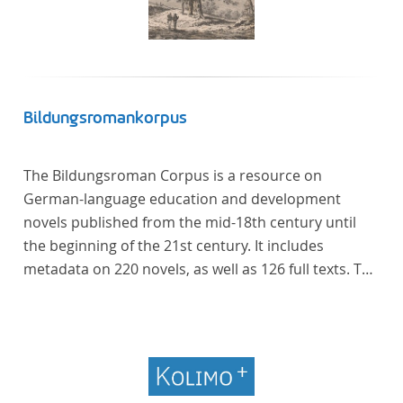
Bildungsromankorpus
The Bildungsroman Corpus is a resource on
German-language education and development
novels published from the mid-18th century until
the beginning of the 21st century. It includes
metadata on 220 novels, as well as 126 full texts. The
corpus was compiled based on secondary literature
and incorporates the Backfischroman (or "teenage
girl novel") genre a subcategory of the
Bildungsroman.