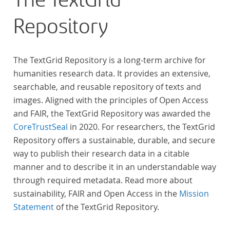
The TextGrid
Repository
The TextGrid Repository is a long-term archive for
humanities research data. It provides an extensive,
searchable, and reusable repository of texts and
images. Aligned with the principles of Open Access
and FAIR, the TextGrid Repository was awarded the
CoreTrustSeal
in 2020. For researchers, the TextGrid
Repository offers a sustainable, durable, and secure
way to publish their research data in a citable
manner and to describe it in an understandable way
through required metadata. Read more about
sustainability, FAIR and Open Access in the
Mission
Statement
of the TextGrid Repository.