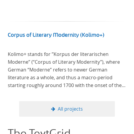
Corpus of Literary Modernity (Kolimo+)
Kolimo+ stands for ”Korpus der literarischen
Moderne” (“Corpus of Literary Modernity”), where
German “Moderne” refers to newer German
literature as a whole, and thus a macro-period
starting roughly around 1700 with the onset of the
New High German (Neuhochdeutsch) language. It is
a collection of German-language prose texts from
around 1650-1930 with a focus on the middle of the
All projects
19th century and fictional texts. Its main application
is for quantitative research in literary studies and
linguistics.