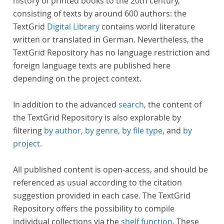
history of printed books to the 20th century,
consisting of texts by around 600 authors: the
TextGrid
Digital Library
contains world literature
written or translated in German. Nevertheless, the
TextGrid Repository has no language restriction and
foreign language texts are published here
depending on the project context.
In addition to the advanced
search
, the content of
the TextGrid Repository is also explorable by
filtering
by author
,
by genre
,
by file type
, and
by
project
.
All published content is open-access, and should be
referenced as usual according to the citation
suggestion provided in each case. The TextGrid
Repository offers the possibility to compile
individual collections via the
shelf function
. These