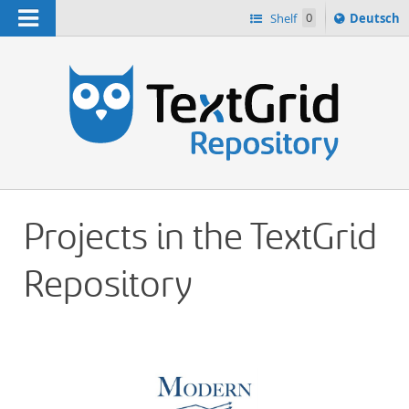
Navigation
Sprache
Shelf
0
Deutsch
ï¿½ndern
h
nach
Projects in the TextGrid
Repository