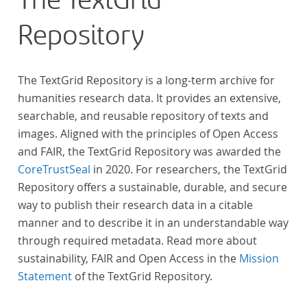
The TextGrid
Repository
The TextGrid Repository is a long-term archive for
humanities research data. It provides an extensive,
searchable, and reusable repository of texts and
images. Aligned with the principles of Open Access
and FAIR, the TextGrid Repository was awarded the
CoreTrustSeal
in 2020. For researchers, the TextGrid
Repository offers a sustainable, durable, and secure
way to publish their research data in a citable
manner and to describe it in an understandable way
through required metadata. Read more about
sustainability, FAIR and Open Access in the
Mission
Statement
of the TextGrid Repository.