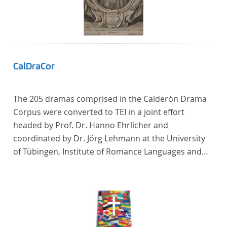
In total, the corpus consists of more than 20
anthologies containing more than 6000 poems.
CalDraCor
The 205 dramas comprised in the Calderón Drama
Corpus were converted to TEI in a joint effort
headed by Prof. Dr. Hanno Ehrlicher and
coordinated by Dr. Jörg Lehmann at the University
of Tübingen, Institute of Romance Languages and
Literatures, and by the research group coordinated
by Dr. Simon Kroll at the University of Vienna,
Institute of Romance Studies.