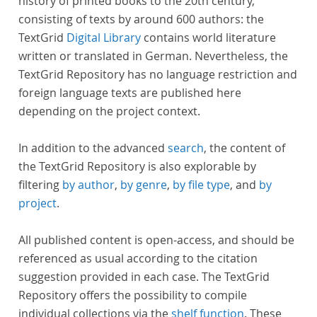
history of printed books to the 20th century,
consisting of texts by around 600 authors: the
TextGrid
Digital Library
contains world literature
written or translated in German. Nevertheless, the
TextGrid Repository has no language restriction and
foreign language texts are published here
depending on the project context.
In addition to the advanced
search
, the content of
the TextGrid Repository is also explorable by
filtering
by author
,
by genre
,
by file type
, and
by
project
.
All published content is open-access, and should be
referenced as usual according to the citation
suggestion provided in each case. The TextGrid
Repository offers the possibility to compile
individual collections via the
shelf function
. These