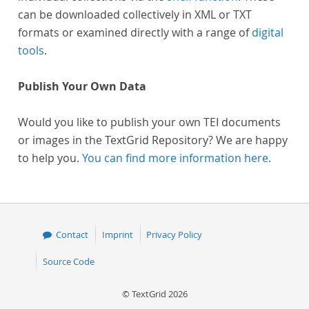
can be downloaded collectively in XML or TXT
formats or examined directly with a range of
digital
tools
.
Publish Your Own Data
Would you like to publish your own TEI documents
or images in the TextGrid Repository? We are happy
to help you.
You can find more information here
.
Contact
Imprint
Privacy Policy
Source Code
© TextGrid 2026