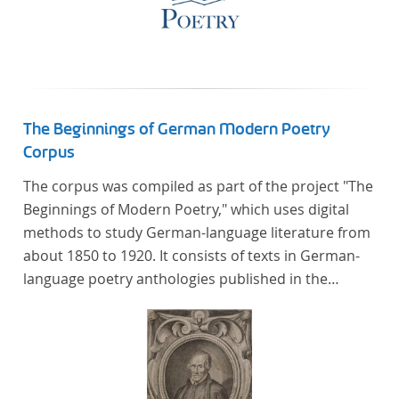
The Beginnings of German Modern Poetry
Corpus
The corpus was compiled as part of the project "The
Beginnings of Modern Poetry," which uses digital
methods to study German-language literature from
about 1850 to 1920. It consists of texts in German-
language poetry anthologies published in the
second half of the 19th century and the early 20th
century. The selected anthologies focus on poetry
that was contemporary at the time, and, in the case
of the anthologies published around 1900, on
poems that the anthologists considered "modern".