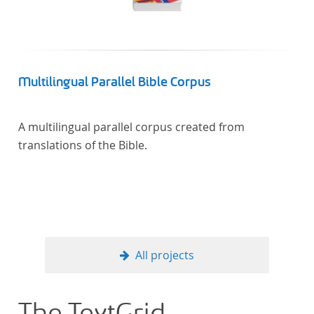
Multilingual Parallel Bible Corpus
A multilingual parallel corpus created from
translations of the Bible.
All projects