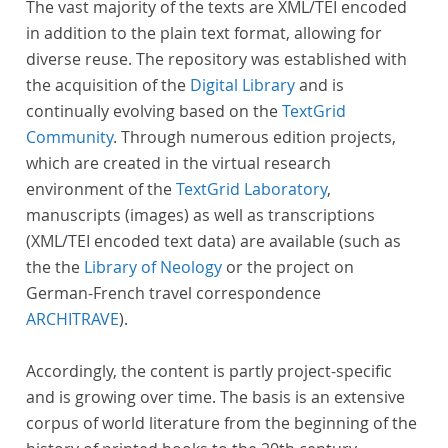
The vast majority of the texts are XML/TEI encoded
in addition to the plain text format, allowing for
diverse reuse. The repository was established with
the acquisition of the
Digital Library
and is
continually evolving based on the
TextGrid
Community
. Through numerous edition projects,
which are created in the virtual research
environment of the
TextGrid Laboratory
,
manuscripts (images) as well as transcriptions
(XML/TEI encoded text data) are available (such as
the the
Library of Neology
or the project on
German-French travel correspondence
ARCHITRAVE
).
Accordingly, the content is partly project-specific
and is growing over time. The basis is an extensive
corpus of world literature from the beginning of the