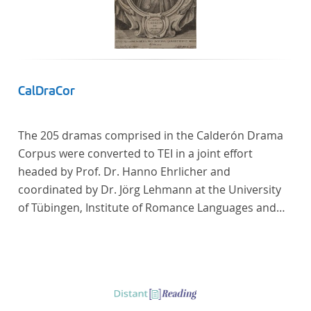
CalDraCor
The 205 dramas comprised in the Calderón Drama
Corpus were converted to TEI in a joint effort
headed by Prof. Dr. Hanno Ehrlicher and
coordinated by Dr. Jörg Lehmann at the University
of Tübingen, Institute of Romance Languages and
Literatures, and by the research group coordinated
by Dr. Simon Kroll at the University of Vienna,
Institute of Romance Studies.