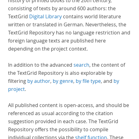
history of printed books to the 20th century,
consisting of texts by around 600 authors: the
TextGrid
Digital Library
contains world literature
written or translated in German. Nevertheless, the
TextGrid Repository has no language restriction and
foreign language texts are published here
depending on the project context.
In addition to the advanced
search
, the content of
the TextGrid Repository is also explorable by
filtering
by author
,
by genre
,
by file type
, and
by
project
.
All published content is open-access, and should be
referenced as usual according to the citation
suggestion provided in each case. The TextGrid
Repository offers the possibility to compile
individual collections via the
shelf function
. These