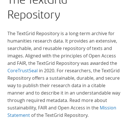
The TextGrid
across at least 10 European languages. Fostering
Repository
insight into cross-national, large-scale patterns and
evolutions across European literary traditions, the
Action will facilitate the creation of a broader, more
The TextGrid Repository is a long-term archive for
inclusive and better-grounded account of European
humanities research data. It provides an extensive,
literary history and cultural identity.
searchable, and reusable repository of texts and
images. Aligned with the principles of Open Access
and FAIR, the TextGrid Repository was awarded the
CoreTrustSeal
in 2020. For researchers, the TextGrid
Repository offers a sustainable, durable, and secure
way to publish their research data in a citable
manner and to describe it in an understandable way
through required metadata. Read more about
sustainability, FAIR and Open Access in the
Mission
Statement
of the TextGrid Repository.