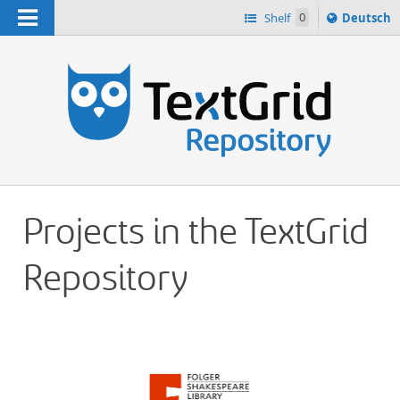
Navigation
Sprache
Shelf
0
Deutsch
ï¿½ndern
h
nach
Projects in the TextGrid
Repository