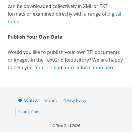
can be downloaded collectively in XML or TXT
formats or examined directly with a range of
digital
tools
.
Publish Your Own Data
Would you like to publish your own TEI documents
or images in the TextGrid Repository? We are happy
to help you.
You can find more information here
.
Contact
Imprint
Privacy Policy
Source Code
© TextGrid 2026