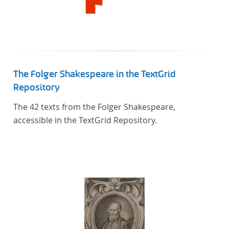
The Folger Shakespeare in the TextGrid
Repository
The 42 texts from the Folger Shakespeare,
accessible in the TextGrid Repository.