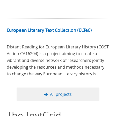
European Literary Text Collection (ELTeC)
Distant Reading for European Literary History (COST
Action CA16204) is a project aiming to create a
vibrant and diverse network of researchers jointly
developing the resources and methods necessary
to change the way European literary history is
written. Grounded in the Distant Reading paradigm
(i.e. using computational methods of analysis for
large collections of literary texts), the Action will
All projects
create a shared theoretical and practical framework
to enable innovative, sophisticated, data-driven,
computational methods of literary text analysis