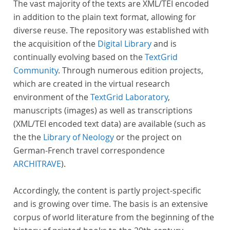
The vast majority of the texts are XML/TEI encoded
in addition to the plain text format, allowing for
diverse reuse. The repository was established with
the acquisition of the
Digital Library
and is
continually evolving based on the
TextGrid
Community
. Through numerous edition projects,
which are created in the virtual research
environment of the
TextGrid Laboratory
,
manuscripts (images) as well as transcriptions
(XML/TEI encoded text data) are available (such as
the the
Library of Neology
or the project on
German-French travel correspondence
ARCHITRAVE
).
Accordingly, the content is partly project-specific
and is growing over time. The basis is an extensive
corpus of world literature from the beginning of the