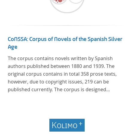
CoNSSA: Corpus of Novels of the Spanish Silver
Age
The corpus contains novels written by Spanish
authors published between 1880 and 1939. The
original corpus contains in total 358 prose texts,
however, due to copyright issues, 219 can be
published currently. The corpus is designed
considering the data of two authoritative Histories
of Literature and each text is annotated with several
types of metadata. Further details on the corpus
can be found below.