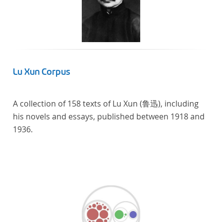
Lu Xun Corpus
A collection of 158 texts of Lu Xun (鲁迅), including
his novels and essays, published between 1918 and
1936.