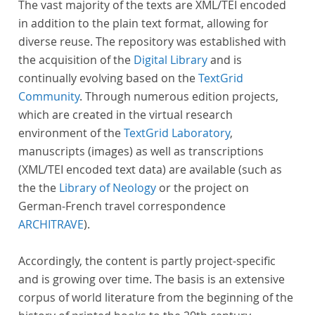
The vast majority of the texts are XML/TEI encoded
in addition to the plain text format, allowing for
diverse reuse. The repository was established with
the acquisition of the
Digital Library
and is
continually evolving based on the
TextGrid
Community
. Through numerous edition projects,
which are created in the virtual research
environment of the
TextGrid Laboratory
,
manuscripts (images) as well as transcriptions
(XML/TEI encoded text data) are available (such as
the the
Library of Neology
or the project on
German-French travel correspondence
ARCHITRAVE
).
Accordingly, the content is partly project-specific
and is growing over time. The basis is an extensive
corpus of world literature from the beginning of the