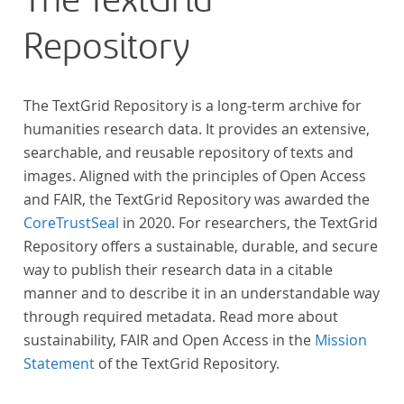
The TextGrid
Repository
The TextGrid Repository is a long-term archive for
humanities research data. It provides an extensive,
searchable, and reusable repository of texts and
images. Aligned with the principles of Open Access
and FAIR, the TextGrid Repository was awarded the
CoreTrustSeal
in 2020. For researchers, the TextGrid
Repository offers a sustainable, durable, and secure
way to publish their research data in a citable
manner and to describe it in an understandable way
through required metadata. Read more about
sustainability, FAIR and Open Access in the
Mission
Statement
of the TextGrid Repository.