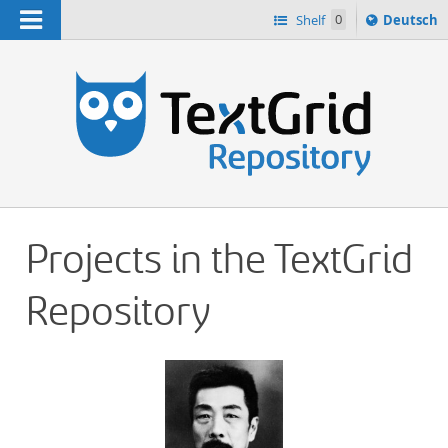
Navigation
Sprache
Shelf
0
Deutsch
ï¿½ndern
h
nach
Projects in the TextGrid
Repository