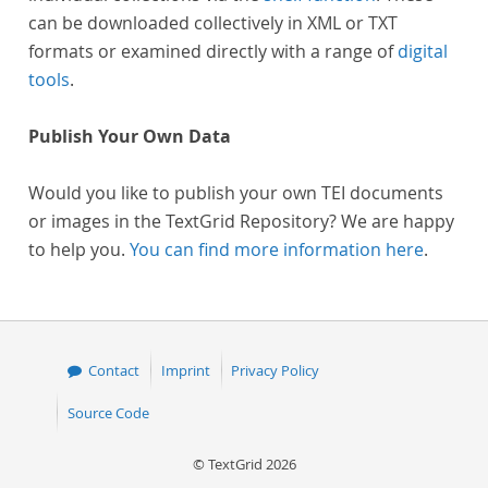
can be downloaded collectively in XML or TXT
formats or examined directly with a range of
digital
tools
.
Publish Your Own Data
Would you like to publish your own TEI documents
or images in the TextGrid Repository? We are happy
to help you.
You can find more information here
.
Contact
Imprint
Privacy Policy
Source Code
© TextGrid 2026