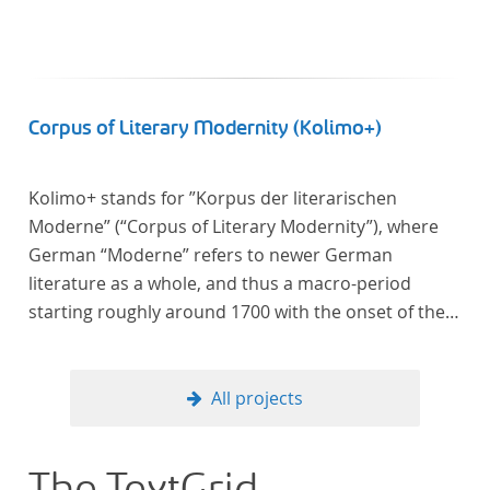
Corpus of Literary Modernity (Kolimo+)
Kolimo+ stands for ”Korpus der literarischen
Moderne” (“Corpus of Literary Modernity”), where
German “Moderne” refers to newer German
literature as a whole, and thus a macro-period
starting roughly around 1700 with the onset of the
New High German (Neuhochdeutsch) language. It is
a collection of German-language prose texts from
around 1650-1930 with a focus on the middle of the
All projects
19th century and fictional texts. Its main application
is for quantitative research in literary studies and
linguistics.