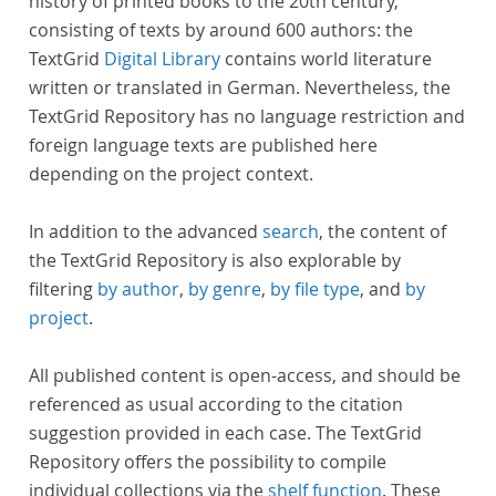
history of printed books to the 20th century,
consisting of texts by around 600 authors: the
TextGrid
Digital Library
contains world literature
written or translated in German. Nevertheless, the
TextGrid Repository has no language restriction and
foreign language texts are published here
depending on the project context.
In addition to the advanced
search
, the content of
the TextGrid Repository is also explorable by
filtering
by author
,
by genre
,
by file type
, and
by
project
.
All published content is open-access, and should be
referenced as usual according to the citation
suggestion provided in each case. The TextGrid
Repository offers the possibility to compile
individual collections via the
shelf function
. These